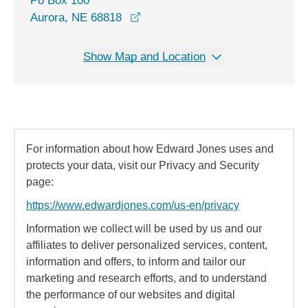
Po Box 100
Aurora, NE 68818
Show Map and Location
For information about how Edward Jones uses and
protects your data, visit our Privacy and Security
page:
https://www.edwardjones.com/us-en/privacy
Information we collect will be used by us and our
affiliates to deliver personalized services, content,
information and offers, to inform and tailor our
marketing and research efforts, and to understand
the performance of our websites and digital