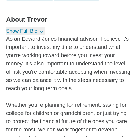
About
Trevor
Show Full Bio
As an Edward Jones financial advisor, I believe it's
important to invest my time to understand what
you're working toward before you invest your
money. It's also important to understand the level
of risk you're comfortable accepting when investing
so we can balance it with the steps necessary to
reach your long-term goals.
Whether you're planning for retirement, saving for
college for children or grandchildren, or just trying
to protect the financial future of the ones you care
for the most, we can work together to develop