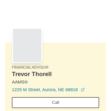
Skip to Main Content
Skip to find a financial advisor link
FINANCIAL ADVISOR
Trevor Thorell
AAMS®
opens in a n
1225 M Street, Aurora, NE 68818
Call