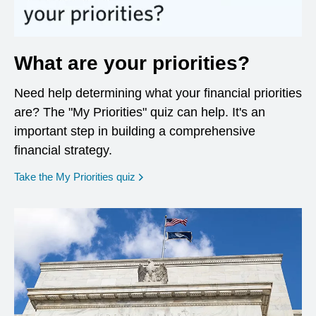
What are your priorities?
Need help determining what your financial priorities
are? The "My Priorities" quiz can help. It's an
important step in building a comprehensive
financial strategy.
opens in a new window
Take the My Priorities quiz