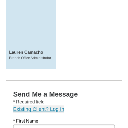
Lauren Camacho
Branch Office Administrator
Send Me a Message
* Required field
Existing Client? Log In
* First Name