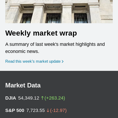
Weekly market wrap
A summary of last week's market highlights and
economic news.
Read this week’s market update
Market Data
DJIA
54,349.12
(
+
263.24
)
S&P 500
7,723.55
(
-12.97
)