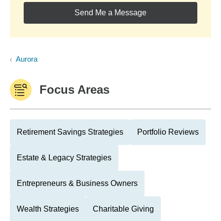
Send Me a Message
Aurora
Focus Areas
Retirement Savings Strategies
Portfolio Reviews
Estate & Legacy Strategies
Entrepreneurs & Business Owners
Wealth Strategies
Charitable Giving