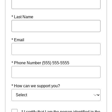
* Last Name
* Email
* Phone Number (555) 555-5555
* How can we support you?
* I certify that I am the person identified in the