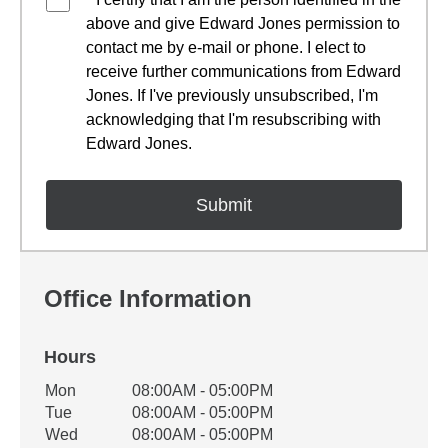
above and give Edward Jones permission to
contact me by e-mail or phone. I elect to
receive further communications from Edward
Jones. If I've previously unsubscribed, I'm
acknowledging that I'm resubscribing with
Edward Jones.
Office Information
Hours
Office Hours
Mon
08:00AM - 05:00PM
Weekday
Availability
Tue
08:00AM - 05:00PM
Wed
08:00AM - 05:00PM