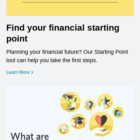
Find your financial starting
point
Planning your financial future? Our Starting Point
tool can help you take the first steps.
opens in a new window
Learn More