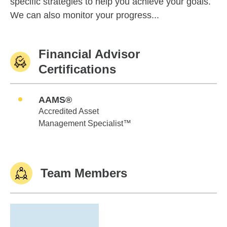
specific strategies to help you achieve your goals.
We can also monitor your progress...
Financial Advisor
Certifications
AAMS®
Accredited Asset
Management Specialist™
Team Members