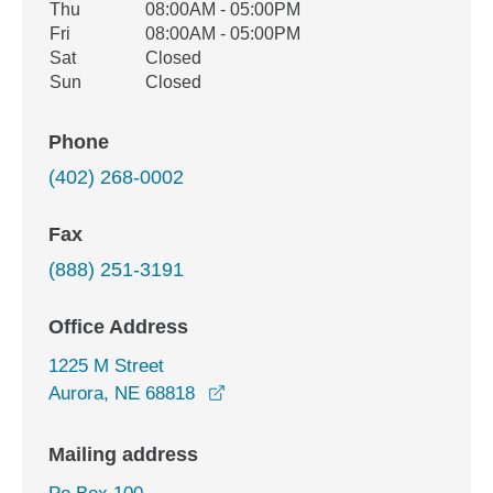
Thu
08:00AM - 05:00PM
Fri
08:00AM - 05:00PM
Sat
Closed
Sun
Closed
Phone
(402) 268-0002
Fax
(888) 251-3191
Office Address
1225 M Street
opens in a new window
Aurora, NE 68818
Mailing address