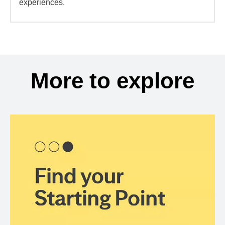
experiences.
More to explore