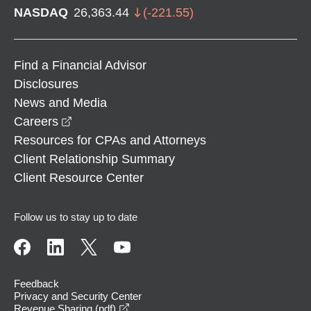
NASDAQ
26,363.44
(
-221.55
)
Find a Financial Advisor
Disclosures
News and Media
opens in a new window
Careers
Resources for CPAs and Attorneys
Client Relationship Summary
Client Resource Center
Follow us to stay up to date
Feedback
Privacy and Security Center
opens in a new window
Revenue Sharing (pdf)