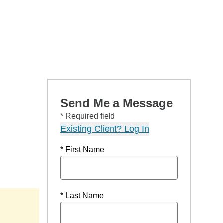
Send Me a Message
* Required field
Existing Client? Log In
* First Name
* Last Name