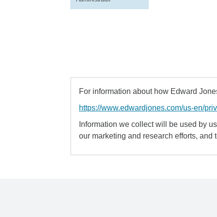
For information about how Edward Jones 
https://www.edwardjones.com/us-en/pri
Information we collect will be used by us 
our marketing and research efforts, and 