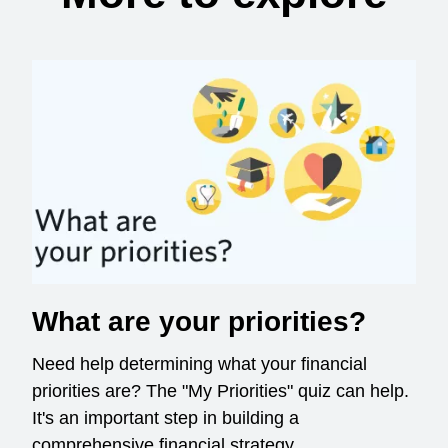
What are your priorities?
Need help determining what your financial
priorities are? The "My Priorities" quiz can help.
It's an important step in building a
comprehensive financial strategy.