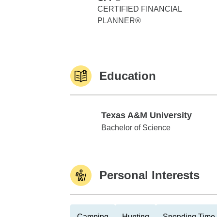
CERTIFIED FINANCIAL
PLANNER®
Education
Texas A&M University
Texas A&M University
Bachelor of Science
Personal Interests
Camping
Hunting
Spending Time 