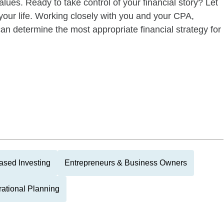
alues. Ready to take control of your financial story? Let
your life. Working closely with you and your CPA,
an determine the most appropriate financial strategy for
ased Investing
Entrepreneurs & Business Owners
rational Planning