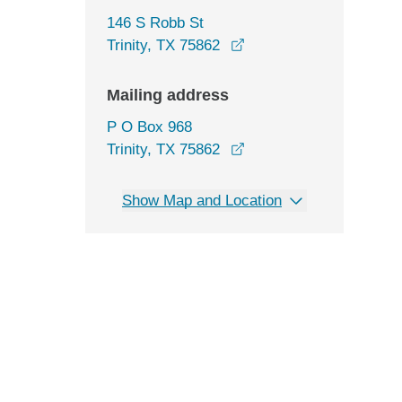
146 S Robb St
opens in a new window
Trinity, TX 75862
Mailing address
P O Box 968
Trinity, TX 75862
Show Map and Location