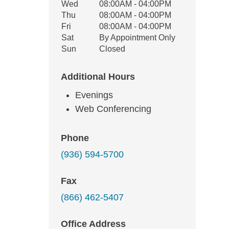
Wed
08:00AM - 04:00PM
Thu
08:00AM - 04:00PM
Fri
08:00AM - 04:00PM
Sat
By Appointment Only
Sun
Closed
Additional Hours
Evenings
Web Conferencing
Phone
(936) 594-5700
Fax
(866) 462-5407
Office Address