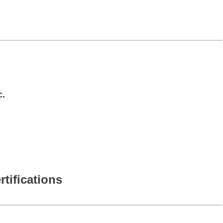
c.
rtifications