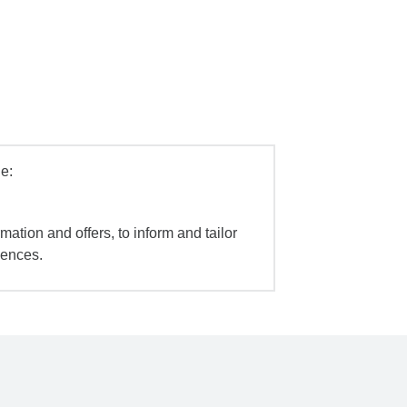
e:
mation and offers, to inform and tailor
iences.