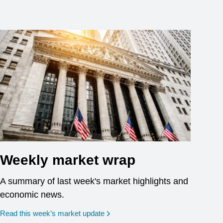
Weekly market wrap
A summary of last week's market highlights and
economic news.
Read this week’s market update