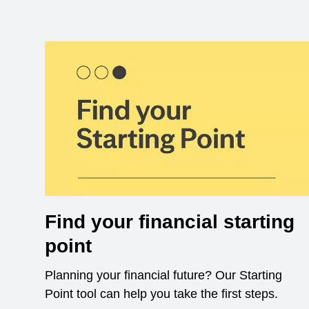
Find your financial starting
point
Planning your financial future? Our Starting
Point tool can help you take the first steps.