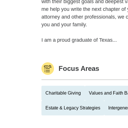
with their biggest goals and deepest v
me help you write the next chapter of 
attorney and other professionals, we c
you and your family.
I am a proud graduate of Texas...
Focus Areas
Charitable Giving
Values and Faith B
Estate & Legacy Strategies
Intergene