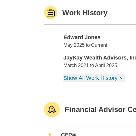
Work History
Edward Jones
Edward Jones
May 2025 to Current
JayKay Wealth Advisors, In
JayKay Wealth Advisors, Inc.
March 2021 to April 2025
Show All Work History
Financial Advisor Ce
CFP®