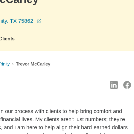
opens in a new window
nity, TX 75862
lients
rinity
Trevor McCarley
n our process with clients to help bring comfort and
financial lives. My clients aren't just numbers; they're
 and I am here to help align their hard-earned dollars