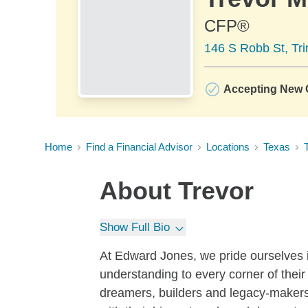
CFP®
146 S Robb St, Tri
Accepting New C
Home
Find a Financial Advisor
Locations
Texas
T
About
Trevor
Show Full Bio
At Edward Jones, we pride ourselves i
understanding to every corner of their 
dreamers, builders and legacy-makers,