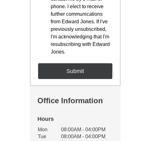
phone. I elect to receive
further communications
from Edward Jones. If I've
previously unsubscribed,
I'm acknowledging that I'm
resubscribing with Edward
Jones.
Office Information
Hours
Office Hours
Mon
08:00AM - 04:00PM
Weekday
Availability
Tue
08:00AM - 04:00PM