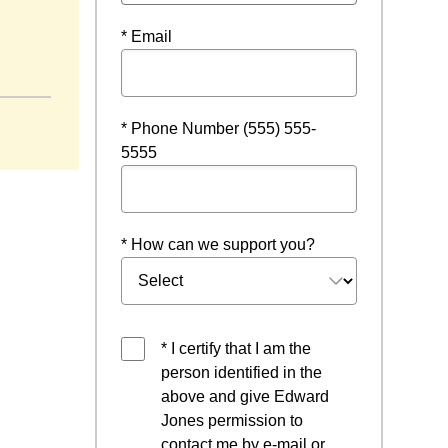
* Email
* Phone Number (555) 555-
5555
* How can we support you?
* I certify that I am the
person identified in the
above and give Edward
Jones permission to
contact me by e-mail or