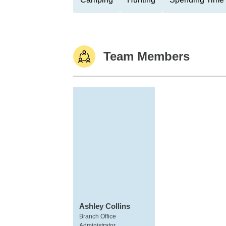
Team Members
Ashley Collins
Branch Office
Administrator