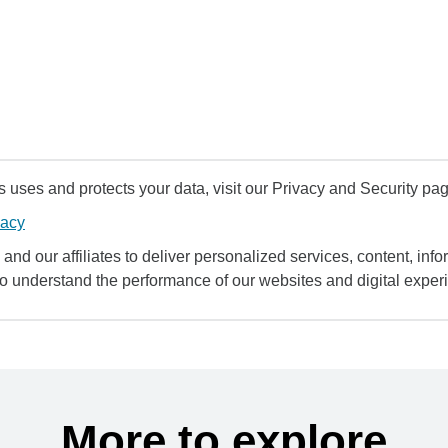
uses and protects your data, visit our Privacy and Security pag
vacy
and our affiliates to deliver personalized services, content, infor
to understand the performance of our websites and digital exper
More to explore