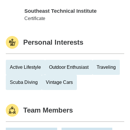
Southeast Technical Institute
Southeast Technical Institute
Certificate
Personal Interests
Active Lifestyle
Outdoor Enthusiast
Traveling
Scuba Diving
Vintage Cars
Team Members