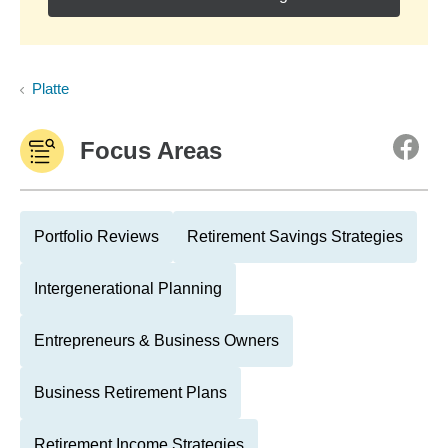
Platte
Focus Areas
Portfolio Reviews
Retirement Savings Strategies
Intergenerational Planning
Entrepreneurs & Business Owners
Business Retirement Plans
Retirement Income Strategies