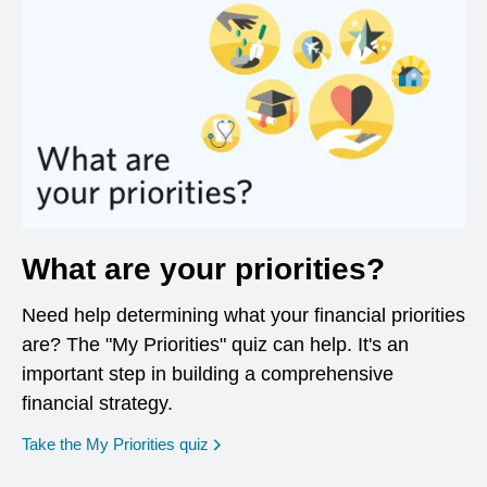
What are your priorities?
Need help determining what your financial priorities
are? The "My Priorities" quiz can help. It's an
important step in building a comprehensive
financial strategy.
opens in a new window
Take the My Priorities quiz