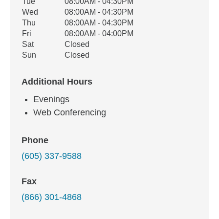
Tue
08:00AM - 04:30PM
Wed
08:00AM - 04:30PM
Thu
08:00AM - 04:30PM
Fri
08:00AM - 04:00PM
Sat
Closed
Sun
Closed
Additional Hours
Evenings
Web Conferencing
Phone
(605) 337-9588
Fax
(866) 301-4868