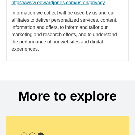
https://www.edwardjones.com/us-en/privacy
Information we collect will be used by us and our
affiliates to deliver personalized services, content,
information and offers, to inform and tailor our
marketing and research efforts, and to understand
the performance of our websites and digital
experiences.
More to explore