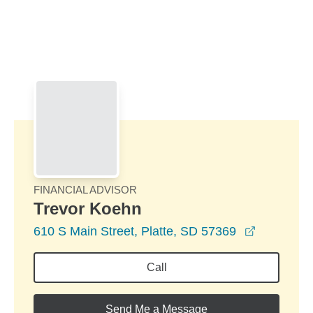
Skip to Main Content
Skip to find a financial advisor link
FINANCIAL ADVISOR
Trevor Koehn
opens in 
610 S Main Street, Platte, SD 57369
Call
Send Me a Message