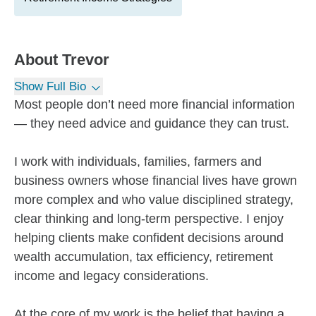
About
Trevor
Show Full Bio
Most people don’t need more financial information
— they need advice and guidance they can trust.
I work with individuals, families, farmers and
business owners whose financial lives have grown
more complex and who value disciplined strategy,
clear thinking and long-term perspective. I enjoy
helping clients make confident decisions around
wealth accumulation, tax efficiency, retirement
income and legacy considerations.
At the core of my work is the belief that having a