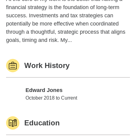
financial strategy is the foundation of long-term
success. Investments and tax strategies can
potentially be more effective when coordinated
through a thoughtful, strategic process that aligns
goals, timing and risk. My...
Work History
Edward Jones
Edward Jones
October 2018 to Current
Education