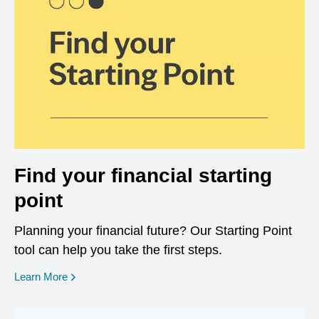
Find your financial starting
point
Planning your financial future? Our Starting Point
tool can help you take the first steps.
opens in a new window
Learn More