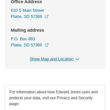
Office Address
610 S Main Street
opens in a new window
Platte, SD 57369
Mailing address
P.O. Box 883
Platte, SD 57369
Show Map and Location
For information about how Edward Jones uses and
protects your data, visit our Privacy and Security
page: