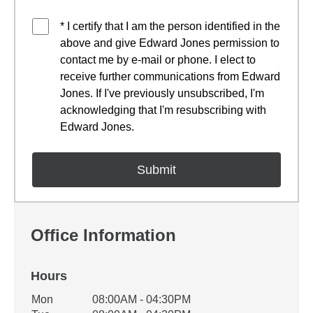
* I certify that I am the person identified in the
above and give Edward Jones permission to
contact me by e-mail or phone. I elect to
receive further communications from Edward
Jones. If I've previously unsubscribed, I'm
acknowledging that I'm resubscribing with
Edward Jones.
Office Information
Hours
Office Hours
Mon
08:00AM - 04:30PM
Weekday
Availability