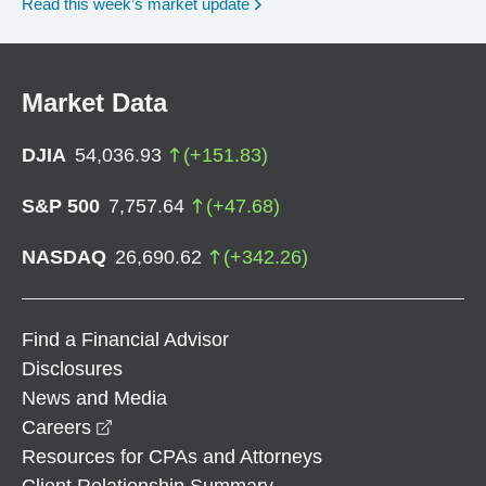
Read this week’s market update
Market Data
DJIA
54,036.93
(
+
151.83
)
S&P 500
7,757.64
(
+
47.68
)
NASDAQ
26,690.62
(
+
342.26
)
Find a Financial Advisor
Disclosures
News and Media
opens in a new window
Careers
Resources for CPAs and Attorneys
Client Relationship Summary