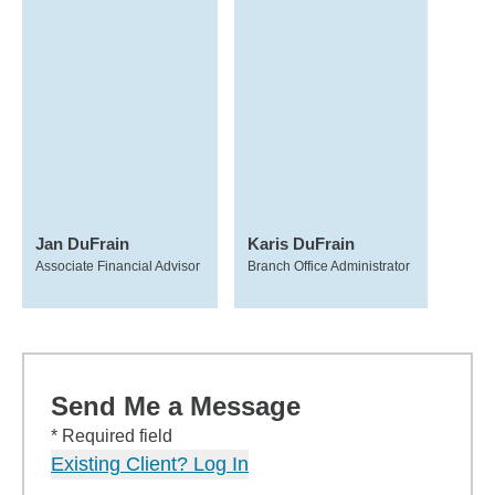
Jan DuFrain
Karis DuFrain
Associate Financial Advisor
Branch Office Administrator
Send Me a Message
* Required field
Existing Client? Log In