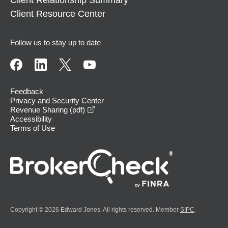
Client Resource Center
Follow us to stay up to date
Feedback
Privacy and Security Center
opens in a new window
Revenue Sharing (pdf)
Accessibility
Terms of Use
Copyright © 2026 Edward Jones. All rights reserved. Member
SIPC
.