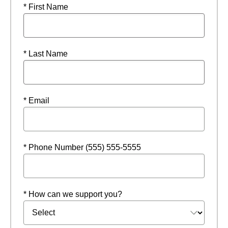
* First Name
* Last Name
* Email
* Phone Number (555) 555-5555
* How can we support you?