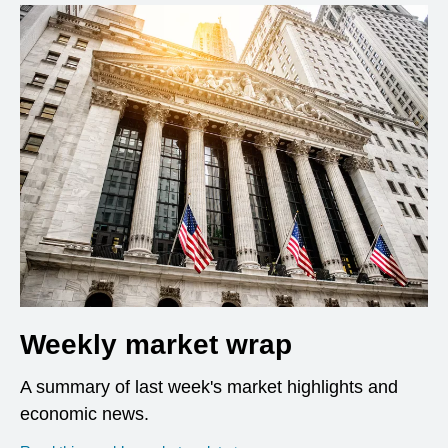
Weekly market wrap
A summary of last week's market highlights and
economic news.