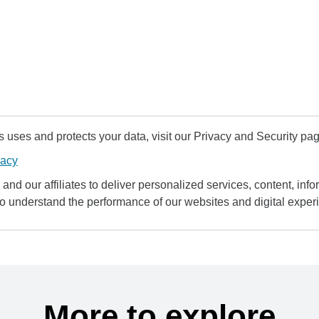
uses and protects your data, visit our Privacy and Security pag
vacy
and our affiliates to deliver personalized services, content, infor
to understand the performance of our websites and digital exper
More to explore