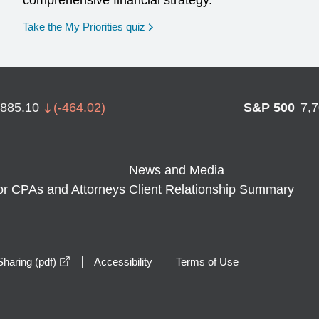
comprehensive financial strategy.
opens in a new window
Take the My Priorities quiz
,885.10
(
-464.02
)
S&P 500
7,
News and Media
or CPAs and Attorneys
Client Relationship Summary
opens in a new window
haring (pdf)
Accessibility
Terms of Use