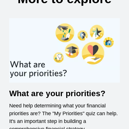
What are your priorities?
Need help determining what your financial
priorities are? The "My Priorities" quiz can help.
It's an important step in building a