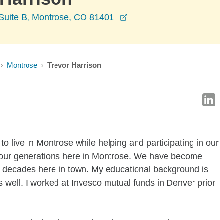
opens in a new window
Suite B, Montrose, CO 81401
Montrose
Trevor Harrison
 to live in Montrose while helping and participating in our
four generations here in Montrose. We have become
o decades here in town. My educational background is
as well. I worked at Invesco mutual funds in Denver prior