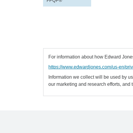
FPQP®
For information about how Edward Jones 
https://www.edwardjones.com/us-en/pri
Information we collect will be used by us 
our marketing and research efforts, and 