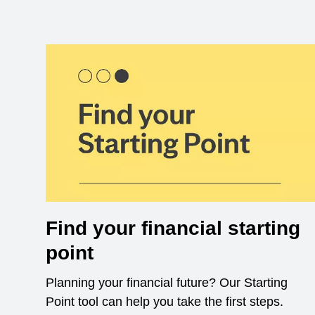
Find your financial starting
point
Planning your financial future? Our Starting
Point tool can help you take the first steps.