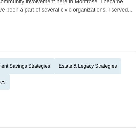
f community involvement here in Montrose. I became
ve been a part of several civic organizations. I served...
ment Savings Strategies
Estate & Legacy Strategies
ies