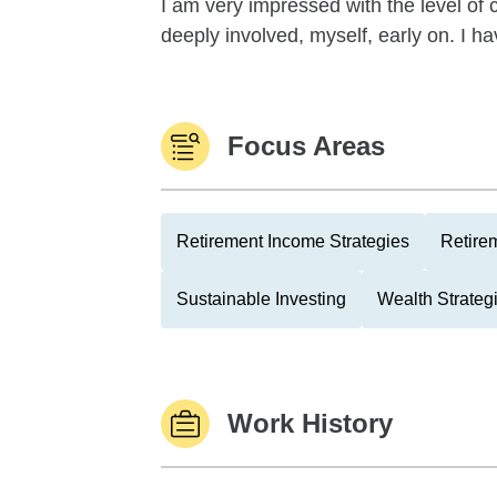
I am very impressed with the level o
deeply involved, myself, early on. I ha
Focus Areas
Retirement Income Strategies
Retire
Sustainable Investing
Wealth Strateg
Work History