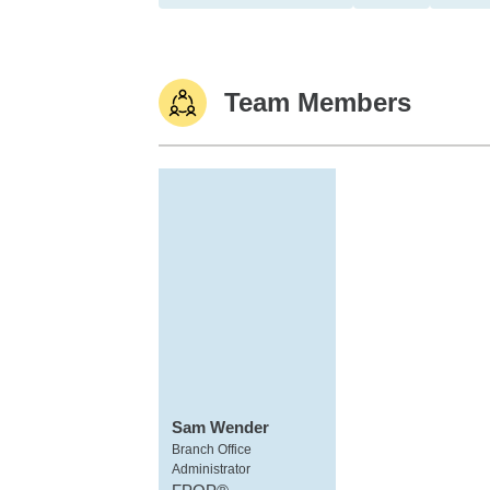
Team Members
Sam Wender
Branch Office
Administrator