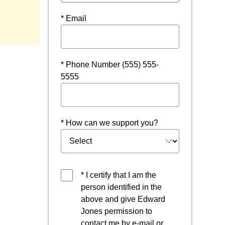
* Email
* Phone Number (555) 555-
5555
* How can we support you?
* I certify that I am the
person identified in the
above and give Edward
Jones permission to
contact me by e-mail or