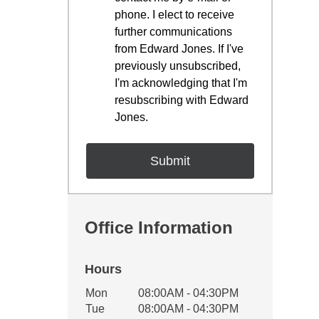
phone. I elect to receive
further communications
from Edward Jones. If I've
previously unsubscribed,
I'm acknowledging that I'm
resubscribing with Edward
Jones.
Office Information
Hours
Office Hours
Mon
08:00AM - 04:30PM
Weekday
Availability
Tue
08:00AM - 04:30PM