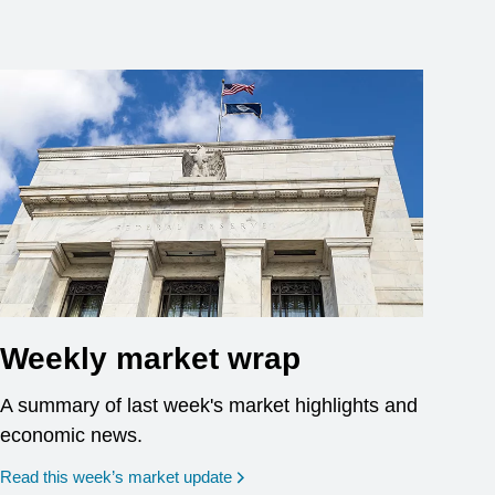
Weekly market wrap
A summary of last week's market highlights and
economic news.
Read this week’s market update