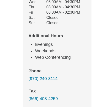
Wed
08:00AM - 04:30PM
Thu
08:00AM - 04:30PM
Fri
08:00AM - 02:30PM
Sat
Closed
Sun
Closed
Additional Hours
Evenings
Weekends
Web Conferencing
Phone
(970) 240-3114
Fax
(866) 408-4259