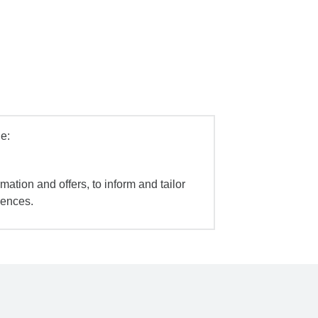
e:
mation and offers, to inform and tailor
iences.