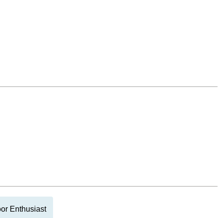
or Enthusiast