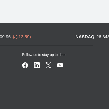
709.96
(
-13.59
)
NASDAQ
26,34
Follow us to stay up to date