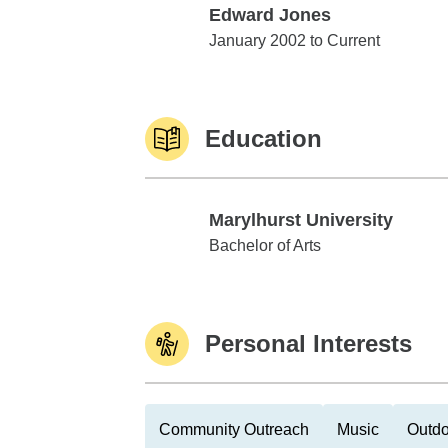
Edward Jones
Edward Jones
January 2002 to Current
Education
Marylhurst University
Marylhurst University
Bachelor of Arts
Personal Interests
Community Outreach
Music
Outdo