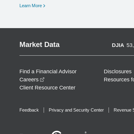
opens in a new window
Learn More
Market Data
DJIA
53
Find a Financial Advisor
Disclosures
opens in a new window
Careers
Resources f
Client Resource Center
Feedback
Privacy and Security Center
Revenue S