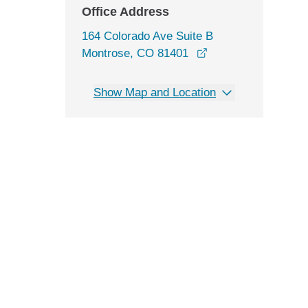
Office Address
164 Colorado Ave Suite B
opens in a new wi
Montrose, CO 81401
Show Map and Location