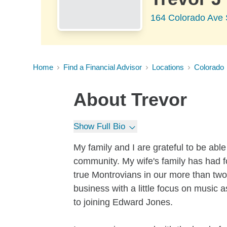
164 Colorado Ave 
Home
Find a Financial Advisor
Locations
Colorado
About
Trevor
Show Full Bio
My family and I are grateful to be able
community. My wife's family has had 
true Montrovians in our more than tw
business with a little focus on music 
to joining Edward Jones.