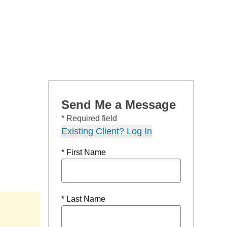
Send Me a Message
* Required field
Existing Client? Log In
* First Name
* Last Name