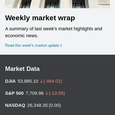
Weekly market wrap
A summary of last week's market highlights and
economic news.
Read this week’s market update
Market Data
DJIA
53,885.10
(
-464.02
)
S&P 500
7,709.96
(
-13.59
)
NASDAQ
26,348.35
(
0.00
)