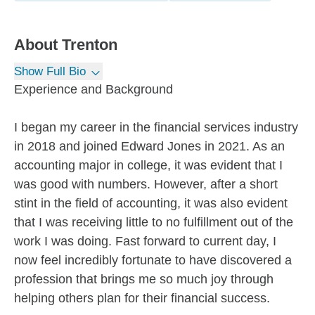
About
Trenton
Show Full Bio
Experience and Background
I began my career in the financial services industry
in 2018 and joined Edward Jones in 2021. As an
accounting major in college, it was evident that I
was good with numbers. However, after a short
stint in the field of accounting, it was also evident
that I was receiving little to no fulfillment out of the
work I was doing. Fast forward to current day, I
now feel incredibly fortunate to have discovered a
profession that brings me so much joy through
helping others plan for their financial success.