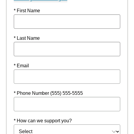
* First Name
* Last Name
* Email
* Phone Number (555) 555-5555
* How can we support you?