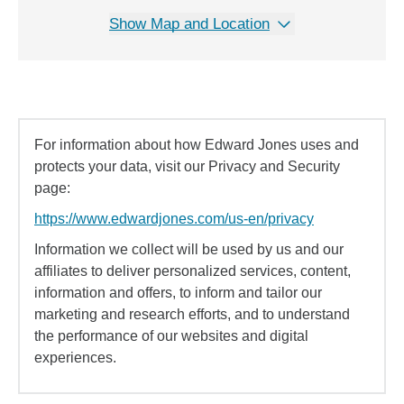
Show Map and Location
For information about how Edward Jones uses and
protects your data, visit our Privacy and Security
page:
https://www.edwardjones.com/us-en/privacy
Information we collect will be used by us and our
affiliates to deliver personalized services, content,
information and offers, to inform and tailor our
marketing and research efforts, and to understand
the performance of our websites and digital
experiences.