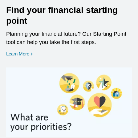
Find your financial starting
point
Planning your financial future? Our Starting Point
tool can help you take the first steps.
opens in a new window
Learn More