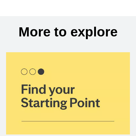
More to explore