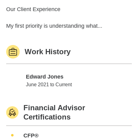
Our Client Experience
My first priority is understanding what...
Work History
Edward Jones
Edward Jones
June 2021 to Current
Financial Advisor
Certifications
CFP®