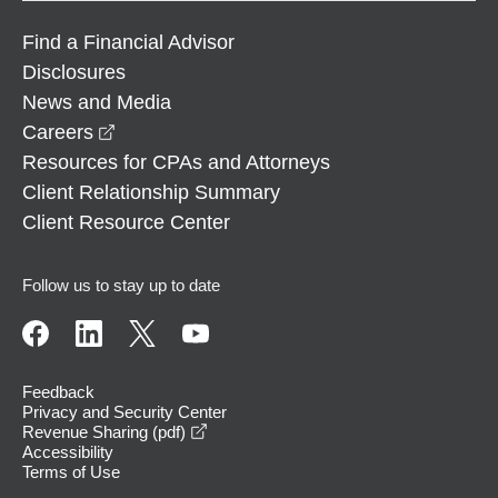
Find a Financial Advisor
Disclosures
News and Media
opens in a new window
Careers
Resources for CPAs and Attorneys
Client Relationship Summary
Client Resource Center
Follow us to stay up to date
Feedback
Privacy and Security Center
opens in a new window
Revenue Sharing (pdf)
Accessibility
Terms of Use