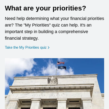
What are your priorities?
Need help determining what your financial priorities
are? The "My Priorities" quiz can help. It's an
important step in building a comprehensive
financial strategy.
opens in a new window
Take the My Priorities quiz