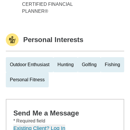
CERTIFIED FINANCIAL
PLANNER®
Personal Interests
Outdoor Enthusiast
Hunting
Golfing
Fishing
Personal Fitness
Send Me a Message
* Required field
Existing Client? Log In