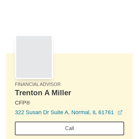
Skip to Main Content
Skip to find a financial advisor link
FINANCIAL ADVISOR
Trenton A Miller
CFP®
opens 
322 Susan Dr Suite A, Normal, IL 61761
Call