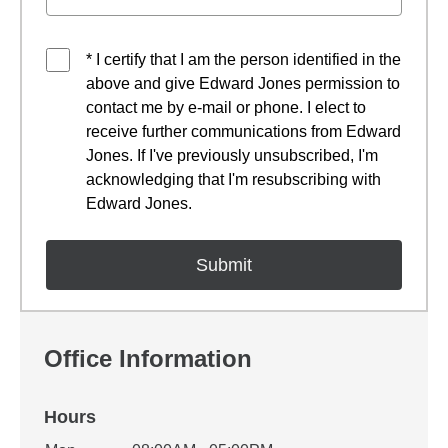
* I certify that I am the person identified in the
above and give Edward Jones permission to
contact me by e-mail or phone. I elect to
receive further communications from Edward
Jones. If I've previously unsubscribed, I'm
acknowledging that I'm resubscribing with
Edward Jones.
Office Information
Hours