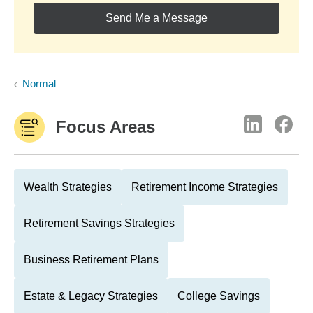
Send Me a Message
Normal
Focus Areas
Wealth Strategies
Retirement Income Strategies
Retirement Savings Strategies
Business Retirement Plans
Estate & Legacy Strategies
College Savings