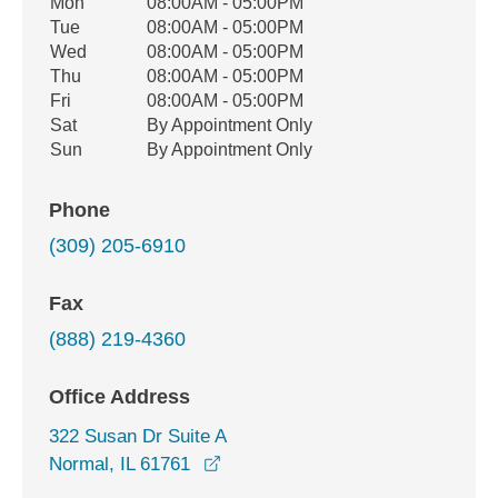
Office Hours
Mon
08:00AM - 05:00PM
Weekday
Availability
Tue
08:00AM - 05:00PM
Wed
08:00AM - 05:00PM
Thu
08:00AM - 05:00PM
Fri
08:00AM - 05:00PM
Sat
By Appointment Only
Sun
By Appointment Only
Phone
(309) 205-6910
Fax
(888) 219-4360
Office Address
322 Susan Dr Suite A
opens in a new window
Normal, IL 61761