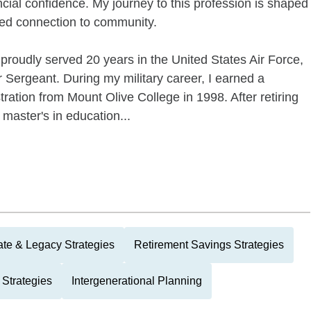
ncial confidence. My journey to this profession is shaped
ted connection to community.
 proudly served 20 years in the United States Air Force,
er Sergeant. During my military career, I earned a
ration from Mount Olive College in 1998. After retiring
 master's in education...
ate & Legacy Strategies
Retirement Savings Strategies
 Strategies
Intergenerational Planning