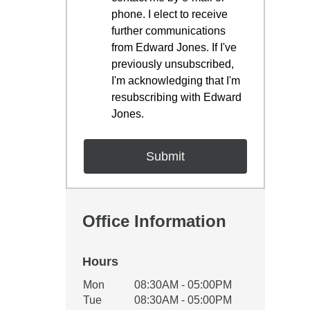
phone. I elect to receive
further communications
from Edward Jones. If I've
previously unsubscribed,
I'm acknowledging that I'm
resubscribing with Edward
Jones.
Office Information
Hours
Office Hours
Mon
08:30AM - 05:00PM
Weekday
Availability
Tue
08:30AM - 05:00PM