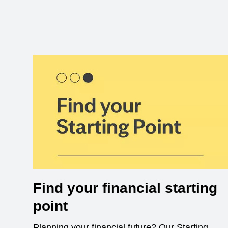
Find your financial starting
point
Planning your financial future? Our Starting