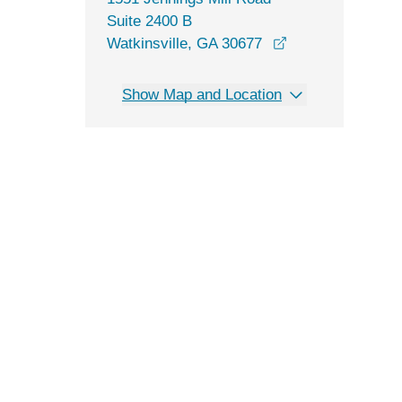
Suite 2400 B
opens in a new 
Watkinsville, GA 30677
Show Map and Location