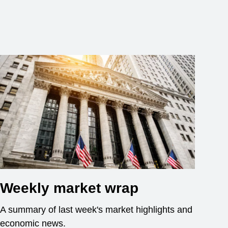
Weekly market wrap
A summary of last week's market highlights and
economic news.