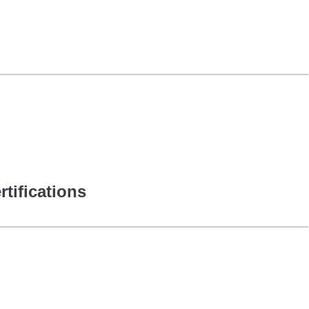
rtifications