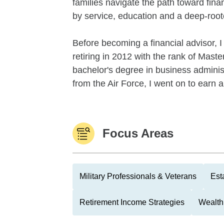
families navigate the path toward fina
by service, education and a deep-roo
Before becoming a financial advisor, I
retiring in 2012 with the rank of Mast
bachelor's degree in business administ
from the Air Force, I went on to earn a
Focus Areas
Military Professionals & Veterans
Est
Retirement Income Strategies
Wealth