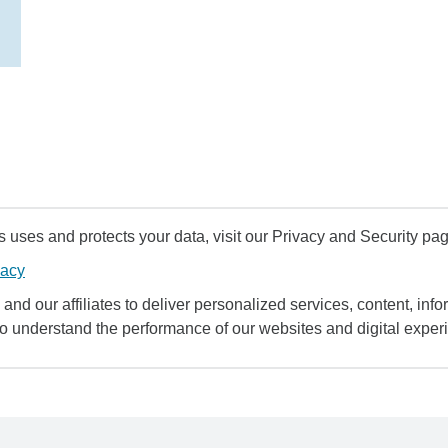
uses and protects your data, visit our Privacy and Security pag
vacy
and our affiliates to deliver personalized services, content, infor
to understand the performance of our websites and digital exper