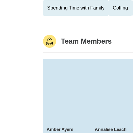
Spending Time with Family
Golfing
Team Members
Amber Ayers
Annalise Leach