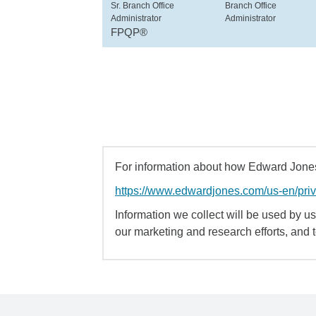
Sr. Branch Office
Branch Office
Administrator
Administrator
FPQP®
For information about how Edward Jones 
https://www.edwardjones.com/us-en/pri
Information we collect will be used by us 
our marketing and research efforts, and 