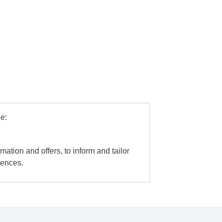
e:
mation and offers, to inform and tailor
iences.