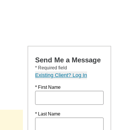
Send Me a Message
* Required field
Existing Client? Log In
* First Name
* Last Name