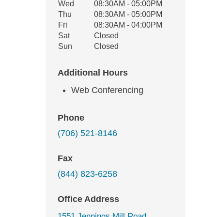
Wed
08:30AM - 05:00PM
Thu
08:30AM - 05:00PM
Fri
08:30AM - 04:00PM
Sat
Closed
Sun
Closed
Additional Hours
Web Conferencing
Phone
(706) 521-8146
Fax
(844) 823-6258
Office Address
1551 Jennings Mill Road