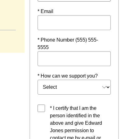
* Email
n a new window
* Phone Number (555) 555-
5555
* How can we support you?
* I certify that I am the
person identified in the
above and give Edward
Jones permission to
contact me by e-mail or