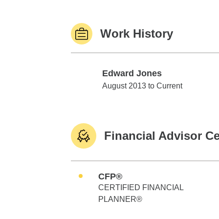
Work History
Edward Jones
Edward Jones
August 2013 to Current
Financial Advisor Ce
CFP®
CERTIFIED FINANCIAL
PLANNER®