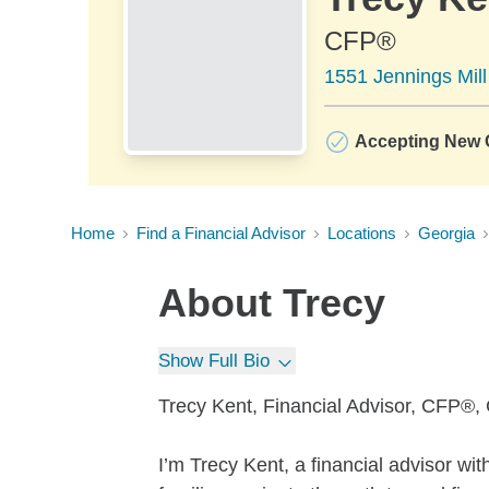
CFP®
1551 Jennings Mill
Accepting New C
Home
Find a Financial Advisor
Locations
Georgia
About
Trecy
Show Full Bio
Trecy Kent, Financial Advisor, CFP®
I’m Trecy Kent, a financial advisor wi