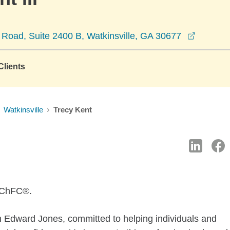
opens i
 Road, Suite 2400 B, Watkinsville, GA 30677
lients
Watkinsville
Trecy Kent
, ChFC®.
th Edward Jones, committed to helping individuals and