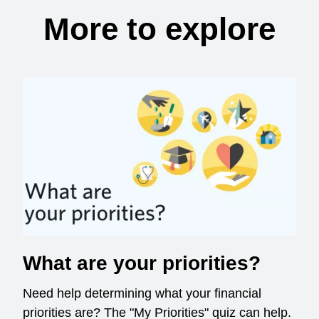
More to explore
What are your priorities?
Need help determining what your financial
priorities are? The "My Priorities" quiz can help.