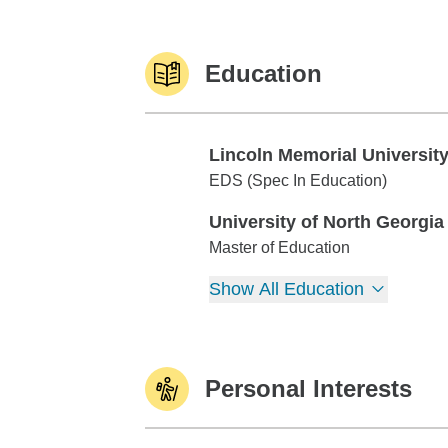
Education
Lincoln Memorial Universit
Lincoln Memorial University
EDS (Spec In Education)
University of North Georgia
University of North Georgia
Master of Education
Show All Education
Personal Interests