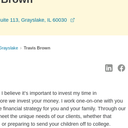
opens in a new window
uite 113, Grayslake, IL 60030
Grayslake
Travis Brown
 believe it’s important to invest my time in
fore we invest your money. I work one-on-one with you
 financial strategy for you and your family. Through our
meet the unique needs of our clients, whether that
or preparing to send your children off to college.