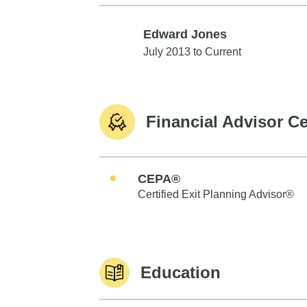
Edward Jones
Edward Jones
July 2013 to Current
Financial Advisor Ce
CEPA®
Certified Exit Planning Advisor®
Education