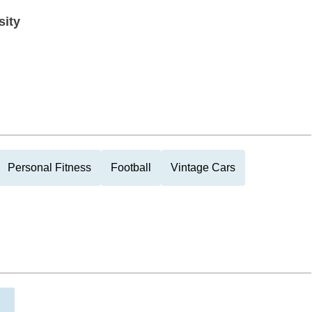
sity
Personal Fitness
Football
Vintage Cars