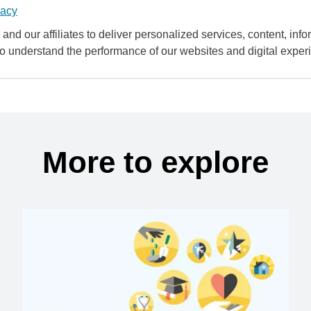
vacy
and our affiliates to deliver personalized services, content, infor
to understand the performance of our websites and digital exper
More to explore