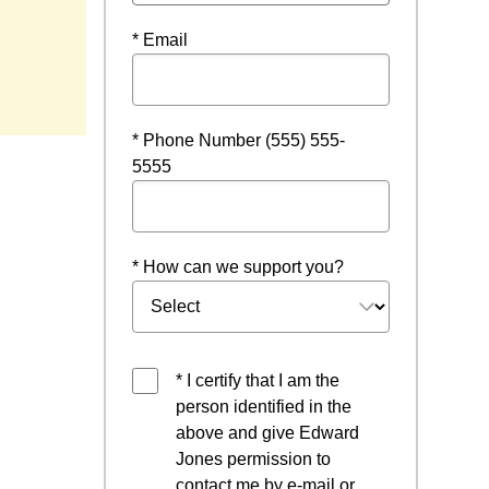
* Email
* Phone Number (555) 555-
5555
* How can we support you?
* I certify that I am the
person identified in the
above and give Edward
Jones permission to
contact me by e-mail or