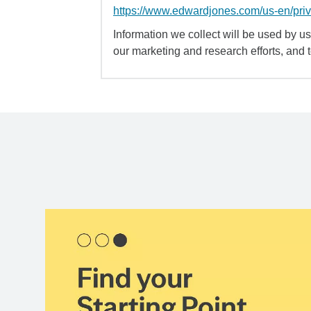
https://www.edwardjones.com/us-en/pri
Information we collect will be used by us 
our marketing and research efforts, and 