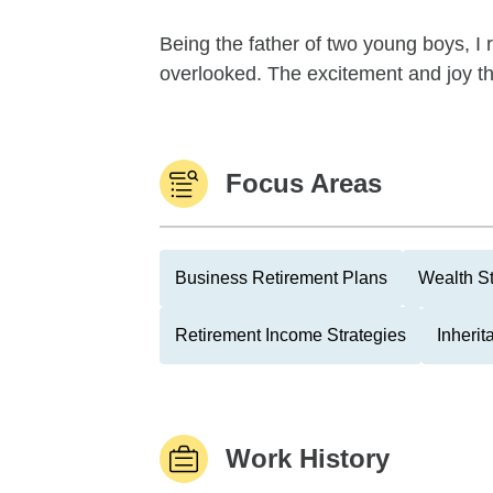
Being the father of two young boys, I r
overlooked. The excitement and joy th
Focus Areas
Business Retirement Plans
Wealth St
Retirement Income Strategies
Inheri
Work History