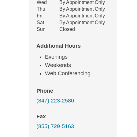
Wed
By Appointment Only
Thu
By Appointment Only
Fri
By Appointment Only
Sat
By Appointment Only
Sun
Closed
Additional Hours
Evenings
Weekends
Web Conferencing
Phone
(847) 223-2580
Fax
(855) 729-5163