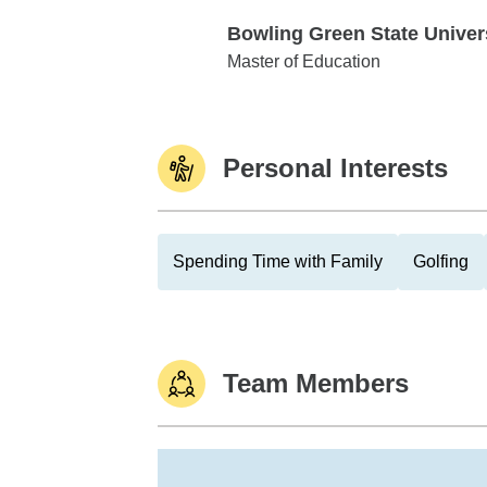
Bowling Green State Univer
Bowling Green State University
Master of Education
Personal Interests
Spending Time with Family
Golfing
Team Members