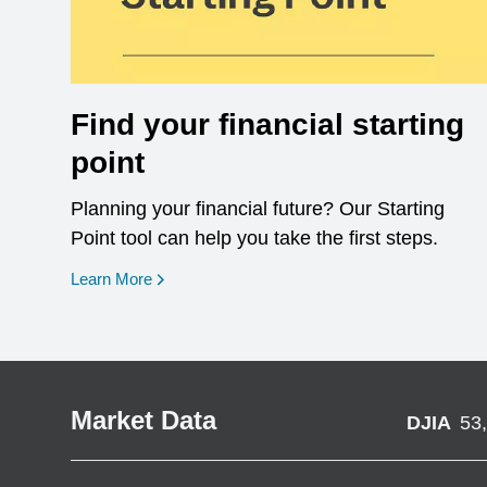
Find your financial starting
point
Planning your financial future? Our Starting
Point tool can help you take the first steps.
opens in a new window
Learn More
Market Data
DJIA
53