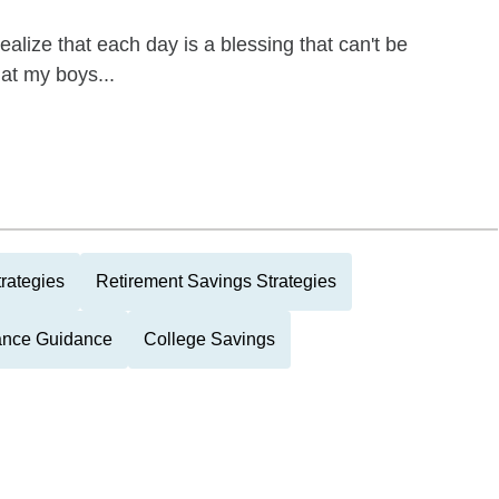
ealize that each day is a blessing that can't be
at my boys...
rategies
Retirement Savings Strategies
tance Guidance
College Savings