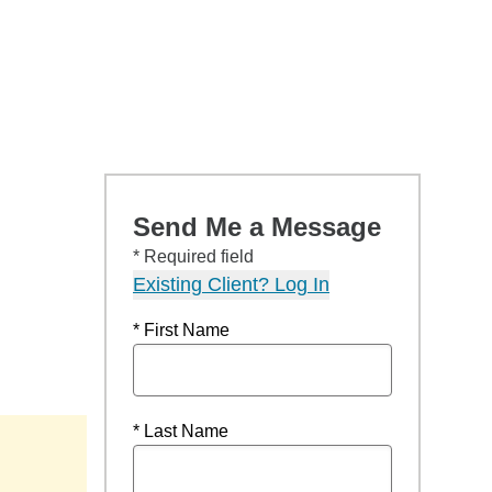
Send Me a Message
* Required field
Existing Client? Log In
* First Name
* Last Name