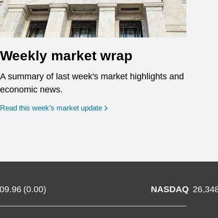
Weekly market wrap
A summary of last week's market highlights and
economic news.
Read this week’s market update
709.96
(
0.00
)
NASDAQ
26,34