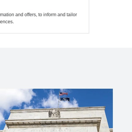
mation and offers, to inform and tailor
iences.