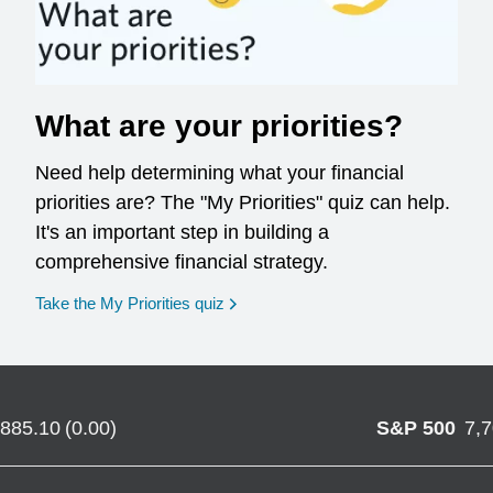
What are your priorities?
Need help determining what your financial
priorities are? The "My Priorities" quiz can help.
It's an important step in building a
comprehensive financial strategy.
opens in a new window
Take the My Priorities quiz
,885.10
(
0.00
)
S&P 500
7,