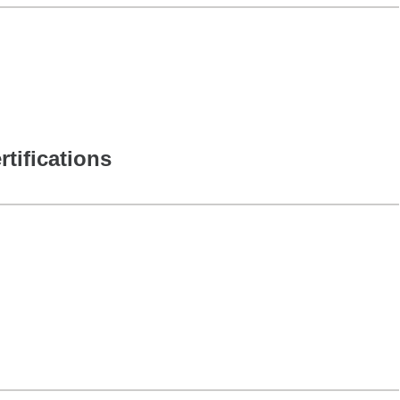
rtifications