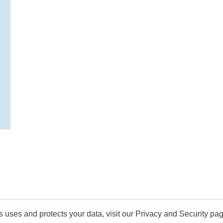
uses and protects your data, visit our Privacy and Security pag