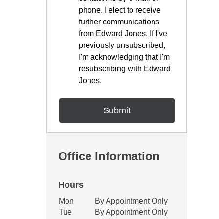
phone. I elect to receive
further communications
from Edward Jones. If I've
previously unsubscribed,
I'm acknowledging that I'm
resubscribing with Edward
Jones.
Office Information
Hours
Office Hours
Mon
By Appointment Only
Weekday
Availability
Tue
By Appointment Only