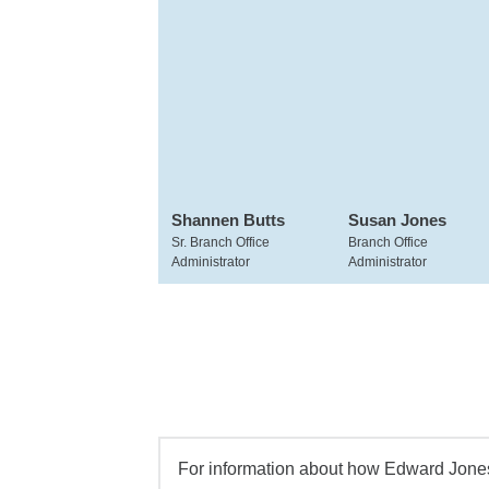
Shannen Butts
Susan Jones
Sr. Branch Office
Branch Office
Administrator
Administrator
For information about how Edward Jones 