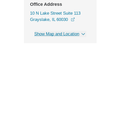
Office Address
10 N Lake Street Suite 113
opens in a new win
Grayslake, IL 60030
Show Map and Location