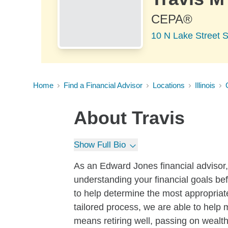
CEPA®
10 N Lake Street S
Home
Find a Financial Advisor
Locations
Illinois
About
Travis
Show Full Bio
As an Edward Jones financial advisor, I
understanding your financial goals be
to help determine the most appropriate
tailored process, we are able to help 
means retiring well, passing on wealth 