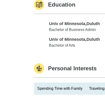
Education
Univ of Minnesota,Duluth
Univ of Minnesota,Duluth
Bachelor of Business Admin
Univ of Minnesota,Duluth
Univ of Minnesota,Duluth
Bachelor of Arts
Personal Interests
Spending Time with Family
Traveling