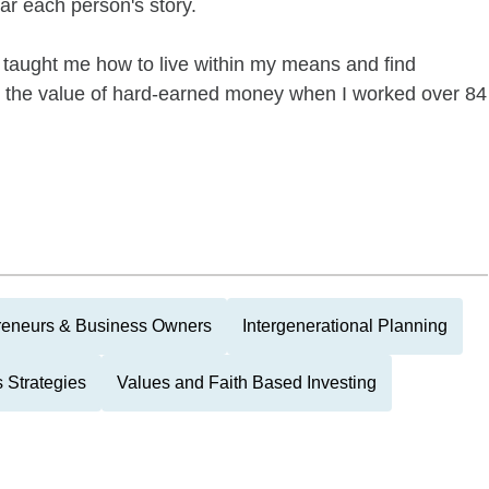
ear each person's story.
taught me how to live within my means and find
d the value of hard-earned money when I worked over 84
reneurs & Business Owners
Intergenerational Planning
 Strategies
Values and Faith Based Investing