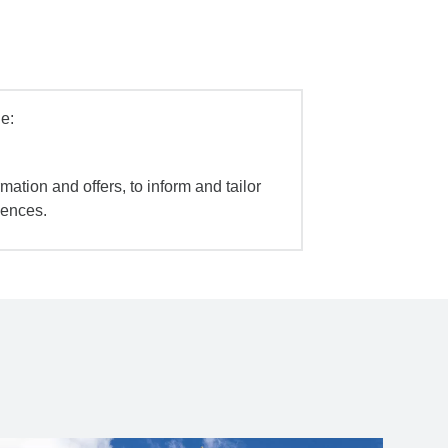
e:
mation and offers, to inform and tailor
iences.