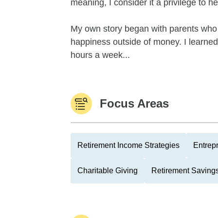
meaning, I consider it a privilege to h
My own story began with parents who 
happiness outside of money. I learne
hours a week...
Focus Areas
Retirement Income Strategies
Entrep
Charitable Giving
Retirement Savings