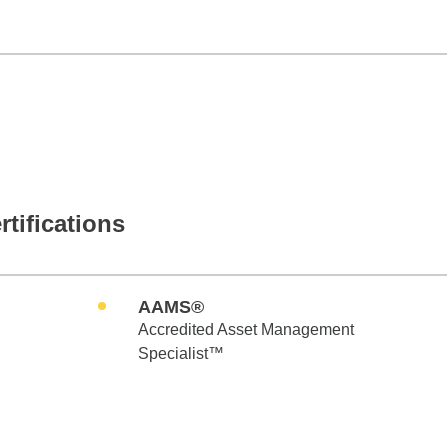
rtifications
AAMS®
Accredited Asset Management
Specialist™