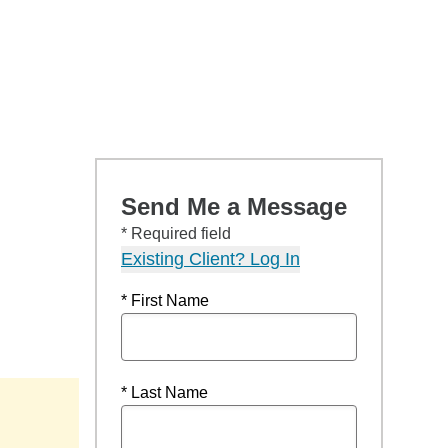
Send Me a Message
* Required field
Existing Client? Log In
* First Name
* Last Name