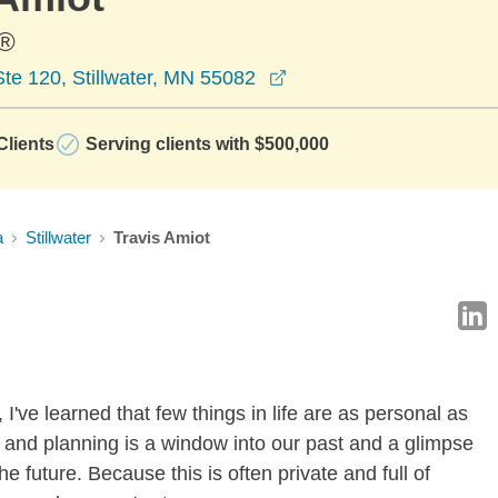
®
opens in a new window
te 120, Stillwater, MN 55082
lients
Serving clients with $500,000
a
Stillwater
Travis Amiot
 I've learned that few things in life are as personal as
nd planning is a window into our past and a glimpse
e future. Because this is often private and full of