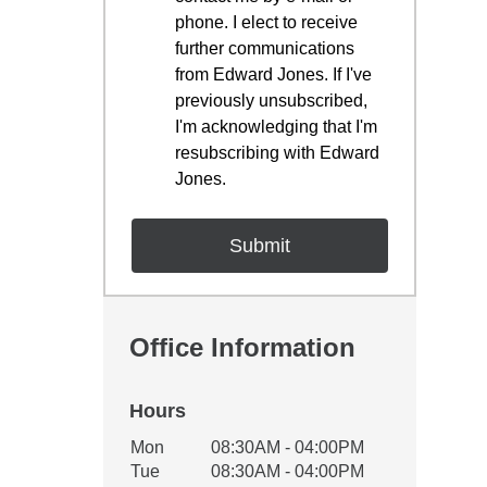
phone. I elect to receive
further communications
from Edward Jones. If I've
previously unsubscribed,
I'm acknowledging that I'm
resubscribing with Edward
Jones.
Office Information
Hours
Office Hours
Mon
08:30AM - 04:00PM
Weekday
Availability
Tue
08:30AM - 04:00PM