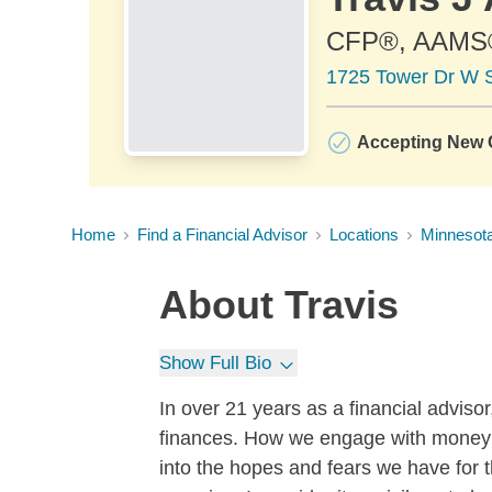
CFP®, AAMS
1725 Tower Dr W S
Accepting New C
Home
Find a Financial Advisor
Locations
Minnesot
About
Travis
Show Full Bio
In over 21 years as a financial advisor,
finances. How we engage with money a
into the hopes and fears we have for th