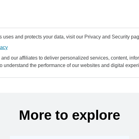
uses and protects your data, visit our Privacy and Security pag
vacy
and our affiliates to deliver personalized services, content, infor
to understand the performance of our websites and digital exper
More to explore