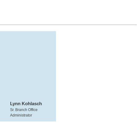
Lynn Kohlasch
Sr. Branch Office
Administrator