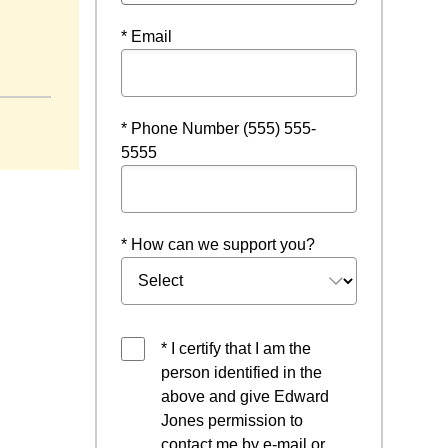
* Email
* Phone Number (555) 555-
5555
* How can we support you?
* I certify that I am the
person identified in the
above and give Edward
Jones permission to
contact me by e-mail or