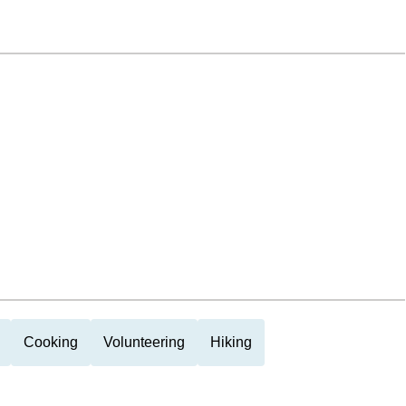
Cooking
Volunteering
Hiking