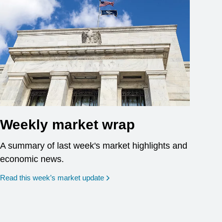
Weekly market wrap
A summary of last week's market highlights and
economic news.
Read this week’s market update