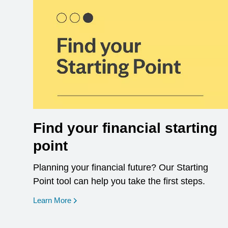
Find your financial starting
point
Planning your financial future? Our Starting
Point tool can help you take the first steps.
opens in a new window
Learn More