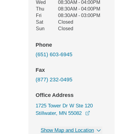
Wed
08:30AM - 04:00PM
Thu
08:30AM - 04:00PM
Fri
08:30AM - 03:00PM
Sat
Closed
Sun
Closed
Phone
(651) 603-6945
Fax
(877) 232-0495
Office Address
1725 Tower Dr W Ste 120
opens in a new win
Stillwater, MN 55082
Show Map and Location