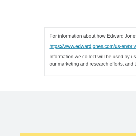
For information about how Edward Jones 
https://www.edwardjones.com/us-en/pri
Information we collect will be used by us 
our marketing and research efforts, and 