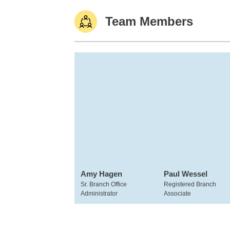
Team Members
Amy Hagen
Paul Wessel
Sr. Branch Office
Registered Branch
Administrator
Associate