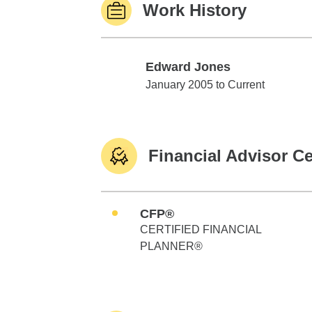
Work History
Edward Jones
Edward Jones
January 2005 to Current
Financial Advisor Ce
CFP®
CERTIFIED FINANCIAL
PLANNER®