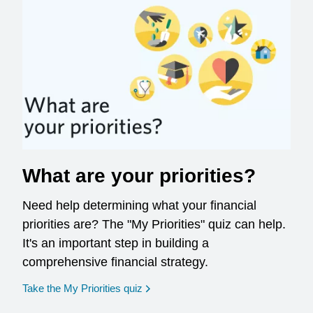
What are your priorities?
Need help determining what your financial
priorities are? The "My Priorities" quiz can help.
It's an important step in building a
comprehensive financial strategy.
opens in a new window
Take the My Priorities quiz