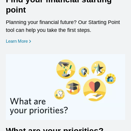
point
Planning your financial future? Our Starting Point
tool can help you take the first steps.
opens in a new window
Learn More
What are your priorities?