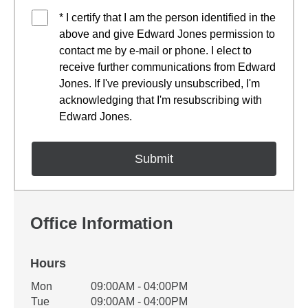
* I certify that I am the person identified in the
above and give Edward Jones permission to
contact me by e-mail or phone. I elect to
receive further communications from Edward
Jones. If I've previously unsubscribed, I'm
acknowledging that I'm resubscribing with
Edward Jones.
Office Information
Hours
Office Hours
Mon
09:00AM - 04:00PM
Weekday
Availability
Tue
09:00AM - 04:00PM