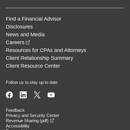
Find a Financial Advisor
Disclosures
News and Media
opens in a new window
Careers
Resources for CPAs and Attorneys
Client Relationship Summary
Client Resource Center
Follow us to stay up to date
Feedback
Privacy and Security Center
opens in a new window
Revenue Sharing (pdf)
Accessibility