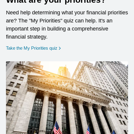
Need help determining what your financial priorities
are? The "My Priorities" quiz can help. It's an
important step in building a comprehensive
financial strategy.
opens in a new window
Take the My Priorities quiz