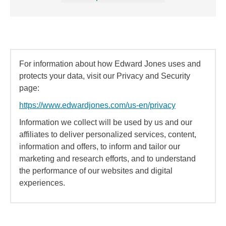
For information about how Edward Jones uses and
protects your data, visit our Privacy and Security
page:
https://www.edwardjones.com/us-en/privacy
Information we collect will be used by us and our
affiliates to deliver personalized services, content,
information and offers, to inform and tailor our
marketing and research efforts, and to understand
the performance of our websites and digital
experiences.