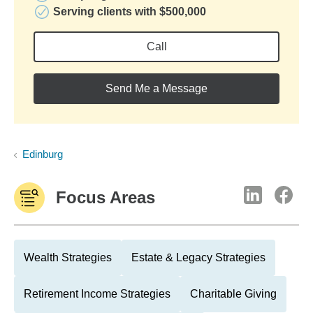
Serving clients with $500,000
Call
Send Me a Message
Edinburg
Focus Areas
Wealth Strategies
Estate & Legacy Strategies
Retirement Income Strategies
Charitable Giving