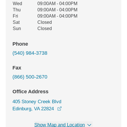
Wed
09:00AM - 04:00PM
Thu
09:00AM - 04:00PM
Fri
09:00AM - 04:00PM
Sat
Closed
Sun
Closed
Phone
(540) 984-3738
Fax
(866) 500-2670
Office Address
405 Stoney Creek Blvd
opens in a new window
Edinburg, VA 22824
Show Map and Location