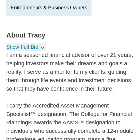
Entrepreneurs & Business Owners
About
Tracy
Show Full Bio
I am a seasoned financial advisor of over 21 years,
helping investors make their dreams and goals a
reality. I serve as a mentor to my clients, guiding
them through life events and investment decisions
so that they have confidence in their future.
I carry the Accredited Asset Management
Specialist™ designation. The College for Financial
Planning® awards the AAMS™ designation to
individuals who successfully complete a 12-module
professional education program, pass a final