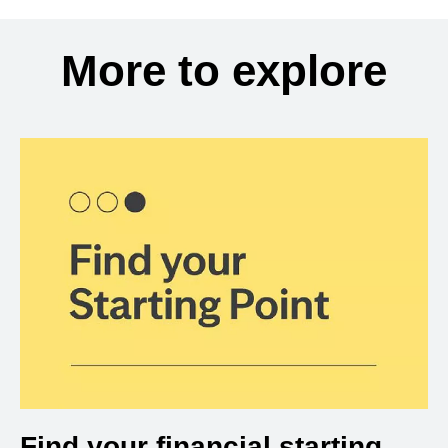
More to explore
Find your financial starting