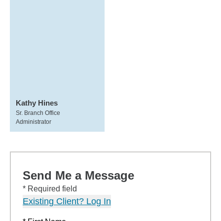
Kathy Hines
Sr. Branch Office
Administrator
Send Me a Message
* Required field
Existing Client? Log In