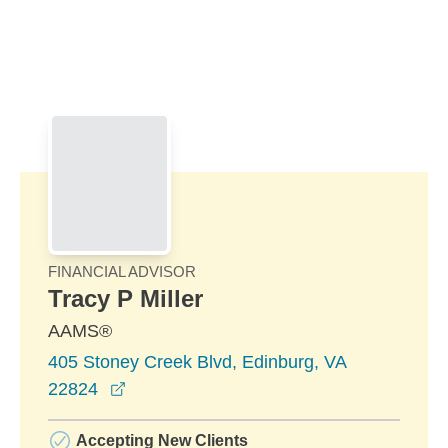
Skip to Main Content
Skip to find a financial advisor link
FINANCIAL ADVISOR
Tracy P Miller
AAMS®
405 Stoney Creek Blvd, Edinburg, VA
opens in a new window
22824
Accepting New Clients