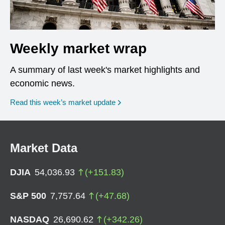
Weekly market wrap
A summary of last week's market highlights and
economic news.
Read this week’s market update
Market Data
DJIA
54,036.93
(
+
151.83
)
S&P 500
7,757.64
(
+
47.68
)
NASDAQ
26,690.62
(
+
342.26
)