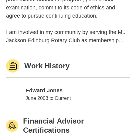
examination, commit to its code of ethics and
agree to pursue continuing education.
I am involved in my community by serving the Mt.
Jackson Edinburg Rotary Club as membership...
Work History
Edward Jones
Edward Jones
June 2003 to Current
Financial Advisor
Certifications