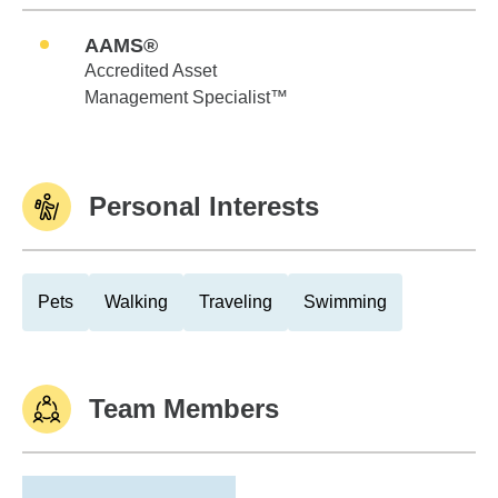
AAMS®
Accredited Asset
Management Specialist™
Personal Interests
Pets
Walking
Traveling
Swimming
Team Members