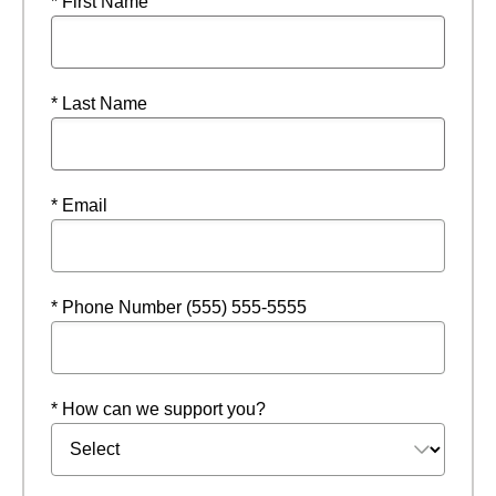
* First Name
* Last Name
* Email
* Phone Number (555) 555-5555
* How can we support you?