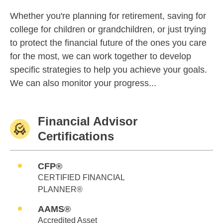
Whether you're planning for retirement, saving for
college for children or grandchildren, or just trying
to protect the financial future of the ones you care
for the most, we can work together to develop
specific strategies to help you achieve your goals.
We can also monitor your progress...
Financial Advisor
Certifications
CFP®
CERTIFIED FINANCIAL
PLANNER®
AAMS®
Accredited Asset