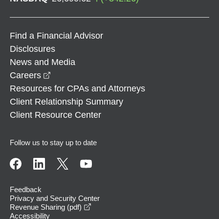
Find a Financial Advisor
Disclosures
News and Media
opens in a new window
Careers
Resources for CPAs and Attorneys
Client Relationship Summary
Client Resource Center
Follow us to stay up to date
Feedback
Privacy and Security Center
opens in a new window
Revenue Sharing (pdf)
Accessibility