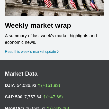
Weekly market wrap
A summary of last week's market highlights and
economic news.
Read this week’s market update
Market Data
DJIA
54,036.93
(
+
151.83
)
S&P 500
7,757.64
(
+
47.68
)
NASDAQ
26,690.62
(
+
342.26
)