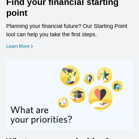
Find your financial starting
point
Planning your financial future? Our Starting Point
tool can help you take the first steps.
opens in a new window
Learn More