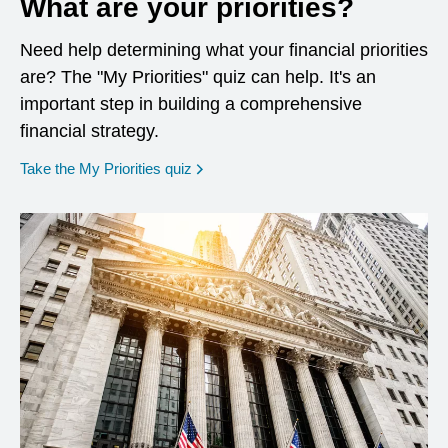
What are your priorities?
Need help determining what your financial priorities
are? The "My Priorities" quiz can help. It's an
important step in building a comprehensive
financial strategy.
opens in a new window
Take the My Priorities quiz