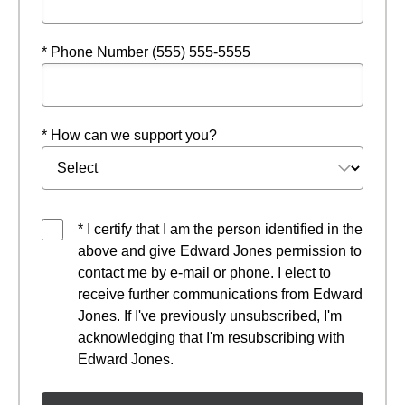
* Phone Number (555) 555-5555
* How can we support you?
* I certify that I am the person identified in the
above and give Edward Jones permission to
contact me by e-mail or phone. I elect to
receive further communications from Edward
Jones. If I've previously unsubscribed, I'm
acknowledging that I'm resubscribing with
Edward Jones.