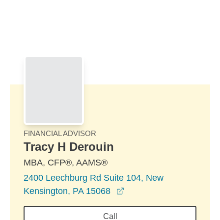
Skip to Main Content
Skip to find a financial advisor link
FINANCIAL ADVISOR
Tracy H Derouin
MBA, CFP®, AAMS®
2400 Leechburg Rd Suite 104, New
opens in a new window
Kensington, PA 15068
Call