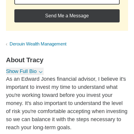
Send Me a Message
Derouin Wealth Management
About
Tracy
Show Full Bio
As an Edward Jones financial advisor, I believe it's
important to invest my time to understand what
you're working toward before you invest your
money. It's also important to understand the level
of risk you're comfortable accepting when investing
so we can balance it with the steps necessary to
reach your long-term goals.