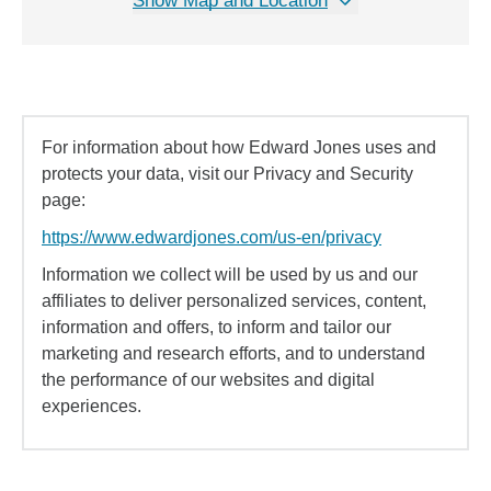
Show Map and Location
For information about how Edward Jones uses and
protects your data, visit our Privacy and Security
page:
https://www.edwardjones.com/us-en/privacy
Information we collect will be used by us and our
affiliates to deliver personalized services, content,
information and offers, to inform and tailor our
marketing and research efforts, and to understand
the performance of our websites and digital
experiences.