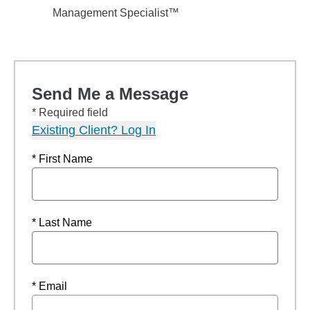
Management Specialist™
Send Me a Message
* Required field
Existing Client? Log In
* First Name
* Last Name
* Email