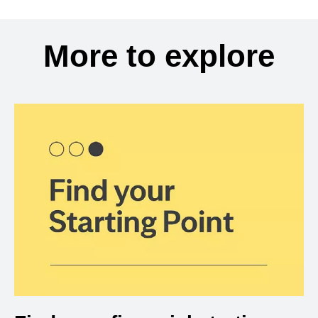
More to explore