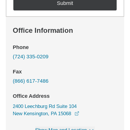
Office Information
Phone
(724) 335-0209
Fax
(866) 617-7486
Office Address
2400 Leechburg Rd Suite 104
opens in a new window
New Kensington, PA 15068