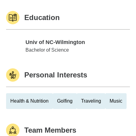
Education
Univ of NC-Wilmington
Univ of NC-Wilmington
Bachelor of Science
Personal Interests
Health & Nutrition
Golfing
Traveling
Music
Team Members