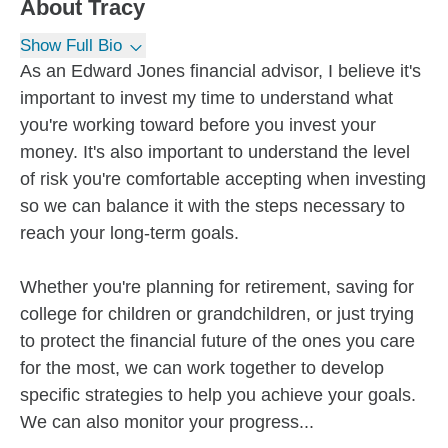
About
Tracy
Show Full Bio
As an Edward Jones financial advisor, I believe it's
important to invest my time to understand what
you're working toward before you invest your
money. It's also important to understand the level
of risk you're comfortable accepting when investing
so we can balance it with the steps necessary to
reach your long-term goals.
Whether you're planning for retirement, saving for
college for children or grandchildren, or just trying
to protect the financial future of the ones you care
for the most, we can work together to develop
specific strategies to help you achieve your goals.
We can also monitor your progress...