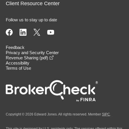
Client Resource Center
Follow us to stay up to date
Feedback
Privacy and Security Center
opens in a new window
Revenue Sharing (pdf)
Accessibility
Terms of Use
Copyright © 2026 Edward Jones. All rights reserved. Member
SIPC
.
This site is designed for U.S. residents only. The services offered within this