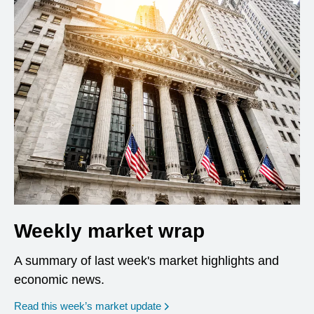
Weekly market wrap
A summary of last week's market highlights and
economic news.
Read this week’s market update