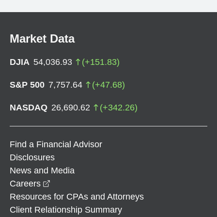
Market Data
DJIA
54,036.93
(
+
151.83
)
S&P 500
7,757.64
(
+
47.68
)
NASDAQ
26,690.62
(
+
342.26
)
Find a Financial Advisor
Disclosures
News and Media
opens in a new window
Careers
Resources for CPAs and Attorneys
Client Relationship Summary