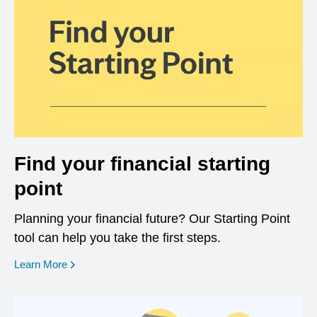
Find your financial starting
point
Planning your financial future? Our Starting Point
tool can help you take the first steps.
opens in a new window
Learn More