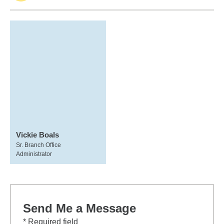
Vickie Boals
Sr. Branch Office
Administrator
Send Me a Message
* Required field