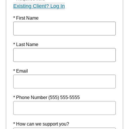
Existing Client? Log In
* First Name
* Last Name
* Email
* Phone Number (555) 555-5555
* How can we support you?