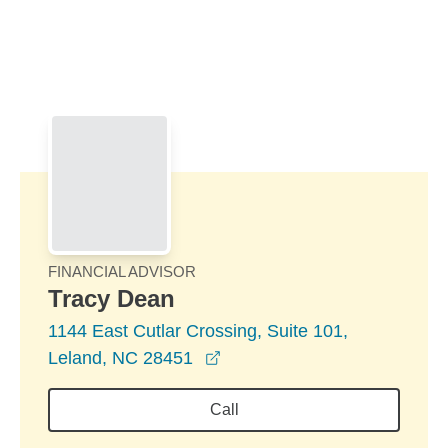
Skip to Main Content
Skip to find a financial advisor link
FINANCIAL ADVISOR
Tracy Dean
1144 East Cutlar Crossing, Suite 101,
opens in a new window
Leland, NC 28451
Call