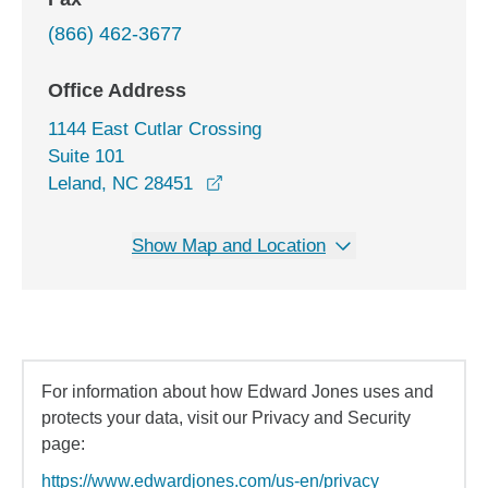
(866) 462-3677
Office Address
1144 East Cutlar Crossing
Suite 101
opens in a new window
Leland, NC 28451
Show Map and Location
For information about how Edward Jones uses and
protects your data, visit our Privacy and Security
page:
https://www.edwardjones.com/us-en/privacy