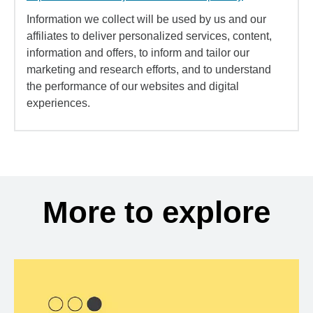
Information we collect will be used by us and our
affiliates to deliver personalized services, content,
information and offers, to inform and tailor our
marketing and research efforts, and to understand
the performance of our websites and digital
experiences.
More to explore