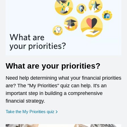
What are your priorities?
Need help determining what your financial priorities
are? The "My Priorities" quiz can help. It's an
important step in building a comprehensive
financial strategy.
opens in a new window
Take the My Priorities quiz