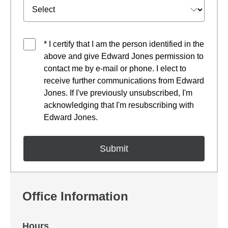
* I certify that I am the person identified in the
above and give Edward Jones permission to
contact me by e-mail or phone. I elect to
receive further communications from Edward
Jones. If I've previously unsubscribed, I'm
acknowledging that I'm resubscribing with
Edward Jones.
Office Information
Hours