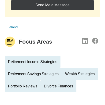
Send Me a Message
Leland
Focus Areas
Retirement Income Strategies
Retirement Savings Strategies
Wealth Strategies
Portfolio Reviews
Divorce Finances