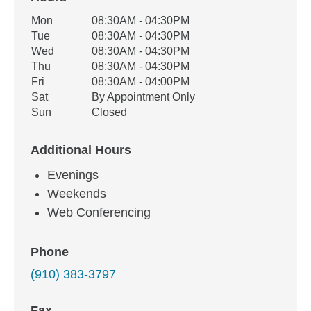
Office Hours
Mon
08:30AM - 04:30PM
Weekday
Availability
Tue
08:30AM - 04:30PM
Wed
08:30AM - 04:30PM
Thu
08:30AM - 04:30PM
Fri
08:30AM - 04:00PM
Sat
By Appointment Only
Sun
Closed
Additional Hours
Evenings
Weekends
Web Conferencing
Phone
(910) 383-3797
Fax