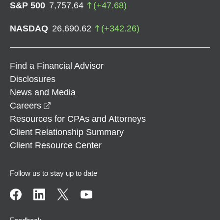
S&P 500
7,757.64
(
+
47.68
)
NASDAQ
26,690.62
(
+
342.26
)
Find a Financial Advisor
Disclosures
News and Media
opens in a new window
Careers
Resources for CPAs and Attorneys
Client Relationship Summary
Client Resource Center
Follow us to stay up to date