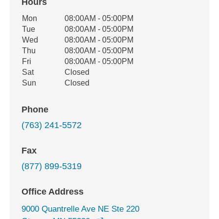
Hours
Office Hours
Mon
08:00AM - 05:00PM
Weekday
Availability
Tue
08:00AM - 05:00PM
Wed
08:00AM - 05:00PM
Thu
08:00AM - 05:00PM
Fri
08:00AM - 05:00PM
Sat
Closed
Sun
Closed
Phone
(763) 241-5572
Fax
(877) 899-5319
Office Address
9000 Quantrelle Ave NE Ste 220