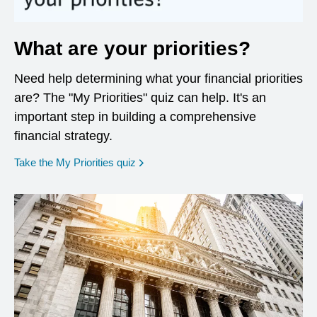
What are your priorities?
Need help determining what your financial priorities
are? The "My Priorities" quiz can help. It's an
important step in building a comprehensive
financial strategy.
opens in a new window
Take the My Priorities quiz