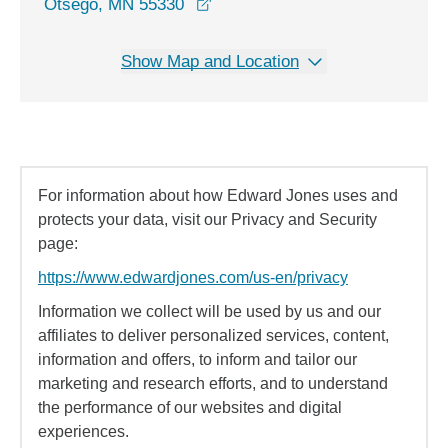
opens in a new window
Otsego, MN 55330
Show Map and Location
For information about how Edward Jones uses and
protects your data, visit our Privacy and Security
page:
https://www.edwardjones.com/us-en/privacy
Information we collect will be used by us and our
affiliates to deliver personalized services, content,
information and offers, to inform and tailor our
marketing and research efforts, and to understand
the performance of our websites and digital
experiences.