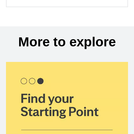
More to explore