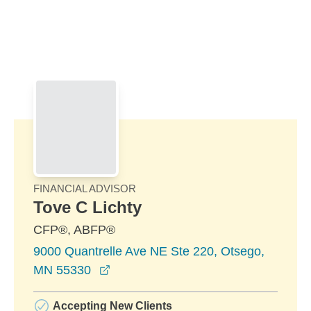
Skip to Main Content
Skip to find a financial advisor link
FINANCIAL ADVISOR
Tove C Lichty
CFP®, ABFP®
9000 Quantrelle Ave NE Ste 220, Otsego,
opens in a new window
MN 55330
Accepting New Clients