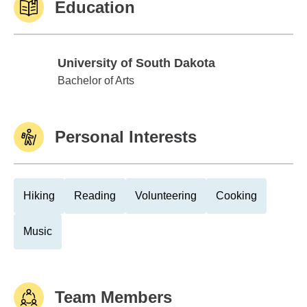
Education
University of South Dakota
University of South Dakota
Bachelor of Arts
Personal Interests
Hiking
Reading
Volunteering
Cooking
Music
Team Members