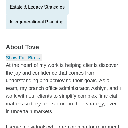
Estate & Legacy Strategies
Intergenerational Planning
About
Tove
Show Full Bio
At the heart of my work is helping clients discover
the joy and confidence that comes from
understanding and achieving their goals. As a
team, my branch office administrator, Ashlyn, and I
work with our clients to simplify complex financial
matters so they feel secure in their strategy, even
in uncertain markets.
I serve individuals who are planning for retirement