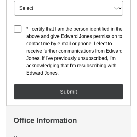
* I certify that I am the person identified in the
above and give Edward Jones permission to
contact me by e-mail or phone. I elect to
receive further communications from Edward
Jones. If I've previously unsubscribed, I'm
acknowledging that I'm resubscribing with
Edward Jones.
Office Information