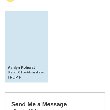
Ashlyn Kohorst
Branch Office Administrator
FPQP®
Send Me a Message