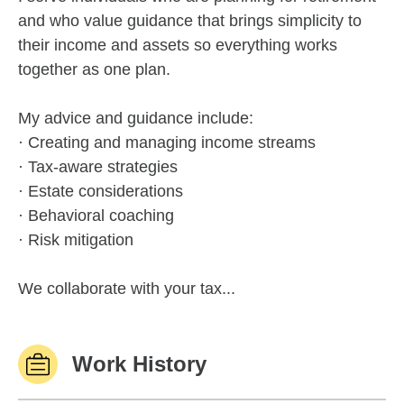
and who value guidance that brings simplicity to
their income and assets so everything works
together as one plan.
My advice and guidance include:
· Creating and managing income streams
· Tax-aware strategies
· Estate considerations
· Behavioral coaching
· Risk mitigation
We collaborate with your tax...
Work History