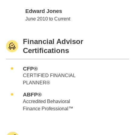
Edward Jones
Edward Jones
June 2010 to Current
Financial Advisor
Certifications
CFP®
CERTIFIED FINANCIAL
PLANNER®
ABFP®
Accredited Behavioral
Finance Professional™