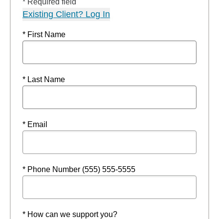
* Required field
Existing Client? Log In
* First Name
* Last Name
* Email
* Phone Number (555) 555-5555
* How can we support you?