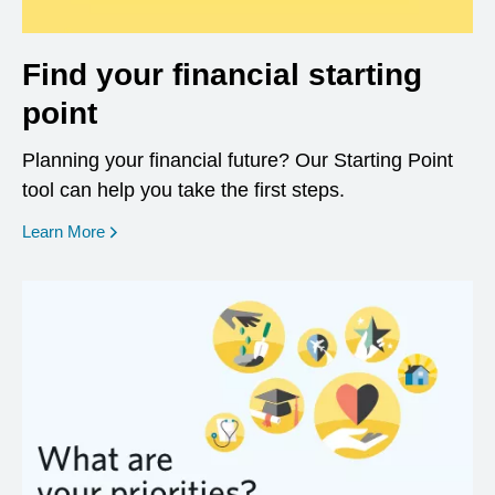
Find your financial starting
point
Planning your financial future? Our Starting Point
tool can help you take the first steps.
opens in a new window
Learn More