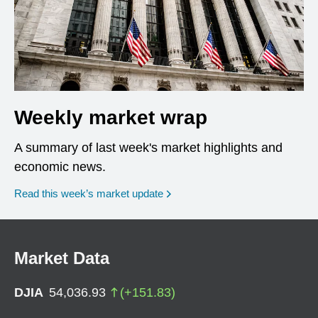
Weekly market wrap
A summary of last week's market highlights and
economic news.
Read this week’s market update
Market Data
DJIA
54,036.93
(
+
151.83
)