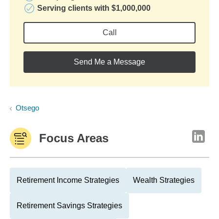
Serving clients with $1,000,000
Call
Send Me a Message
Otsego
Focus Areas
Retirement Income Strategies
Wealth Strategies
Retirement Savings Strategies