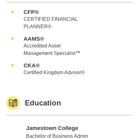
CFP®
CERTIFIED FINANCIAL
PLANNER®
AAMS®
Accredited Asset
Management Specialist™
CKA®
Certified Kingdom Advisor®
Education
Jamestown College
Jamestown College
Bachelor of Business Admin