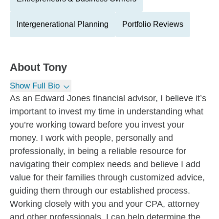
Intergenerational Planning
Portfolio Reviews
About
Tony
Show Full Bio
As an Edward Jones financial advisor, I believe it’s
important to invest my time in understanding what
you’re working toward before you invest your
money. I work with people, personally and
professionally, in being a reliable resource for
navigating their complex needs and believe I add
value for their families through customized advice,
guiding them through our established process.
Working closely with you and your CPA, attorney
and other professionals, I can help determine the