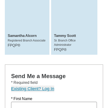
Samantha Alcorn
Tammy Scott
Registered Branch Associate
Sr. Branch Office
FPQP®
Administrator
FPQP®
Send Me a Message
* Required field
Existing Client? Log In
* First Name