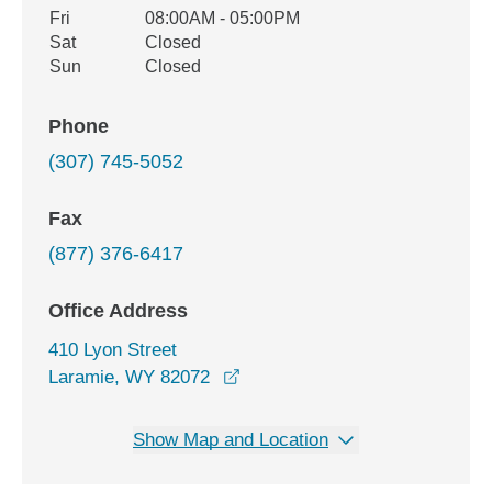
Fri
08:00AM - 05:00PM
Sat
Closed
Sun
Closed
Phone
(307) 745-5052
Fax
(877) 376-6417
Office Address
410 Lyon Street
opens in a new window
Laramie, WY 82072
Show Map and Location