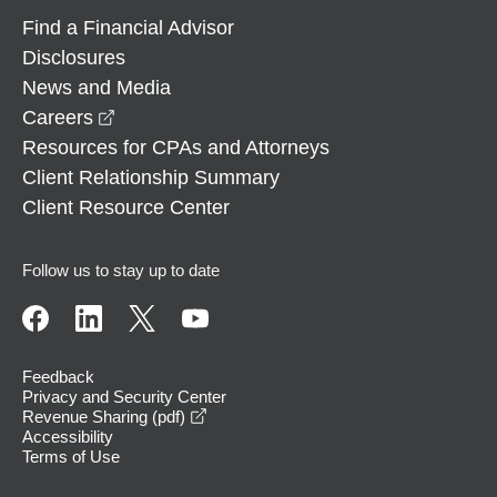
Find a Financial Advisor
Disclosures
News and Media
opens in a new window
Careers
Resources for CPAs and Attorneys
Client Relationship Summary
Client Resource Center
Follow us to stay up to date
Feedback
Privacy and Security Center
opens in a new window
Revenue Sharing (pdf)
Accessibility
Terms of Use