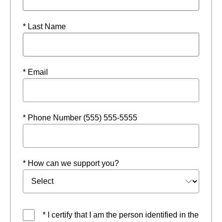
* Last Name
* Email
* Phone Number (555) 555-5555
* How can we support you?
* I certify that I am the person identified in the