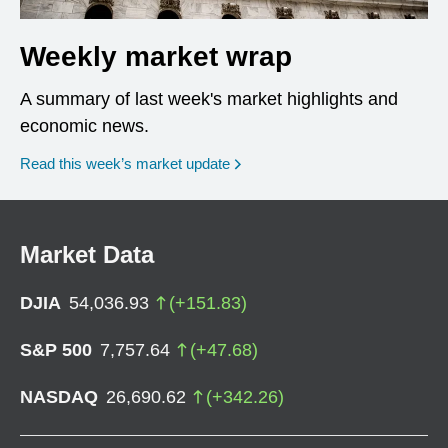
Weekly market wrap
A summary of last week's market highlights and
economic news.
Read this week’s market update
Market Data
DJIA
54,036.93
(
+
151.83
)
S&P 500
7,757.64
(
+
47.68
)
NASDAQ
26,690.62
(
+
342.26
)