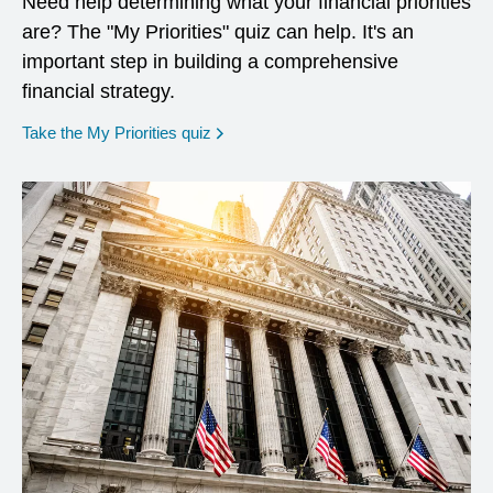
Need help determining what your financial priorities
are? The "My Priorities" quiz can help. It's an
important step in building a comprehensive
financial strategy.
opens in a new window
Take the My Priorities quiz