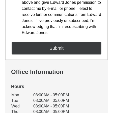
above and give Edward Jones permission to
contact me by e-mail or phone. I elect to
receive further communications from Edward
Jones. If I've previously unsubscribed, I'm
acknowledging that I'm resubscribing with
Edward Jones.
Office Information
Hours
Office Hours
Mon
08:00AM - 05:00PM
Weekday
Availability
Tue
08:00AM - 05:00PM
Wed
08:00AM - 05:00PM
Thu
08:00AM - 05:00PM