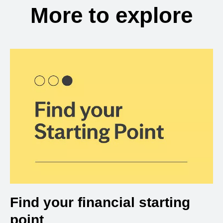
More to explore
Find your financial starting
point