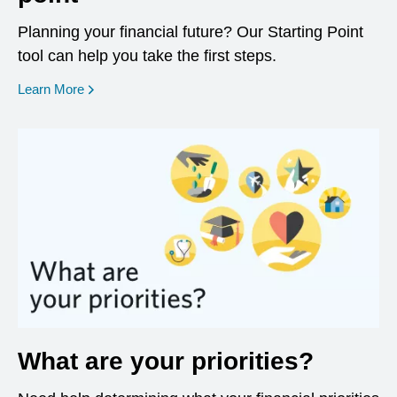
Planning your financial future? Our Starting Point
tool can help you take the first steps.
opens in a new window
Learn More
What are your priorities?