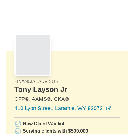
Skip to Main Content
Skip to find a financial advisor link
FINANCIAL ADVISOR
Tony Layson Jr
CFP®, AAMS®, CKA®
opens in
410 Lyon Street, Laramie, WY 82072
New Client Waitlist
Serving clients with $500,000