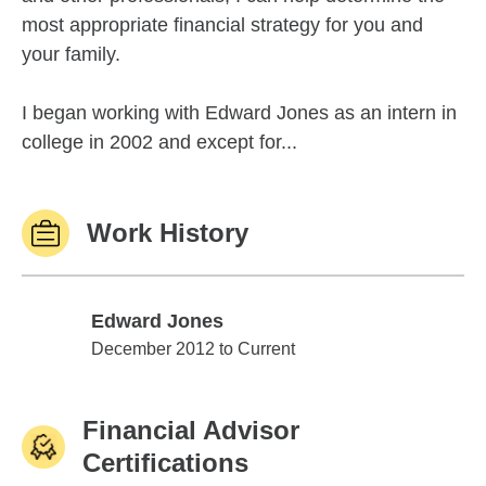
most appropriate financial strategy for you and
your family.
I began working with Edward Jones as an intern in
college in 2002 and except for...
Work History
Edward Jones
Edward Jones
December 2012 to Current
Financial Advisor
Certifications