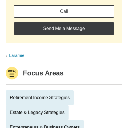
Call
Send Me a Message
Laramie
Focus Areas
Retirement Income Strategies
Estate & Legacy Strategies
Entrepreneurs & Business Owners