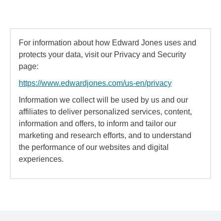
For information about how Edward Jones uses and
protects your data, visit our Privacy and Security
page:
https://www.edwardjones.com/us-en/privacy
Information we collect will be used by us and our
affiliates to deliver personalized services, content,
information and offers, to inform and tailor our
marketing and research efforts, and to understand
the performance of our websites and digital
experiences.