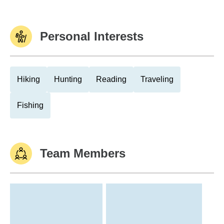
Personal Interests
Hiking
Hunting
Reading
Traveling
Fishing
Team Members