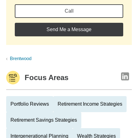
Call
Send Me a Message
Brentwood
Focus Areas
Portfolio Reviews
Retirement Income Strategies
Retirement Savings Strategies
Intergenerational Planning
Wealth Strategies