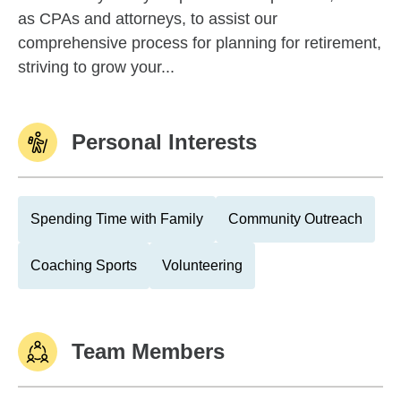
as CPAs and attorneys, to assist our
comprehensive process for planning for retirement,
striving to grow your...
Personal Interests
Spending Time with Family
Community Outreach
Coaching Sports
Volunteering
Team Members