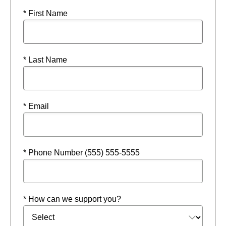
* First Name
* Last Name
* Email
* Phone Number (555) 555-5555
* How can we support you?