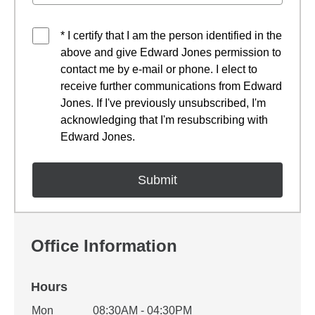
* I certify that I am the person identified in the
above and give Edward Jones permission to
contact me by e-mail or phone. I elect to
receive further communications from Edward
Jones. If I've previously unsubscribed, I'm
acknowledging that I'm resubscribing with
Edward Jones.
Office Information
Hours
Office Hours
Mon
08:30AM - 04:30PM
Weekday
Availability