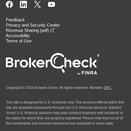
Feedback
Privacy and Security Center
opens in a new window
Revenue Sharing (pdf)
Accessibility
Terms of Use
Copyright © 2026 Edward Jones. All rights reserved. Member
SIPC
.
This site is designed for U.S. residents only. The services offered within this
site are available exclusively through our U.S. financial advisors. Edward
Jones' U.S. financial advisors may only conduct business with residents of
the states for which they are properly registered. Please note that not all of
the investments and services mentioned are available in every state.