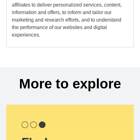
affiliates to deliver personalized services, content,
information and offers, to inform and tailor our
marketing and research efforts, and to understand
the performance of our websites and digital
experiences.
More to explore