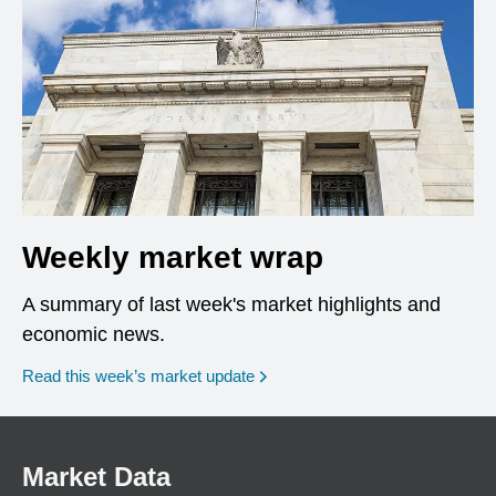
Weekly market wrap
A summary of last week's market highlights and
economic news.
Read this week’s market update
Market Data