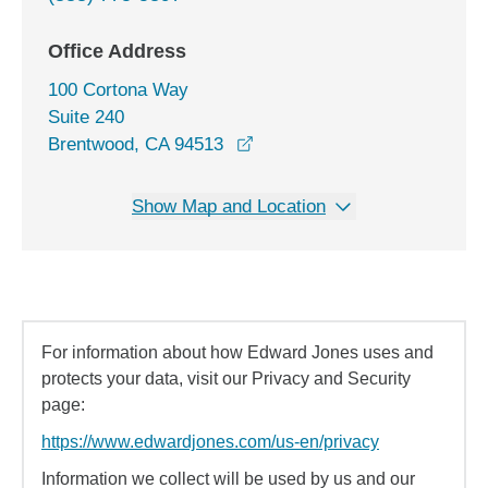
Office Address
100 Cortona Way
Suite 240
opens in a new window
Brentwood, CA 94513
Show Map and Location
For information about how Edward Jones uses and
protects your data, visit our Privacy and Security
page:
https://www.edwardjones.com/us-en/privacy
Information we collect will be used by us and our