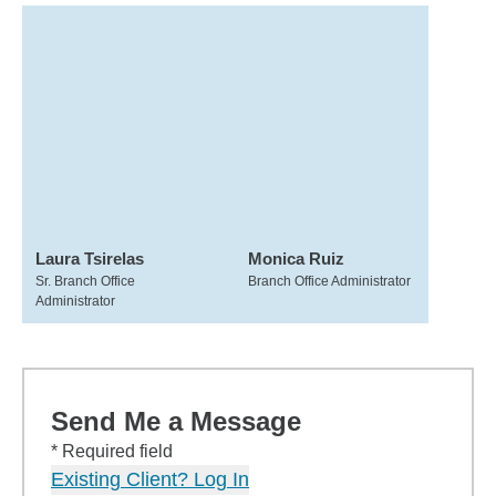
Laura Tsirelas
Monica Ruiz
Sr. Branch Office
Branch Office Administrator
Administrator
Send Me a Message
* Required field
Existing Client? Log In