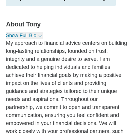
About
Tony
Show Full Bio
My approach to financial advice centers on building
long-lasting relationships, founded on trust,
integrity and a genuine desire to serve. I am
dedicated to helping individuals and families
achieve their financial goals by making a positive
impact on the lives of clients and providing
guidance and strategies tailored to their unique
needs and aspirations. Throughout our
partnership, we commit to open and transparent
communication, ensuring you feel confident and
empowered in your financial decisions. We will
work closely with your professional partners, such