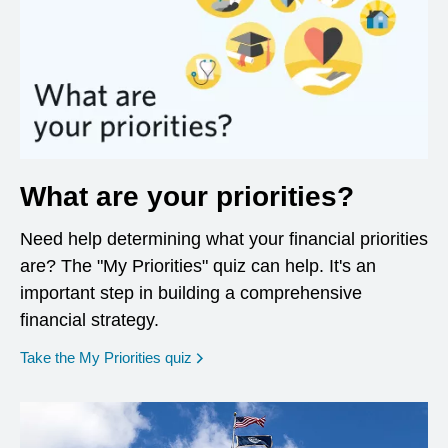
What are your priorities?
Need help determining what your financial priorities
are? The "My Priorities" quiz can help. It's an
important step in building a comprehensive
financial strategy.
opens in a new window
Take the My Priorities quiz