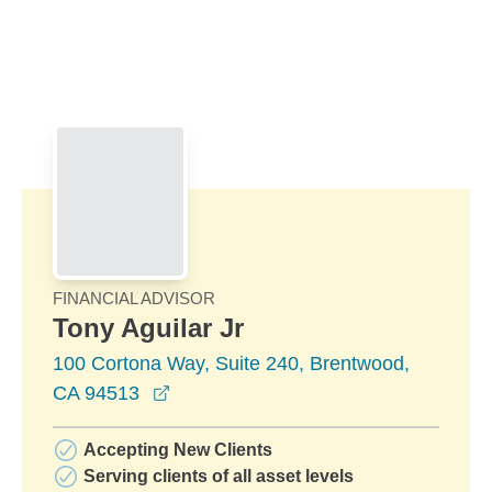
Skip to Main Content
Skip to find a financial advisor link
FINANCIAL ADVISOR
Tony Aguilar Jr
100 Cortona Way, Suite 240, Brentwood,
opens in a new window
CA 94513
Accepting New Clients
Serving clients of all asset levels