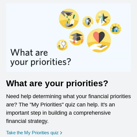
What are your priorities?
Need help determining what your financial priorities
are? The "My Priorities" quiz can help. It's an
important step in building a comprehensive
financial strategy.
opens in a new window
Take the My Priorities quiz