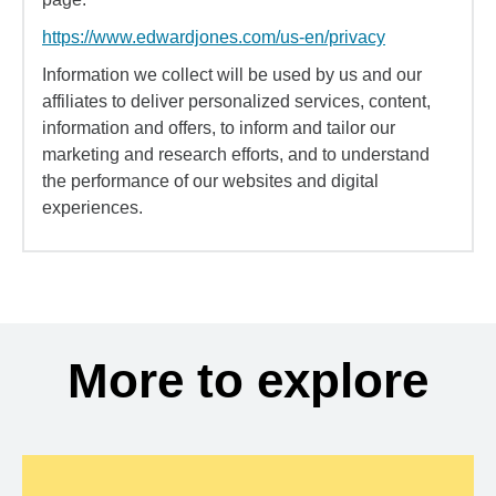
https://www.edwardjones.com/us-en/privacy
Information we collect will be used by us and our
affiliates to deliver personalized services, content,
information and offers, to inform and tailor our
marketing and research efforts, and to understand
the performance of our websites and digital
experiences.
More to explore