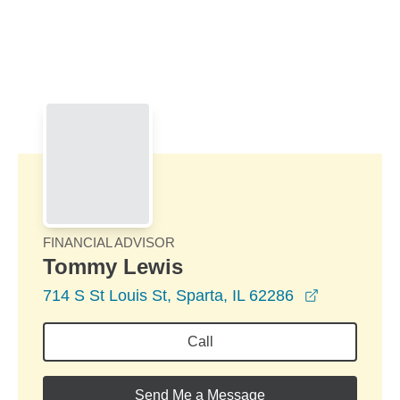
Skip to Main Content
Skip to find a financial advisor link
FINANCIAL ADVISOR
Tommy Lewis
opens in a
714 S St Louis St, Sparta, IL 62286
Call
Send Me a Message