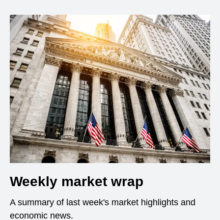
Weekly market wrap
A summary of last week's market highlights and
economic news.