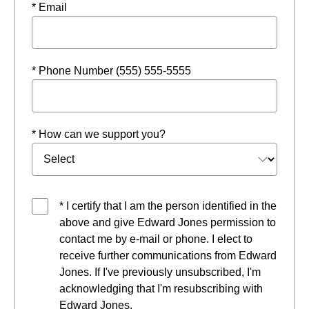
* Email
* Phone Number (555) 555-5555
* How can we support you?
* I certify that I am the person identified in the
above and give Edward Jones permission to
contact me by e-mail or phone. I elect to
receive further communications from Edward
Jones. If I've previously unsubscribed, I'm
acknowledging that I'm resubscribing with
Edward Jones.