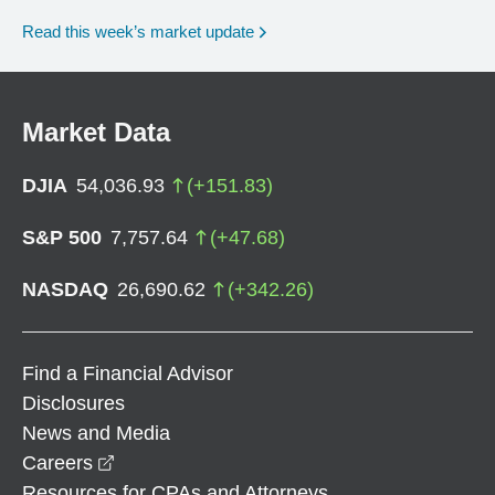
Read this week’s market update
Market Data
DJIA
54,036.93
(
+
151.83
)
S&P 500
7,757.64
(
+
47.68
)
NASDAQ
26,690.62
(
+
342.26
)
Find a Financial Advisor
Disclosures
News and Media
opens in a new window
Careers
Resources for CPAs and Attorneys