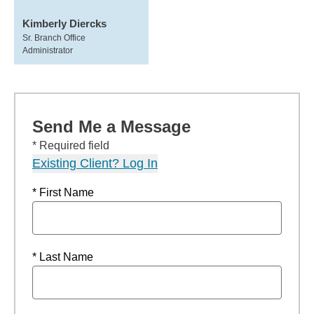
Kimberly Diercks
Sr. Branch Office
Administrator
Send Me a Message
* Required field
Existing Client? Log In
* First Name
* Last Name