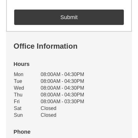
Office Information
Hours
Office Hours
Mon
08:00AM - 04:30PM
Weekday
Availability
Tue
08:00AM - 04:30PM
Wed
08:00AM - 04:30PM
Thu
08:00AM - 04:30PM
Fri
08:00AM - 03:30PM
Sat
Closed
Sun
Closed
Phone