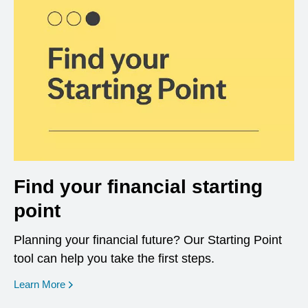
Find your financial starting
point
Planning your financial future? Our Starting Point
tool can help you take the first steps.
opens in a new window
Learn More