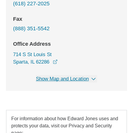
(618) 227-2025
Fax
(888) 351-5542
Office Address
714 S St Louis St
opens in a new window
Sparta, IL 62286
Show Map and Location
For information about how Edward Jones uses and
protects your data, visit our Privacy and Security
page: