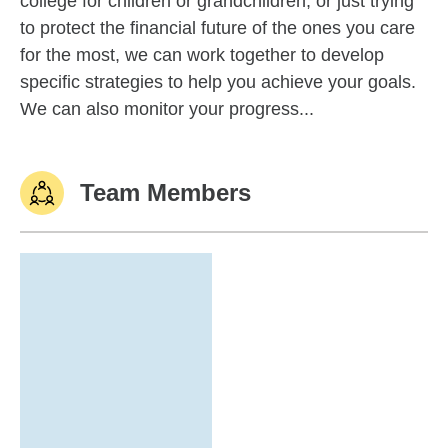
college for children or grandchildren, or just trying
to protect the financial future of the ones you care
for the most, we can work together to develop
specific strategies to help you achieve your goals.
We can also monitor your progress...
Team Members