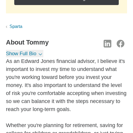
Sparta
About
Tommy
Show Full Bio
As an Edward Jones financial advisor, I believe it's
important to invest my time to understand what
you're working toward before you invest your
money. It's also important to understand the level
of risk you're comfortable accepting when investing
so we can balance it with the steps necessary to
reach your long-term goals.
Whether you're planning for retirement, saving for