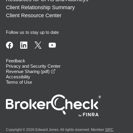
Client Relationship Summary
Client Resource Center
Follow us to stay up to date
Feedback
Privacy and Security Center
opens in a new window
Revenue Sharing (pdf)
Accessibility
Terms of Use
Copyright © 2026 Edward Jones. All rights reserved. Member
SIPC
.