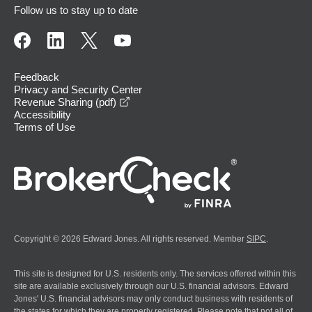
Follow us to stay up to date
Feedback
Privacy and Security Center
opens in a new window
Revenue Sharing (pdf)
Accessibility
Terms of Use
Copyright © 2026 Edward Jones. All rights reserved. Member
SIPC
.
This site is designed for U.S. residents only. The services offered within this
site are available exclusively through our U.S. financial advisors. Edward
Jones' U.S. financial advisors may only conduct business with residents of
the states for which they are properly registered. Please note that not all of