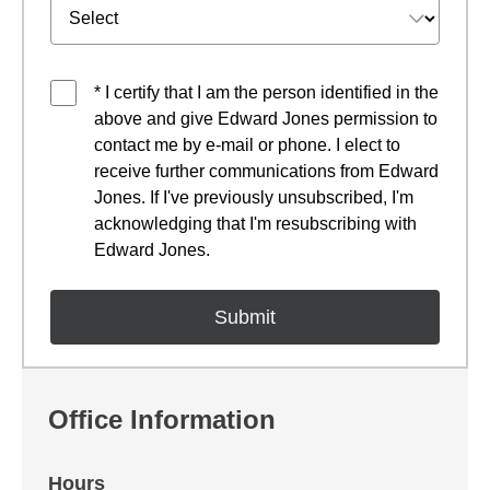
* I certify that I am the person identified in the
above and give Edward Jones permission to
contact me by e-mail or phone. I elect to
receive further communications from Edward
Jones. If I've previously unsubscribed, I'm
acknowledging that I'm resubscribing with
Edward Jones.
Office Information
Hours