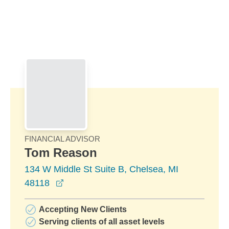
Skip to Main Content
Skip to find a financial advisor link
FINANCIAL ADVISOR
Tom Reason
134 W Middle St Suite B, Chelsea, MI
opens in a new window
48118
Accepting New Clients
Serving clients of all asset levels