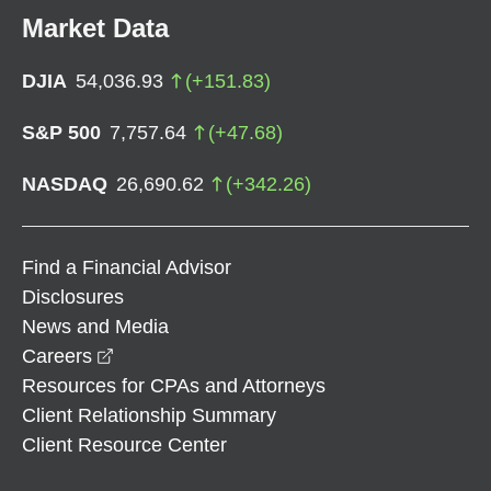
Market Data
DJIA
54,036.93
(
+
151.83
)
S&P 500
7,757.64
(
+
47.68
)
NASDAQ
26,690.62
(
+
342.26
)
Find a Financial Advisor
Disclosures
News and Media
opens in a new window
Careers
Resources for CPAs and Attorneys
Client Relationship Summary
Client Resource Center