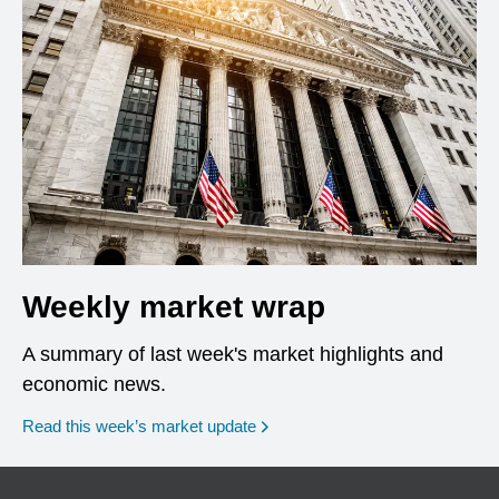
Weekly market wrap
A summary of last week's market highlights and
economic news.
Read this week’s market update