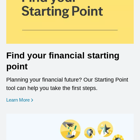
Find your financial starting
point
Planning your financial future? Our Starting Point
tool can help you take the first steps.
opens in a new window
Learn More