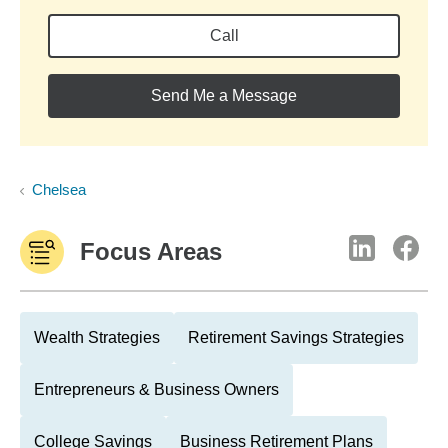
Call
Send Me a Message
Chelsea
Focus Areas
Wealth Strategies
Retirement Savings Strategies
Entrepreneurs & Business Owners
College Savings
Business Retirement Plans