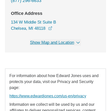
(877) 296-6633
Office Address
134 W Middle St Suite B
opens in a new window
Chelsea, MI 48118
Show Map and Location
For information about how Edward Jones uses and
protects your data, visit our Privacy and Security
page:
https://www.edwardjones.com/us-en/privacy
Information we collect will be used by us and our
affiliates to deliver personalized services, content,