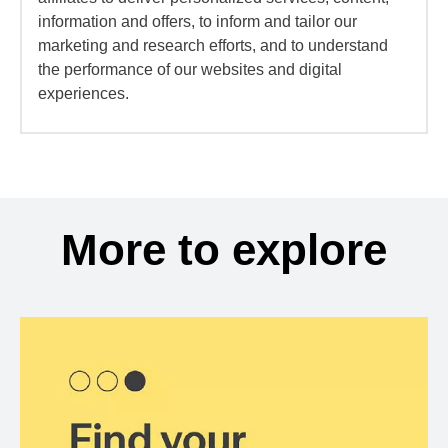
information and offers, to inform and tailor our
marketing and research efforts, and to understand
the performance of our websites and digital
experiences.
More to explore