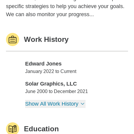
specific strategies to help you achieve your goals.
We can also monitor your progress...
Work History
Edward Jones
Edward Jones
January 2022 to Current
Solar Graphics, LLC
Solar Graphics, LLC
June 2000 to December 2021
Show All Work History
Education