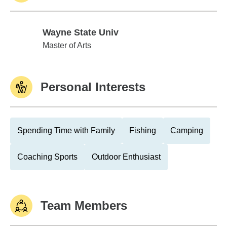
Wayne State Univ
Wayne State Univ
Master of Arts
Personal Interests
Spending Time with Family
Fishing
Camping
Coaching Sports
Outdoor Enthusiast
Team Members