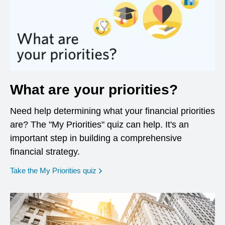
What are your priorities?
Need help determining what your financial priorities
are? The "My Priorities" quiz can help. It's an
important step in building a comprehensive
financial strategy.
opens in a new window
Take the My Priorities quiz