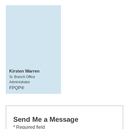
Kirsten Warren
Sr. Branch Office
Administrator
FPQP®
Send Me a Message
* Required field