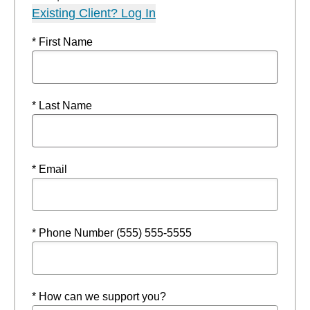
Existing Client? Log In
* First Name
* Last Name
* Email
* Phone Number (555) 555-5555
* How can we support you?