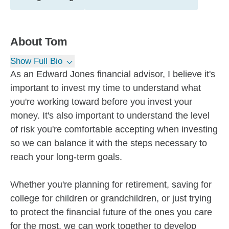
About
Tom
Show Full Bio
As an Edward Jones financial advisor, I believe it's
important to invest my time to understand what
you're working toward before you invest your
money. It's also important to understand the level
of risk you're comfortable accepting when investing
so we can balance it with the steps necessary to
reach your long-term goals.
Whether you're planning for retirement, saving for
college for children or grandchildren, or just trying
to protect the financial future of the ones you care
for the most, we can work together to develop