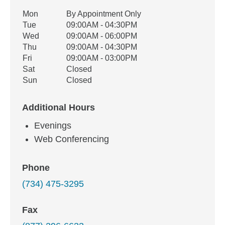
Office Hours
Mon
By Appointment Only
Weekday
Availability
Tue
09:00AM - 04:30PM
Wed
09:00AM - 06:00PM
Thu
09:00AM - 04:30PM
Fri
09:00AM - 03:00PM
Sat
Closed
Sun
Closed
Additional Hours
Evenings
Web Conferencing
Phone
(734) 475-3295
Fax