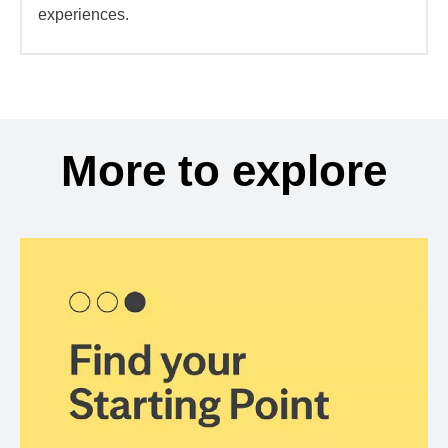
experiences.
More to explore