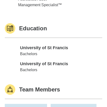
Management Specialist™
Education
University of St Francis
University of St Francis
Bachelors
University of St Francis
University of St Francis
Bachelors
Team Members