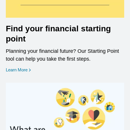
Find your financial starting
point
Planning your financial future? Our Starting Point
tool can help you take the first steps.
opens in a new window
Learn More