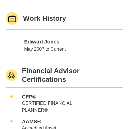
Work History
Edward Jones
Edward Jones
May 2007 to Current
Financial Advisor
Certifications
CFP®
CERTIFIED FINANCIAL
PLANNER®
AAMS®
Accredited Asset