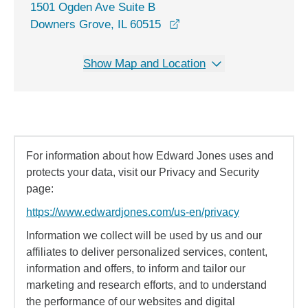
1501 Ogden Ave Suite B
opens in a new window
Downers Grove, IL 60515
Show Map and Location
For information about how Edward Jones uses and
protects your data, visit our Privacy and Security
page:
https://www.edwardjones.com/us-en/privacy
Information we collect will be used by us and our
affiliates to deliver personalized services, content,
information and offers, to inform and tailor our
marketing and research efforts, and to understand
the performance of our websites and digital