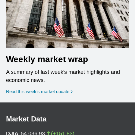
Weekly market wrap
A summary of last week's market highlights and
economic news.
Read this week’s market update
Market Data
DJIA
54,036.93
(
+
151.83
)