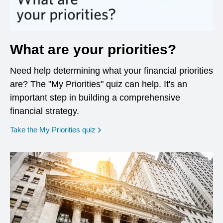
What are your priorities?
Need help determining what your financial priorities
are? The "My Priorities" quiz can help. It's an
important step in building a comprehensive
financial strategy.
opens in a new window
Take the My Priorities quiz