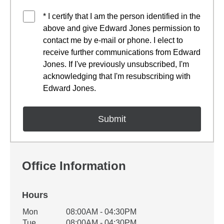
* I certify that I am the person identified in the
above and give Edward Jones permission to
contact me by e-mail or phone. I elect to
receive further communications from Edward
Jones. If I've previously unsubscribed, I'm
acknowledging that I'm resubscribing with
Edward Jones.
Office Information
Hours
Office Hours
Mon
08:00AM - 04:30PM
Weekday
Availability
Tue
08:00AM - 04:30PM