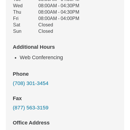
Wed
08:00AM - 04:30PM
Thu
08:00AM - 04:30PM
Fri
08:00AM - 04:00PM
Sat
Closed
Sun
Closed
Additional Hours
Web Conferencing
Phone
(708) 301-3454
Fax
(877) 563-3159
Office Address