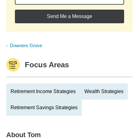
Send Me a Message
Downers Grove
Focus Areas
Retirement Income Strategies
Wealth Strategies
Retirement Savings Strategies
About
Tom