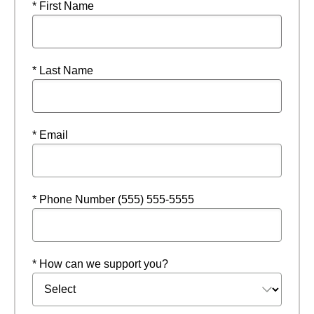
* First Name
* Last Name
* Email
* Phone Number (555) 555-5555
* How can we support you?