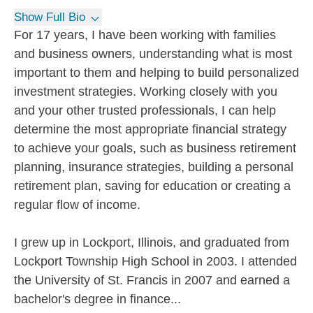
Show Full Bio
For 17 years, I have been working with families
and business owners, understanding what is most
important to them and helping to build personalized
investment strategies. Working closely with you
and your other trusted professionals, I can help
determine the most appropriate financial strategy
to achieve your goals, such as business retirement
planning, insurance strategies, building a personal
retirement plan, saving for education or creating a
regular flow of income.
I grew up in Lockport, Illinois, and graduated from
Lockport Township High School in 2003. I attended
the University of St. Francis in 2007 and earned a
bachelor's degree in finance...