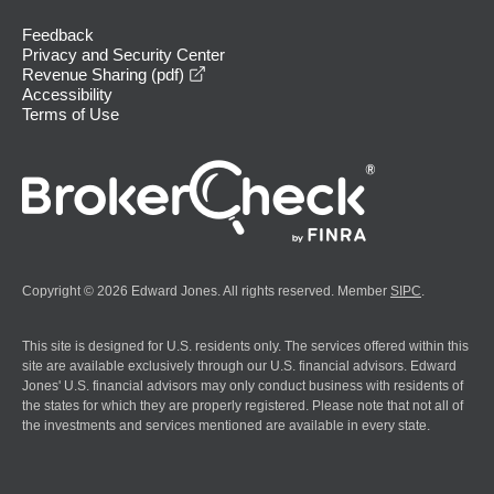
Feedback
Privacy and Security Center
opens in a new window
Revenue Sharing (pdf)
Accessibility
Terms of Use
Copyright © 2026 Edward Jones. All rights reserved. Member
SIPC
.
This site is designed for U.S. residents only. The services offered within this
site are available exclusively through our U.S. financial advisors. Edward
Jones' U.S. financial advisors may only conduct business with residents of
the states for which they are properly registered. Please note that not all of
the investments and services mentioned are available in every state.