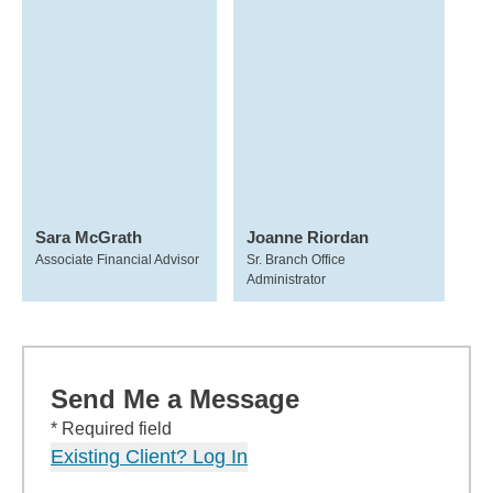
Sara McGrath
Joanne Riordan
Associate Financial Advisor
Sr. Branch Office
Administrator
Send Me a Message
* Required field
Existing Client? Log In