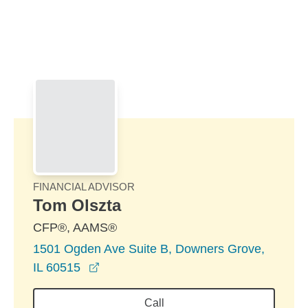
Skip to Main Content
Skip to find a financial advisor link
FINANCIAL ADVISOR
Tom Olszta
CFP®, AAMS®
1501 Ogden Ave Suite B, Downers Grove,
opens in a new window
IL 60515
Call