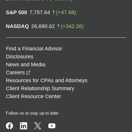
S&P 500
7,757.64
(
+
47.68
)
NASDAQ
26,690.62
(
+
342.26
)
Find a Financial Advisor
Disclosures
News and Media
opens in a new window
Careers
Resources for CPAs and Attorneys
Client Relationship Summary
Client Resource Center
Follow us to stay up to date