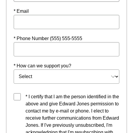
* Email
* Phone Number (555) 555-5555
* How can we support you?
* I certify that I am the person identified in the
above and give Edward Jones permission to
contact me by e-mail or phone. I elect to
receive further communications from Edward
Jones. If I've previously unsubscribed, I'm
acknowledging that I'm resubscribing with