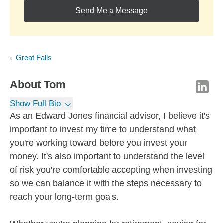
Send Me a Message
Great Falls
About
Tom
Show Full Bio
As an Edward Jones financial advisor, I believe it's
important to invest my time to understand what
you're working toward before you invest your
money. It's also important to understand the level
of risk you're comfortable accepting when investing
so we can balance it with the steps necessary to
reach your long-term goals.