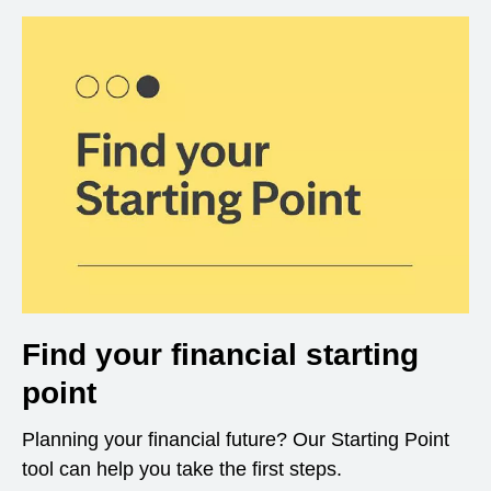
Find your financial starting
point
Planning your financial future? Our Starting Point
tool can help you take the first steps.