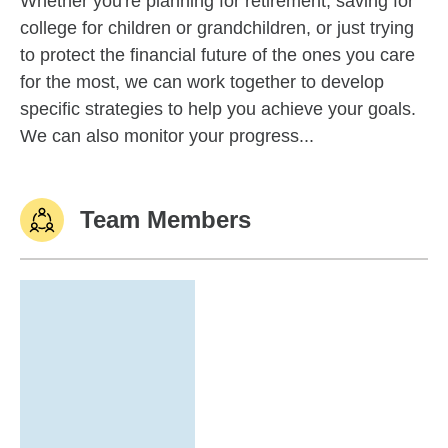
Whether you're planning for retirement, saving for
college for children or grandchildren, or just trying
to protect the financial future of the ones you care
for the most, we can work together to develop
specific strategies to help you achieve your goals.
We can also monitor your progress...
Team Members