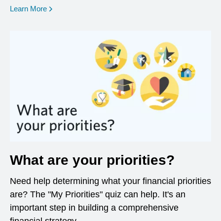
opens in a new window
Learn More
What are your priorities?
Need help determining what your financial priorities
are? The "My Priorities" quiz can help. It's an
important step in building a comprehensive