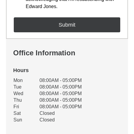
Edward Jones.
Office Information
Hours
Office Hours
Mon
08:00AM - 05:00PM
Weekday
Availability
Tue
08:00AM - 05:00PM
Wed
08:00AM - 05:00PM
Thu
08:00AM - 05:00PM
Fri
08:00AM - 05:00PM
Sat
Closed
Sun
Closed