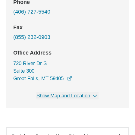
Phone
(406) 727-5540
Fax
(855) 232-0903
Office Address
720 River Dr S
Suite 300
opens in a new window
Great Falls, MT 59405
Show Map and Location