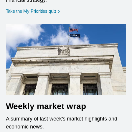
financial strategy.
opens in a new window
Take the My Priorities quiz
Weekly market wrap
A summary of last week's market highlights and
economic news.