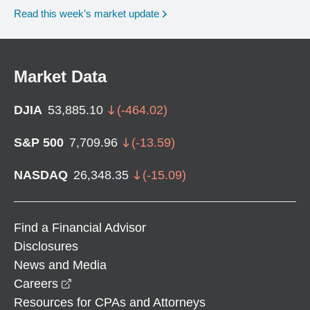
Read this week’s market update
Market Data
DJIA
53,885.10
(
-464.02
)
S&P 500
7,709.96
(
-13.59
)
NASDAQ
26,348.35
(
-15.09
)
Find a Financial Advisor
Disclosures
News and Media
opens in a new window
Careers
Resources for CPAs and Attorneys