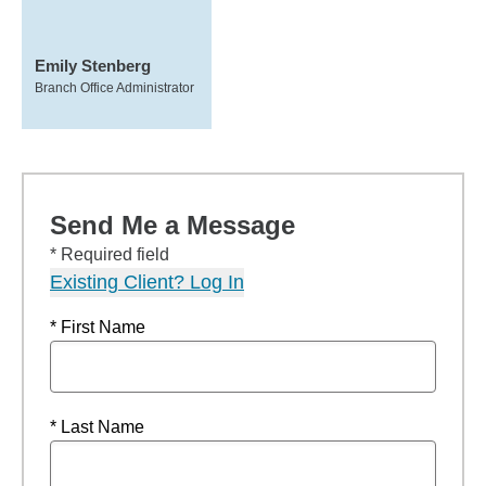
Emily Stenberg
Branch Office Administrator
Send Me a Message
* Required field
Existing Client? Log In
* First Name
* Last Name