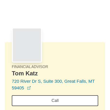
Skip to Main Content
Skip to find a financial advisor link
FINANCIAL ADVISOR
Tom Katz
720 River Dr S, Suite 300, Great Falls, MT
opens in a new window
59405
Call