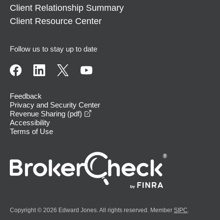
Client Relationship Summary
Client Resource Center
Follow us to stay up to date
Feedback
Privacy and Security Center
opens in a new window
Revenue Sharing (pdf)
Accessibility
Terms of Use
Copyright © 2026 Edward Jones. All rights reserved. Member
SIPC
.