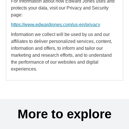
For information about how Edward Jones uses and
protects your data, visit our Privacy and Security
page:
https://www.edwardjones.com/us-en/privacy
Information we collect will be used by us and our
affiliates to deliver personalized services, content,
information and offers, to inform and tailor our
marketing and research efforts, and to understand
the performance of our websites and digital
experiences.
More to explore