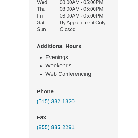
Wed
08:00AM - 05:00PM
Thu
08:00AM - 05:00PM
Fri
08:00AM - 05:00PM
Sat
By Appointment Only
Sun
Closed
Additional Hours
Evenings
Weekends
Web Conferencing
Phone
(515) 382-1320
Fax
(855) 885-2291