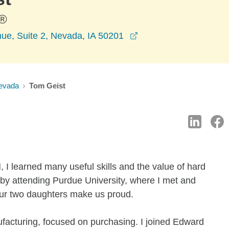
®
opens in a new windo
ue, Suite 2, Nevada, IA 50201
evada
Tom Geist
, I learned many useful skills and the value of hard
s by attending Purdue University, where I met and
Our two daughters make us proud.
ufacturing, focused on purchasing. I joined Edward