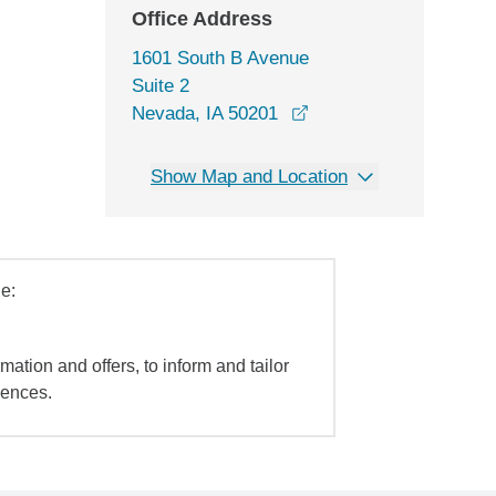
Office Address
1601 South B Avenue
Suite 2
opens in a new windo
Nevada, IA 50201
Show Map and Location
e:
mation and offers, to inform and tailor
iences.