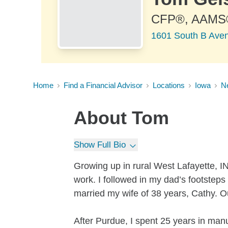
CFP®, AAMS
1601 South B Aven
Home
Find a Financial Advisor
Locations
Iowa
N
About
Tom
Show Full Bio
Growing up in rural West Lafayette, IN
work. I followed in my dad’s footstep
married my wife of 38 years, Cathy. 
After Purdue, I spent 25 years in man