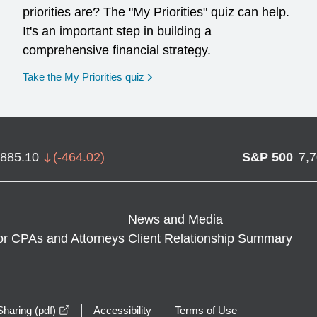
priorities are? The "My Priorities" quiz can help.
It's an important step in building a
comprehensive financial strategy.
opens in a new window
Take the My Priorities quiz
,885.10
(
-464.02
)
S&P 500
7,
News and Media
or CPAs and Attorneys
Client Relationship Summary
opens in a new window
haring (pdf)
Accessibility
Terms of Use