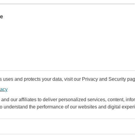
te
uses and protects your data, visit our Privacy and Security pag
vacy
and our affiliates to deliver personalized services, content, infor
to understand the performance of our websites and digital exper