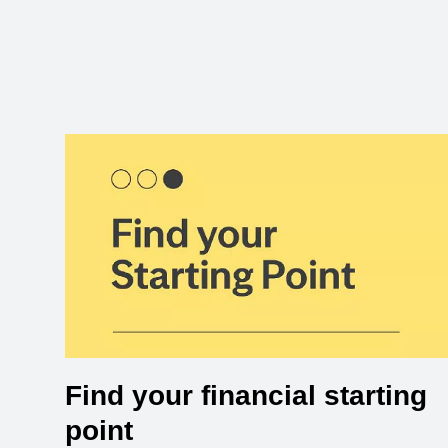
Find your financial starting
point