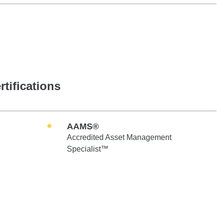
rtifications
AAMS®
Accredited Asset Management
Specialist™