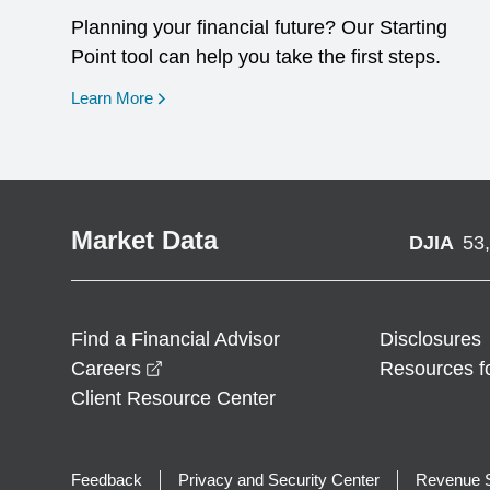
Planning your financial future? Our Starting
Point tool can help you take the first steps.
opens in a new window
Learn More
Market Data
DJIA
53
Find a Financial Advisor
Disclosures
opens in a new window
Careers
Resources f
Client Resource Center
Feedback
Privacy and Security Center
Revenue S