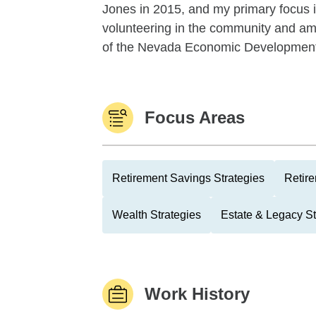
Jones in 2015, and my primary focus is 
volunteering in the community and am 
of the Nevada Economic Development 
Focus Areas
Retirement Savings Strategies
Retire
Wealth Strategies
Estate & Legacy St
Work History