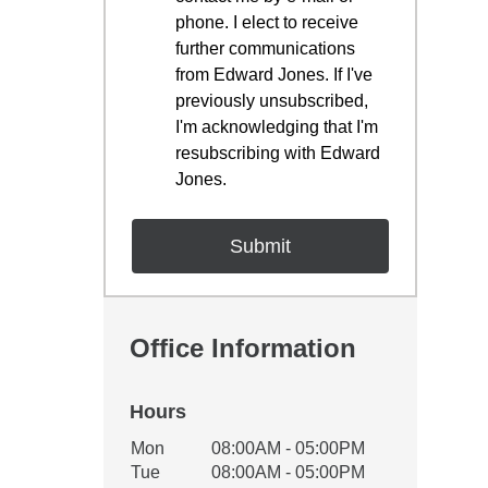
phone. I elect to receive
further communications
from Edward Jones. If I've
previously unsubscribed,
I'm acknowledging that I'm
resubscribing with Edward
Jones.
Office Information
Hours
Office Hours
Mon
08:00AM - 05:00PM
Weekday
Availability
Tue
08:00AM - 05:00PM