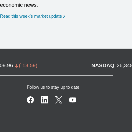
economic news.
Read this week’s market update
709.96
(
-13.59
)
NASDAQ
26,34
Follow us to stay up to date