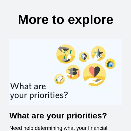
More to explore
What are your priorities?
Need help determining what your financial