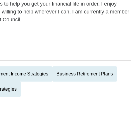
to help you get your financial life in order. I enjoy
willing to help wherever I can. I am currently a member
Council,...
ment Income Strategies
Business Retirement Plans
rategies