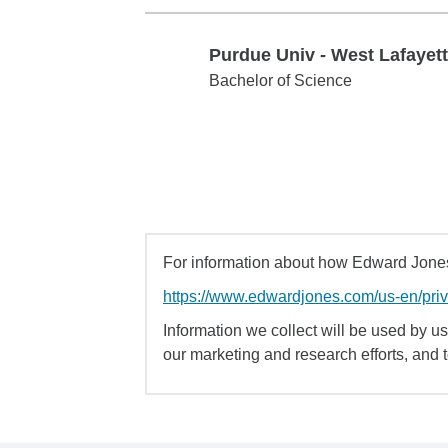
Purdue Univ - West Lafayet
Purdue Univ - West Lafayette
Bachelor of Science
For information about how Edward Jones 
https://www.edwardjones.com/us-en/pri
Information we collect will be used by us 
our marketing and research efforts, and 