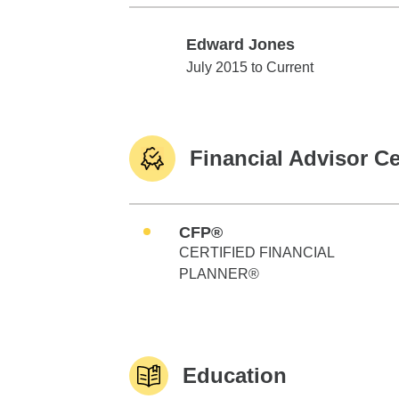
Edward Jones
Edward Jones
July 2015 to Current
Financial Advisor Ce
CFP®
CERTIFIED FINANCIAL
PLANNER®
Education