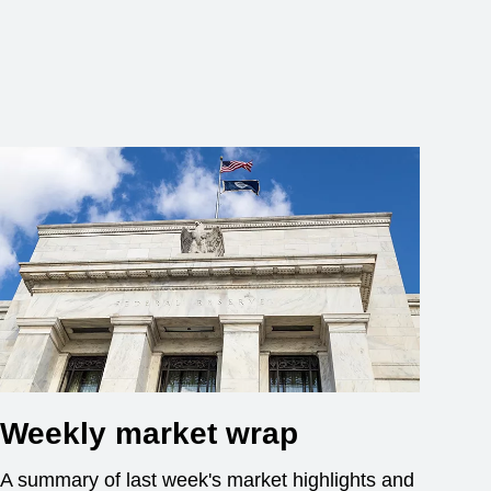
Weekly market wrap
A summary of last week's market highlights and