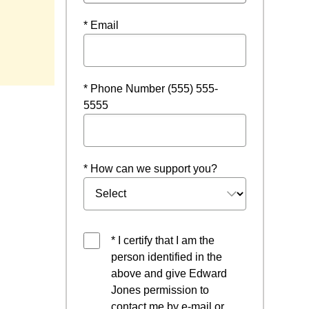
* Email
w
* Phone Number (555) 555-
5555
* How can we support you?
* I certify that I am the
person identified in the
above and give Edward
Jones permission to
contact me by e-mail or