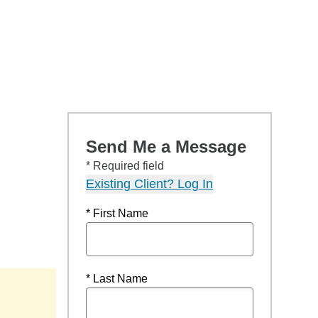
Send Me a Message
* Required field
Existing Client? Log In
* First Name
* Last Name