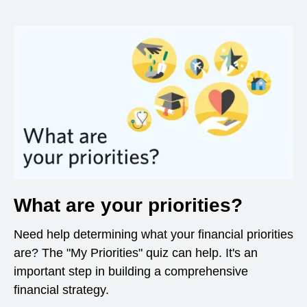
What are your priorities?
Need help determining what your financial priorities
are? The "My Priorities" quiz can help. It's an
important step in building a comprehensive
financial strategy.