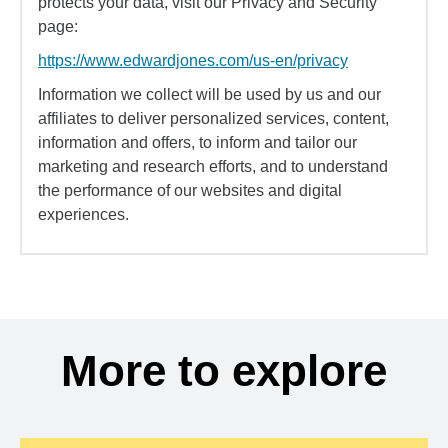
protects your data, visit our Privacy and Security
page:
https://www.edwardjones.com/us-en/privacy
Information we collect will be used by us and our
affiliates to deliver personalized services, content,
information and offers, to inform and tailor our
marketing and research efforts, and to understand
the performance of our websites and digital
experiences.
More to explore