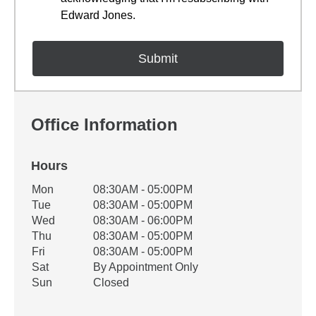
Edward Jones.
Office Information
Hours
Office Hours
Mon
08:30AM - 05:00PM
Weekday
Availability
Tue
08:30AM - 05:00PM
Wed
08:30AM - 06:00PM
Thu
08:30AM - 05:00PM
Fri
08:30AM - 05:00PM
Sat
By Appointment Only
Sun
Closed