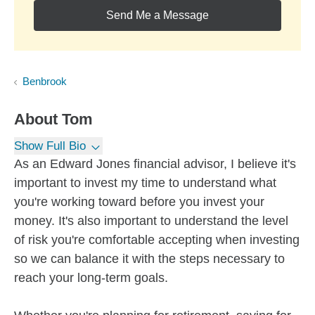
Send Me a Message
Benbrook
About
Tom
Show Full Bio
As an Edward Jones financial advisor, I believe it's
important to invest my time to understand what
you're working toward before you invest your
money. It's also important to understand the level
of risk you're comfortable accepting when investing
so we can balance it with the steps necessary to
reach your long-term goals.