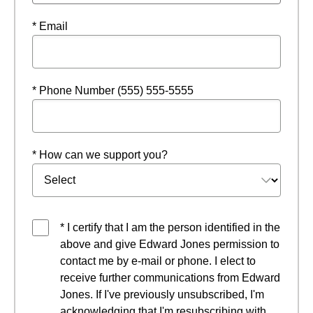
* Email
* Phone Number (555) 555-5555
* How can we support you?
* I certify that I am the person identified in the
above and give Edward Jones permission to
contact me by e-mail or phone. I elect to
receive further communications from Edward
Jones. If I've previously unsubscribed, I'm
acknowledging that I'm resubscribing with