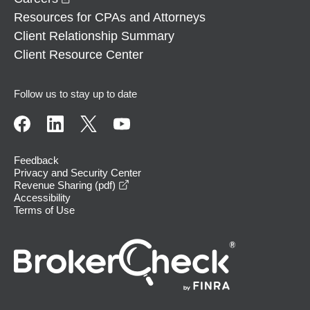
Resources for CPAs and Attorneys
Client Relationship Summary
Client Resource Center
Follow us to stay up to date
Feedback
Privacy and Security Center
opens in a new window
Revenue Sharing (pdf)
Accessibility
Terms of Use