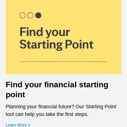
Find your financial starting
point
Planning your financial future? Our Starting Point
tool can help you take the first steps.
opens in a new window
Learn More