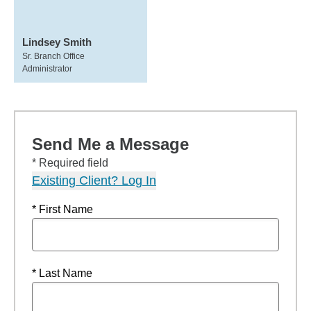
Lindsey Smith
Sr. Branch Office
Administrator
Send Me a Message
* Required field
Existing Client? Log In
* First Name
* Last Name