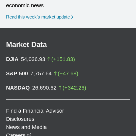
economic news.
Read this week’s market update
Market Data
DJIA
54,036.93
(
+
151.83
)
S&P 500
7,757.64
(
+
47.68
)
NASDAQ
26,690.62
(
+
342.26
)
Find a Financial Advisor
Disclosures
News and Media
opens in a new window
Careers