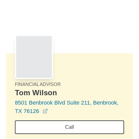
Skip to Main Content
Skip to find a financial advisor link
FINANCIAL ADVISOR
Tom Wilson
8501 Benbrook Blvd Suite 211, Benbrook,
opens in a new window
TX 76126
Call