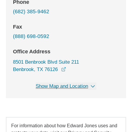
Phone
(682) 385-9462
Fax
(888) 698-0592
Office Address
8501 Benbrook Blvd Suite 211
opens in a new window
Benbrook, TX 76126
Show Map and Location
For information about how Edward Jones uses and