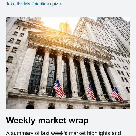
opens in a new window
Take the My Priorities quiz
Weekly market wrap
A summary of last week's market highlights and