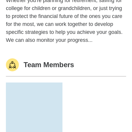
Whether you're planning for retirement, saving for
college for children or grandchildren, or just trying
to protect the financial future of the ones you care
for the most, we can work together to develop
specific strategies to help you achieve your goals.
We can also monitor your progress...
Team Members