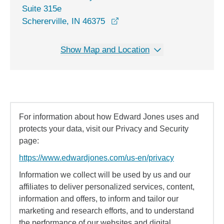
Suite 315e
opens in a new window
Schererville, IN 46375
Show Map and Location
For information about how Edward Jones uses and
protects your data, visit our Privacy and Security
page:
https://www.edwardjones.com/us-en/privacy
Information we collect will be used by us and our
affiliates to deliver personalized services, content,
information and offers, to inform and tailor our
marketing and research efforts, and to understand
the performance of our websites and digital