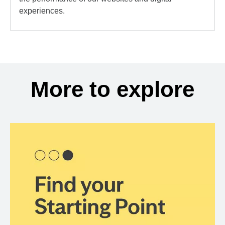
experiences.
More to explore