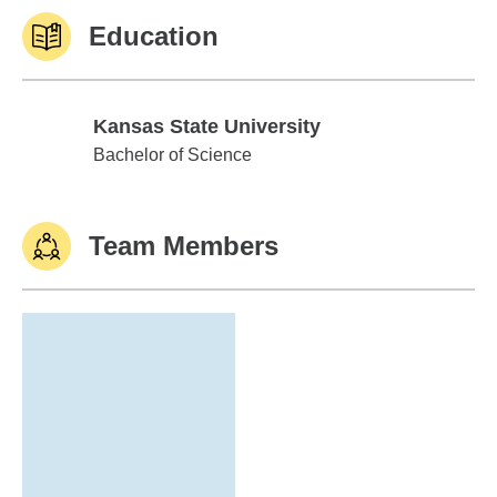
Education
Kansas State University
Kansas State University
Bachelor of Science
Team Members