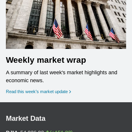
Weekly market wrap
A summary of last week's market highlights and
economic news.
Read this week’s market update
Market Data