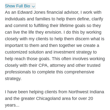
Show Full Bio
As an Edward Jones financial advisor, I work with
individuals and families to help them define, clarify
and commit to fulfilling their lifetime goals so they
can live the life they envision. I do this by working
closely with my clients to help them discern what is
important to them and then together we create a
customized solution and investment strategy to
help reach those goals. This often involves working
closely with their CPA, attorney and other trusted
professionals to complete this comprehensive
strategy.
I have been helping clients from Northwest Indiana
and the greater Chicagoland area for over 20
years...