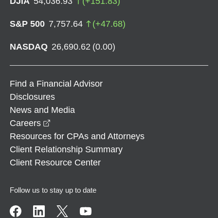
DJIA
54,036.93
(
+
151.83
)
S&P 500
7,757.64
(
+
47.68
)
NASDAQ
26,690.62
(
0.00
)
Find a Financial Advisor
Disclosures
News and Media
opens in a new window
Careers
Resources for CPAs and Attorneys
Client Relationship Summary
Client Resource Center
Follow us to stay up to date