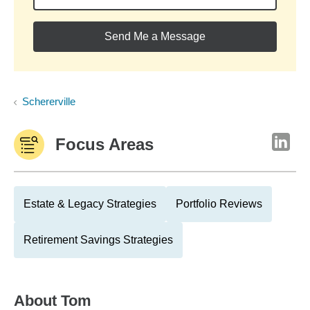
Send Me a Message
Schererville
Focus Areas
Estate & Legacy Strategies
Portfolio Reviews
Retirement Savings Strategies
About
Tom