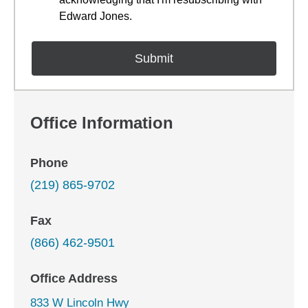
Edward Jones.
Office Information
Phone
(219) 865-9702
Fax
(866) 462-9501
Office Address
833 W Lincoln Hwy