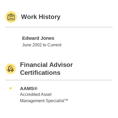
Work History
Edward Jones
Edward Jones
June 2002 to Current
Financial Advisor
Certifications
AAMS®
Accredited Asset
Management Specialist™