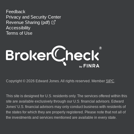
Feedback
Privacy and Security Center
opens in a new window
Revenue Sharing (pdf)
Accessibility
Terms of Use
Copyright © 2026 Edward Jones. All rights reserved. Member
SIPC
.
This site is designed for U.S. residents only. The services offered within this
site are available exclusively through our U.S. financial advisors. Edward
Jones' U.S. financial advisors may only conduct business with residents of
the states for which they are properly registered. Please note that not all of
the investments and services mentioned are available in every state.