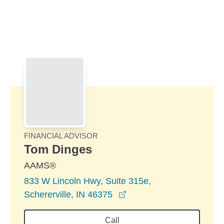
Skip to Main Content
Skip to find a financial advisor link
FINANCIAL ADVISOR
Tom Dinges
AAMS®
833 W Lincoln Hwy, Suite 315e,
opens in a new window
Schererville, IN 46375
Call