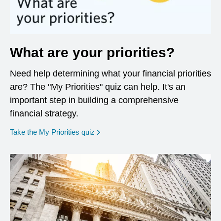
What are your priorities?
Need help determining what your financial priorities
are? The "My Priorities" quiz can help. It's an
important step in building a comprehensive
financial strategy.
opens in a new window
Take the My Priorities quiz