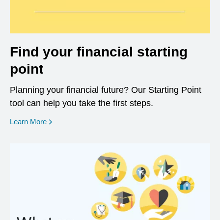
Find your financial starting
point
Planning your financial future? Our Starting Point
tool can help you take the first steps.
opens in a new window
Learn More