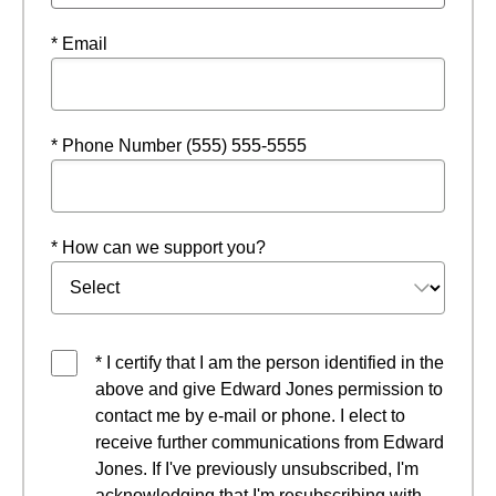
* Email
* Phone Number (555) 555-5555
* How can we support you?
* I certify that I am the person identified in the
above and give Edward Jones permission to
contact me by e-mail or phone. I elect to
receive further communications from Edward
Jones. If I've previously unsubscribed, I'm
acknowledging that I'm resubscribing with