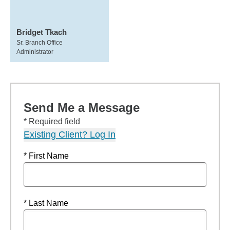
Bridget Tkach
Sr. Branch Office
Administrator
Send Me a Message
* Required field
Existing Client? Log In
* First Name
* Last Name