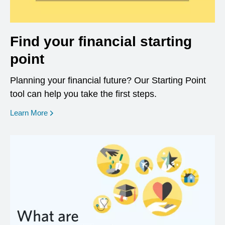
Find your financial starting
point
Planning your financial future? Our Starting Point
tool can help you take the first steps.
opens in a new window
Learn More