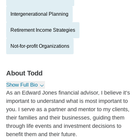
Intergenerational Planning
Retirement Income Strategies
Not-for-profit Organizations
About
Todd
Show Full Bio
As an Edward Jones financial advisor, I believe it’s
important to understand what is most important to
you. I serve as a partner and mentor to my clients,
their families and their businesses, guiding them
through life events and investment decisions to
benefit them and their future.