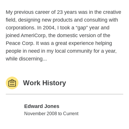
My previous career of 23 years was in the creative
field, designing new products and consulting with
corporations. In 2004, I took a “gap” year and
joined AmeriCorp, the domestic version of the
Peace Corp. It was a great experience helping
people in need in my local community for a year,
while discerning...
Work History
Edward Jones
Edward Jones
November 2008 to Current