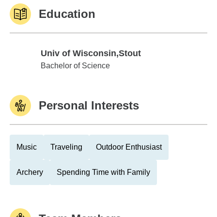
Education
Univ of Wisconsin,Stout
Univ of Wisconsin,Stout
Bachelor of Science
Personal Interests
Music
Traveling
Outdoor Enthusiast
Archery
Spending Time with Family