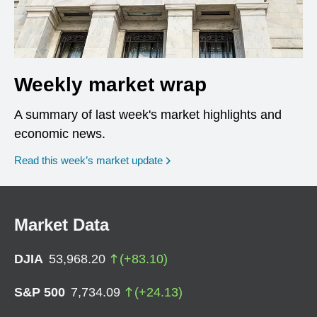
Weekly market wrap
A summary of last week's market highlights and
economic news.
Read this week’s market update
Market Data
DJIA
53,968.20
(
+
83.10
)
S&P 500
7,734.09
(
+
24.13
)