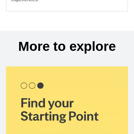
More to explore