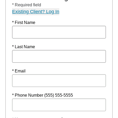
* Required field
Existing Client? Log In
* First Name
* Last Name
* Email
* Phone Number (555) 555-5555