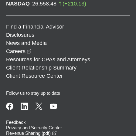
NASDAQ
26,558.48
(
+
210.13
)
Find a Financial Advisor
Disclosures
News and Media
opens in a new window
Careers
Resources for CPAs and Attorneys
Client Relationship Summary
Client Resource Center
Follow us to stay up to date
Feedback
Privacy and Security Center
opens in a new window
Revenue Sharing (pdf)