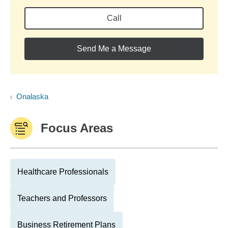
Call
Send Me a Message
Onalaska
Focus Areas
Healthcare Professionals
Teachers and Professors
Business Retirement Plans