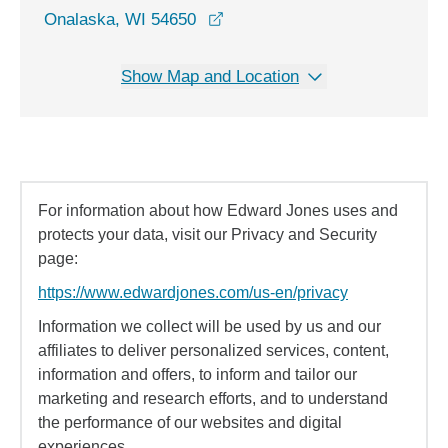
opens in a new window
Onalaska, WI 54650
Show Map and Location
For information about how Edward Jones uses and
protects your data, visit our Privacy and Security
page:
https://www.edwardjones.com/us-en/privacy
Information we collect will be used by us and our
affiliates to deliver personalized services, content,
information and offers, to inform and tailor our
marketing and research efforts, and to understand
the performance of our websites and digital
experiences.