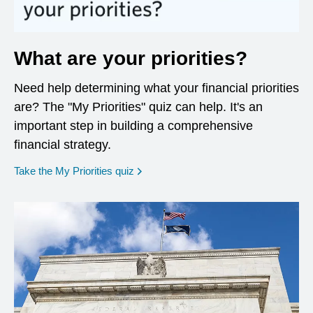
What are your priorities?
Need help determining what your financial priorities
are? The "My Priorities" quiz can help. It's an
important step in building a comprehensive
financial strategy.
opens in a new window
Take the My Priorities quiz