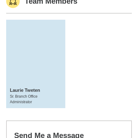
Team Members
Laurie Tweten
Sr. Branch Office
Administrator
Send Me a Message