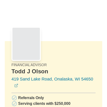
Skip to Main Content
Skip to find a financial advisor link
FINANCIAL ADVISOR
Todd J Olson
419 Sand Lake Road, Onalaska, WI 54650
opens in a new window
Referrals Only
Serving clients with $250,000