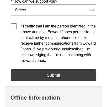
* How can we support you?
* I certify that I am the person identified in the
above and give Edward Jones permission to
contact me by e-mail or phone. I elect to
receive further communications from Edward
Jones. If I've previously unsubscribed, I'm
acknowledging that I'm resubscribing with
Edward Jones.
Office Information