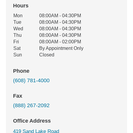
Hours
Office Hours
Mon
08:00AM - 04:30PM
Weekday
Availability
Tue
08:00AM - 04:30PM
Wed
08:00AM - 04:30PM
Thu
08:00AM - 04:30PM
Fri
08:00AM - 02:00PM
Sat
By Appointment Only
Sun
Closed
Phone
(608) 781-4000
Fax
(888) 267-2092
Office Address
419 Sand Lake Road