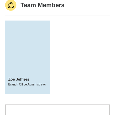
Team Members
Zoe Jeffries
Branch Office Administrator