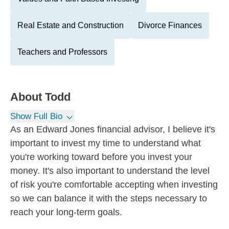
Real Estate and Construction
Divorce Finances
Teachers and Professors
About
Todd
Show Full Bio
As an Edward Jones financial advisor, I believe it's
important to invest my time to understand what
you're working toward before you invest your
money. It's also important to understand the level
of risk you're comfortable accepting when investing
so we can balance it with the steps necessary to
reach your long-term goals.