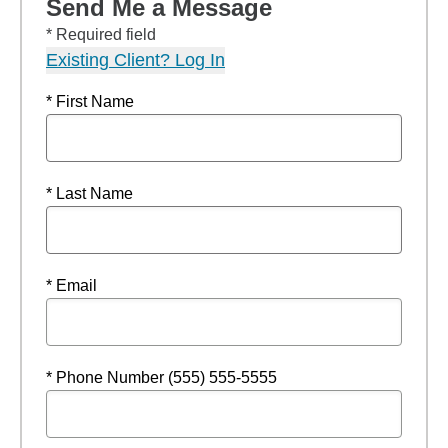
Send Me a Message
* Required field
Existing Client? Log In
* First Name
* Last Name
* Email
* Phone Number (555) 555-5555