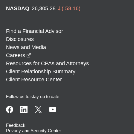
NASDAQ
26,305.28
(
-58.16
)
Find a Financial Advisor
Disclosures
News and Media
opens in a new window
Careers
Resources for CPAs and Attorneys
Client Relationship Summary
Client Resource Center
Follow us to stay up to date
Feedback
Privacy and Security Center