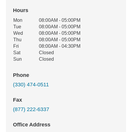
Hours
Office Hours
Mon
08:00AM - 05:00PM
Weekday
Availability
Tue
08:00AM - 05:00PM
Wed
08:00AM - 05:00PM
Thu
08:00AM - 05:00PM
Fri
08:00AM - 04:30PM
Sat
Closed
Sun
Closed
Phone
(330) 474-0511
Fax
(877) 222-6337
Office Address