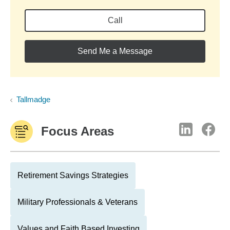
Call
Send Me a Message
Tallmadge
Focus Areas
Retirement Savings Strategies
Military Professionals & Veterans
Values and Faith Based Investing