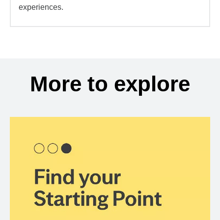
experiences.
More to explore