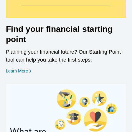
Find your financial starting
point
Planning your financial future? Our Starting Point
tool can help you take the first steps.
opens in a new window
Learn More