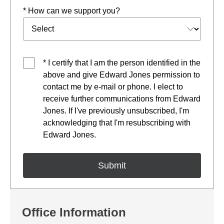
* How can we support you?
* I certify that I am the person identified in the
above and give Edward Jones permission to
contact me by e-mail or phone. I elect to
receive further communications from Edward
Jones. If I've previously unsubscribed, I'm
acknowledging that I'm resubscribing with
Edward Jones.
Office Information