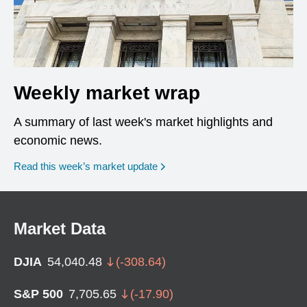
Weekly market wrap
A summary of last week's market highlights and
economic news.
Read this week’s market update
Market Data
DJIA
54,040.48
(
-308.64
)
S&P 500
7,705.65
(
-17.90
)