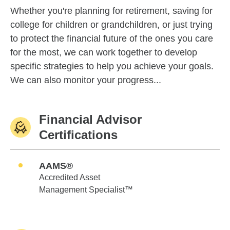
Whether you're planning for retirement, saving for
college for children or grandchildren, or just trying
to protect the financial future of the ones you care
for the most, we can work together to develop
specific strategies to help you achieve your goals.
We can also monitor your progress...
Financial Advisor
Certifications
AAMS®
Accredited Asset
Management Specialist™