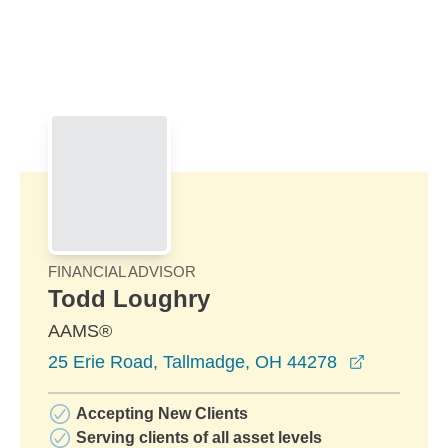
Skip to Main Content
Skip to find a financial advisor link
FINANCIAL ADVISOR
Todd Loughry
AAMS®
opens in 
25 Erie Road, Tallmadge, OH 44278
Accepting New Clients
Serving clients of all asset levels