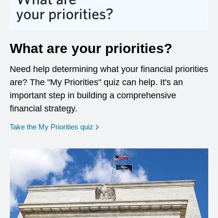
What are your priorities?
Need help determining what your financial priorities
are? The "My Priorities" quiz can help. It's an
important step in building a comprehensive
financial strategy.
opens in a new window
Take the My Priorities quiz