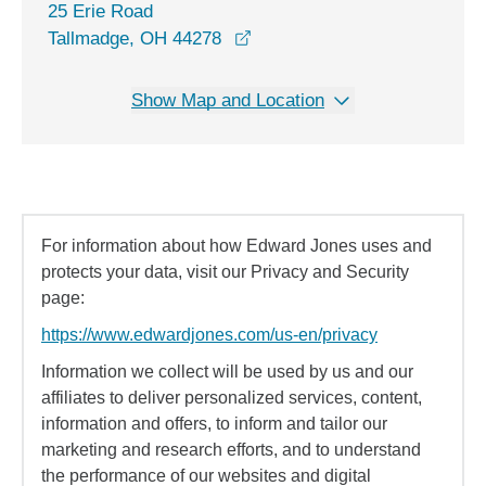
25 Erie Road
opens in a new window
Tallmadge, OH 44278
Show Map and Location
For information about how Edward Jones uses and
protects your data, visit our Privacy and Security
page:
https://www.edwardjones.com/us-en/privacy
Information we collect will be used by us and our
affiliates to deliver personalized services, content,
information and offers, to inform and tailor our
marketing and research efforts, and to understand
the performance of our websites and digital