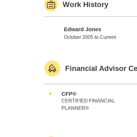
Work History
Edward Jones
Edward Jones
October 2005 to Current
Financial Advisor Ce
CFP®
CERTIFIED FINANCIAL
PLANNER®