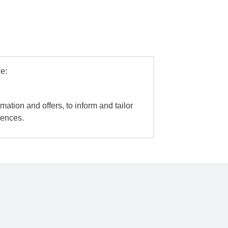
e:
mation and offers, to inform and tailor
iences.