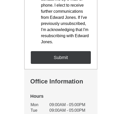
phone. I elect to receive
further communications
from Edward Jones. If I've
previously unsubscribed,
I'm acknowledging that I'm
resubscribing with Edward
Jones.
Office Information
Hours
Office Hours
Mon
09:00AM - 05:00PM
Weekday
Availability
Tue
09:00AM - 05:00PM