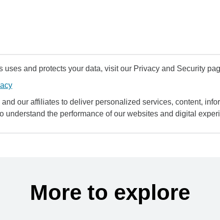
uses and protects your data, visit our Privacy and Security pag
vacy
and our affiliates to deliver personalized services, content, infor
to understand the performance of our websites and digital exper
More to explore