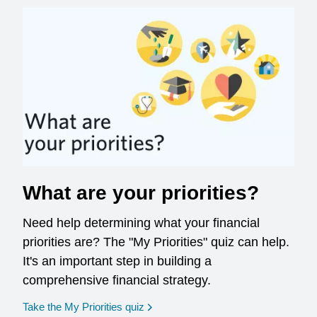
What are your priorities?
Need help determining what your financial
priorities are? The "My Priorities" quiz can help.
It's an important step in building a
comprehensive financial strategy.
opens in a new window
Take the My Priorities quiz