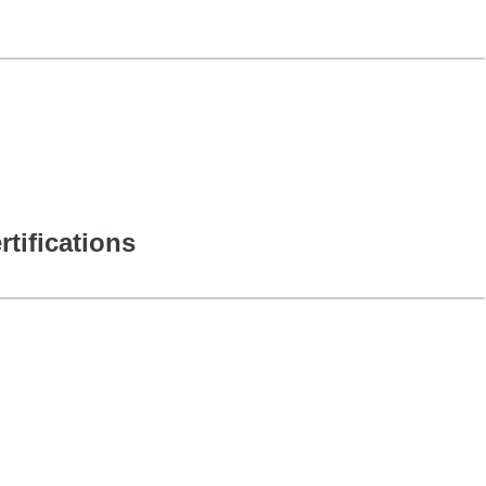
rtifications