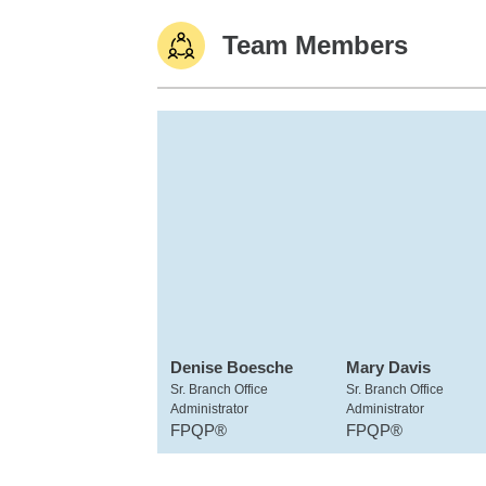
Team Members
Denise Boesche
Mary Davis
Sr. Branch Office
Sr. Branch Office
Administrator
Administrator
FPQP®
FPQP®