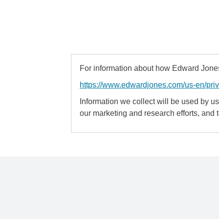
For information about how Edward Jones 
https://www.edwardjones.com/us-en/pri
Information we collect will be used by us 
our marketing and research efforts, and 