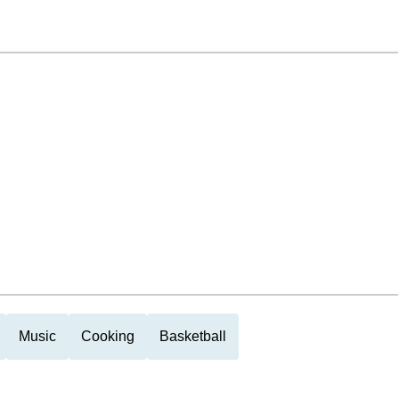
Music
Cooking
Basketball