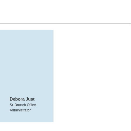
Debora Just
Sr. Branch Office
Administrator