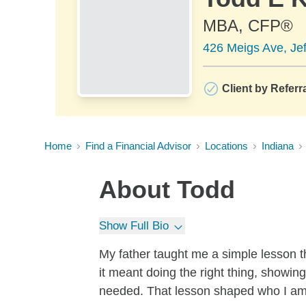
MBA, CFP®
426 Meigs Ave, Jef
Client by Referr
Home
Find a Financial Advisor
Locations
Indiana
About
Todd
Show Full Bio
My father taught me a simple lesson th
it meant doing the right thing, showin
needed. That lesson shaped who I am, 