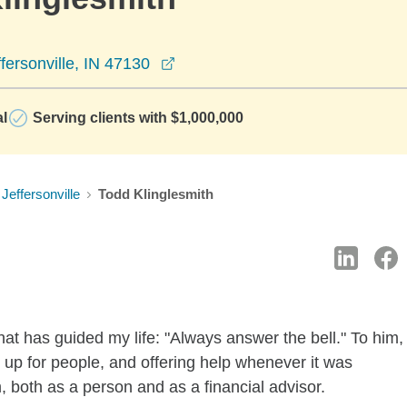
opens in a new window
fersonville, IN 47130
al
Serving clients with $1,000,000
Jeffersonville
Todd Klinglesmith
at has guided my life: "Always answer the bell." To him,
g up for people, and offering help whenever it was
both as a person and as a financial advisor.