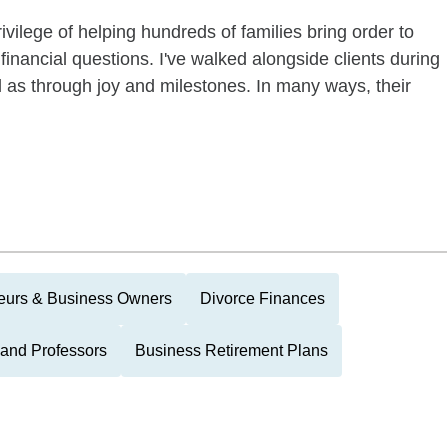
ivilege of helping hundreds of families bring order to
financial questions. I've walked alongside clients during
 as through joy and milestones. In many ways, their
eurs & Business Owners
Divorce Finances
and Professors
Business Retirement Plans