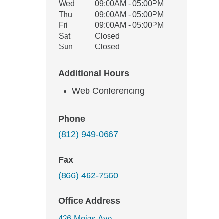
Wed
09:00AM - 05:00PM
Thu
09:00AM - 05:00PM
Fri
09:00AM - 05:00PM
Sat
Closed
Sun
Closed
Additional Hours
Web Conferencing
Phone
(812) 949-0667
Fax
(866) 462-7560
Office Address
426 Meigs Ave