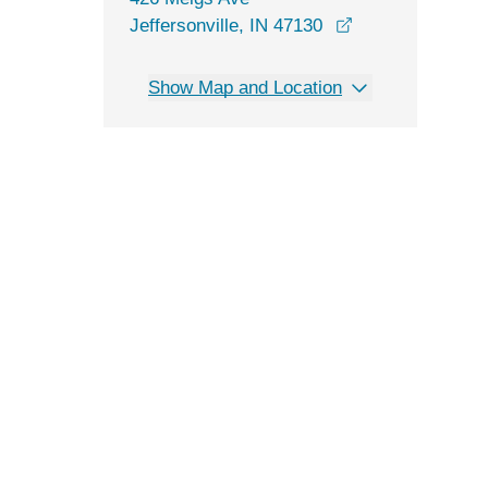
opens in a new 
Jeffersonville, IN 47130
Show Map and Location