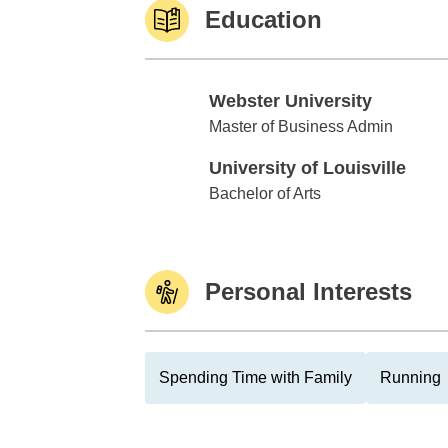
Education
Webster University
Webster University
Master of Business Admin
University of Louisville
University of Louisville
Bachelor of Arts
Personal Interests
Spending Time with Family
Running