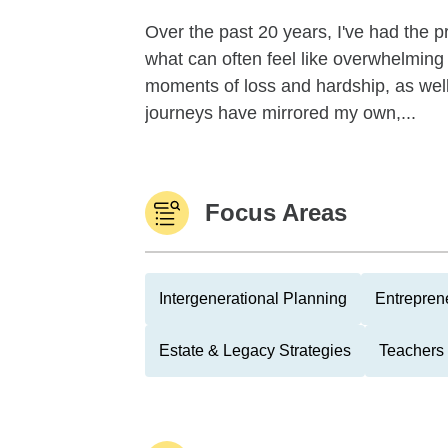
Over the past 20 years, I've had the pr
what can often feel like overwhelming 
moments of loss and hardship, as well
journeys have mirrored my own,...
Focus Areas
Intergenerational Planning
Entrepren
Estate & Legacy Strategies
Teachers 