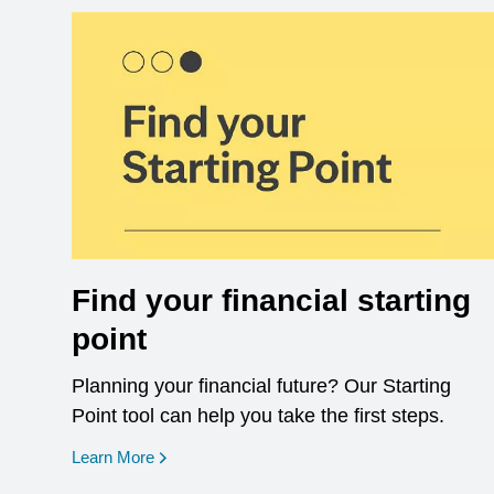
Find your financial starting
point
Planning your financial future? Our Starting
Point tool can help you take the first steps.
opens in a new window
Learn More