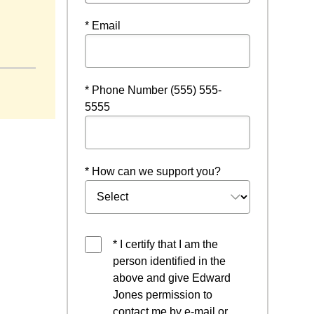
* Email
* Phone Number (555) 555-
5555
* How can we support you?
* I certify that I am the
person identified in the
above and give Edward
Jones permission to
contact me by e-mail or