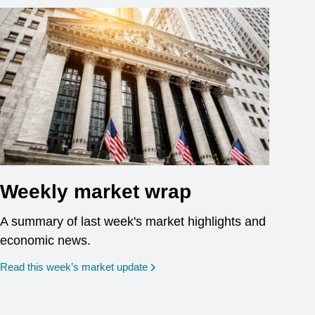
Weekly market wrap
A summary of last week's market highlights and
economic news.
Read this week’s market update