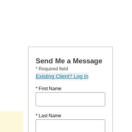
Send Me a Message
* Required field
Existing Client? Log In
* First Name
* Last Name