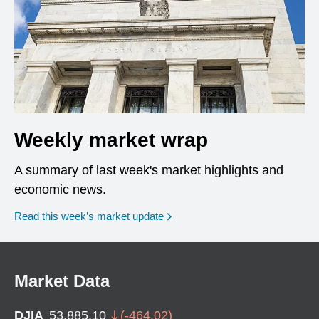
Weekly market wrap
A summary of last week's market highlights and
economic news.
Read this week’s market update
Market Data
DJIA
53,885.10
(
-464.02
)