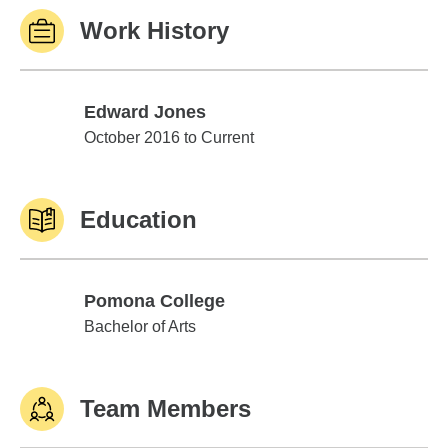
Work History
Edward Jones
Edward Jones
October 2016 to Current
Education
Pomona College
Pomona College
Bachelor of Arts
Team Members