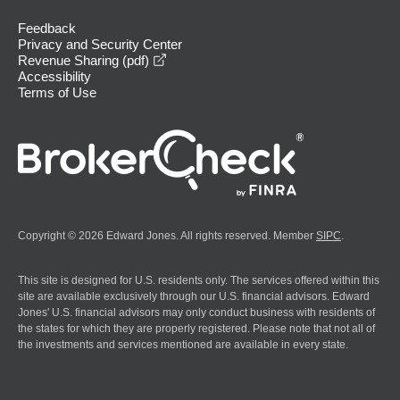
Feedback
Privacy and Security Center
opens in a new window
Revenue Sharing (pdf)
Accessibility
Terms of Use
Copyright © 2026 Edward Jones. All rights reserved. Member
SIPC
.
This site is designed for U.S. residents only. The services offered within this
site are available exclusively through our U.S. financial advisors. Edward
Jones' U.S. financial advisors may only conduct business with residents of
the states for which they are properly registered. Please note that not all of
the investments and services mentioned are available in every state.