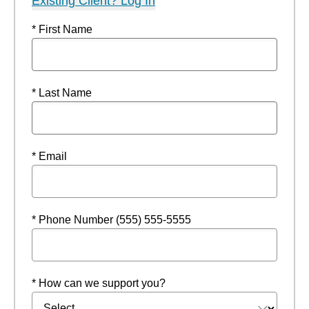
Existing Client? Log In
* First Name
* Last Name
* Email
* Phone Number (555) 555-5555
* How can we support you?