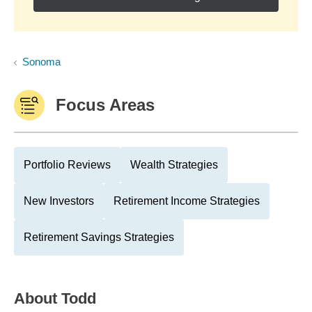
Sonoma
Focus Areas
Portfolio Reviews
Wealth Strategies
New Investors
Retirement Income Strategies
Retirement Savings Strategies
About
Todd