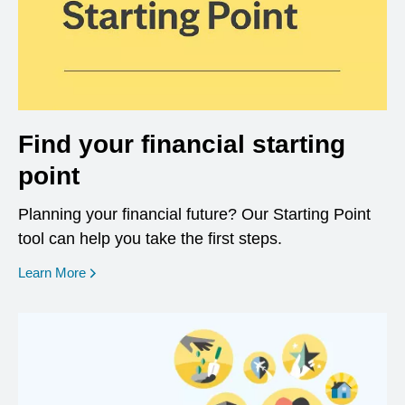
Find your financial starting
point
Planning your financial future? Our Starting Point
tool can help you take the first steps.
opens in a new window
Learn More