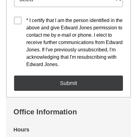
* I certify that I am the person identified in the
above and give Edward Jones permission to
contact me by e-mail or phone. I elect to
receive further communications from Edward
Jones. If I've previously unsubscribed, I'm
acknowledging that I'm resubscribing with
Edward Jones.
Office Information
Hours