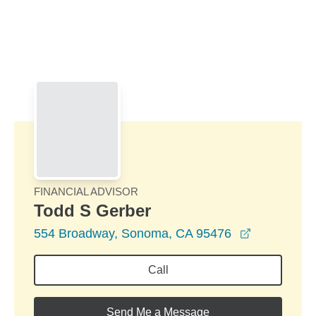
Skip to Main Content
Skip to find a financial advisor link
FINANCIAL ADVISOR
Todd S Gerber
opens in a
554 Broadway, Sonoma, CA 95476
Call
Send Me a Message