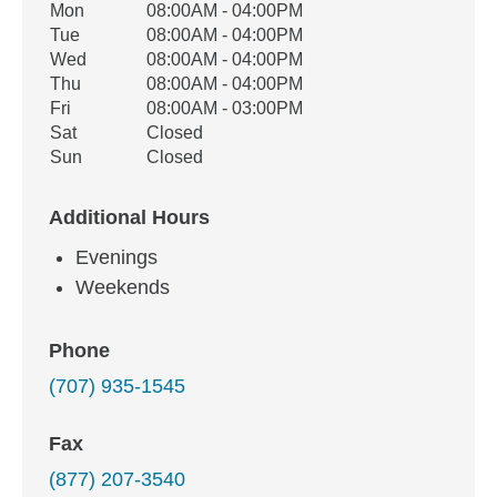
Office Hours
Mon
08:00AM - 04:00PM
Weekday
Availability
Tue
08:00AM - 04:00PM
Wed
08:00AM - 04:00PM
Thu
08:00AM - 04:00PM
Fri
08:00AM - 03:00PM
Sat
Closed
Sun
Closed
Additional Hours
Evenings
Weekends
Phone
(707) 935-1545
Fax
(877) 207-3540