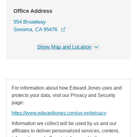
Office Address
554 Broadway
opens in a new window
Sonoma, CA 95476
Show Map and Location
For information about how Edward Jones uses and
protects your data, visit our Privacy and Security
page:
https://www.edwardjones.com/us-en/privacy
Information we collect will be used by us and our
affiliates to deliver personalized services, content,