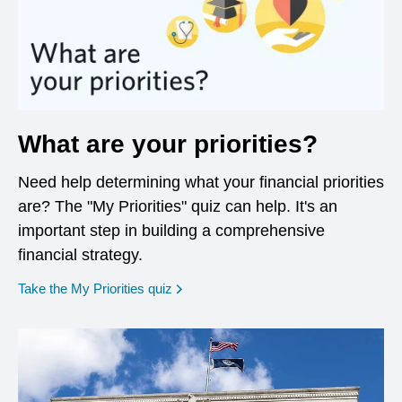
What are your priorities?
Need help determining what your financial priorities
are? The "My Priorities" quiz can help. It's an
important step in building a comprehensive
financial strategy.
opens in a new window
Take the My Priorities quiz