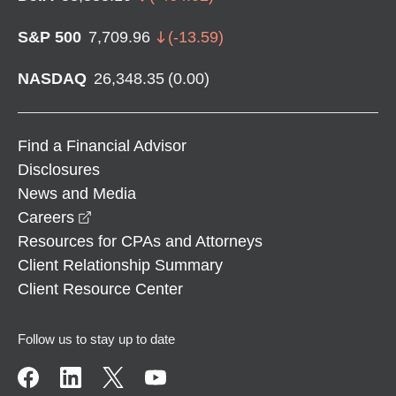
S&P 500
7,709.96
(
-13.59
)
NASDAQ
26,348.35
(
0.00
)
Find a Financial Advisor
Disclosures
News and Media
opens in a new window
Careers
Resources for CPAs and Attorneys
Client Relationship Summary
Client Resource Center
Follow us to stay up to date