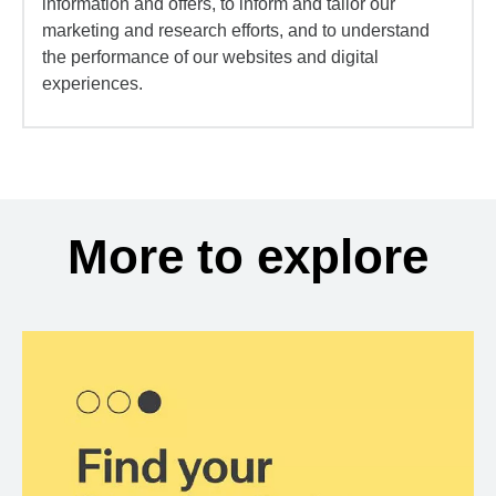
information and offers, to inform and tailor our
marketing and research efforts, and to understand
the performance of our websites and digital
experiences.
More to explore