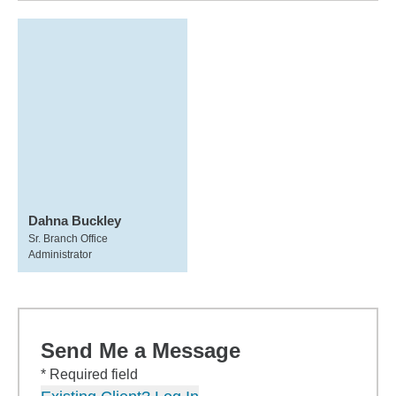
Dahna Buckley
Sr. Branch Office
Administrator
Send Me a Message
* Required field