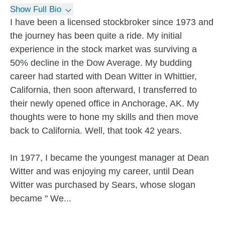
Show Full Bio
I have been a licensed stockbroker since 1973 and
the journey has been quite a ride. My initial
experience in the stock market was surviving a
50% decline in the Dow Average. My budding
career had started with Dean Witter in Whittier,
California, then soon afterward, I transferred to
their newly opened office in Anchorage, AK. My
thoughts were to hone my skills and then move
back to California. Well, that took 42 years.
In 1977, I became the youngest manager at Dean
Witter and was enjoying my career, until Dean
Witter was purchased by Sears, whose slogan
became " We...