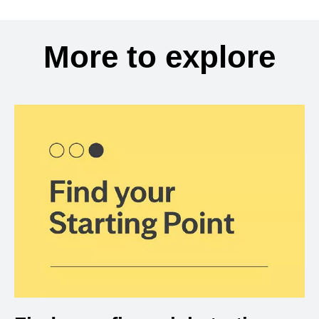
More to explore