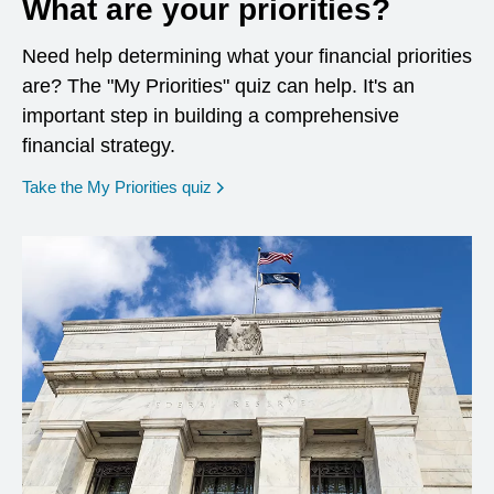
What are your priorities?
Need help determining what your financial priorities
are? The "My Priorities" quiz can help. It's an
important step in building a comprehensive
financial strategy.
opens in a new window
Take the My Priorities quiz