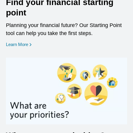
Find your financial starting
point
Planning your financial future? Our Starting Point
tool can help you take the first steps.
opens in a new window
Learn More