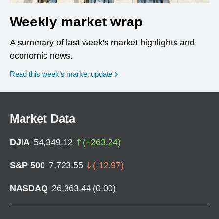
Weekly market wrap
A summary of last week's market highlights and
economic news.
Read this week’s market update
Market Data
DJIA
54,349.12
(
+
263.24
)
S&P 500
7,723.55
(
-12.97
)
NASDAQ
26,363.44
(
0.00
)