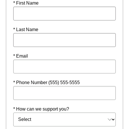
* First Name
* Last Name
* Email
* Phone Number (555) 555-5555
* How can we support you?