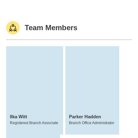
Team Members
Ilka Witt
Parker Hadden
Registered Branch Associate
Branch Office Administrator