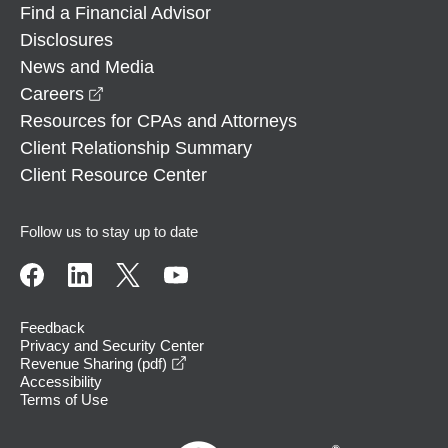
Find a Financial Advisor
Disclosures
News and Media
opens in a new window
Careers
Resources for CPAs and Attorneys
Client Relationship Summary
Client Resource Center
Follow us to stay up to date
Feedback
Privacy and Security Center
opens in a new window
Revenue Sharing (pdf)
Accessibility
Terms of Use