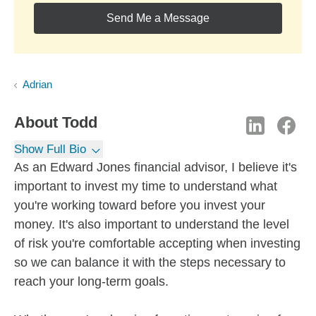
Send Me a Message
Adrian
About
Todd
Show Full Bio
As an Edward Jones financial advisor, I believe it's
important to invest my time to understand what
you're working toward before you invest your
money. It's also important to understand the level
of risk you're comfortable accepting when investing
so we can balance it with the steps necessary to
reach your long-term goals.