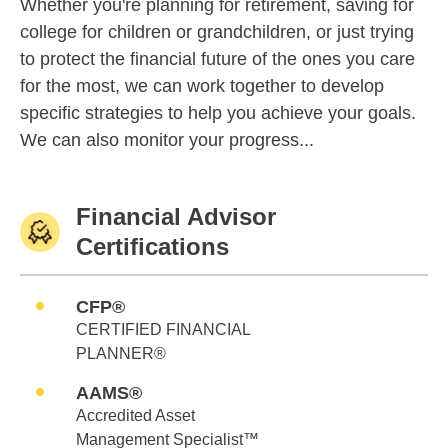
Whether you're planning for retirement, saving for
college for children or grandchildren, or just trying
to protect the financial future of the ones you care
for the most, we can work together to develop
specific strategies to help you achieve your goals.
We can also monitor your progress...
Financial Advisor
Certifications
CFP®
CERTIFIED FINANCIAL
PLANNER®
AAMS®
Accredited Asset
Management Specialist™