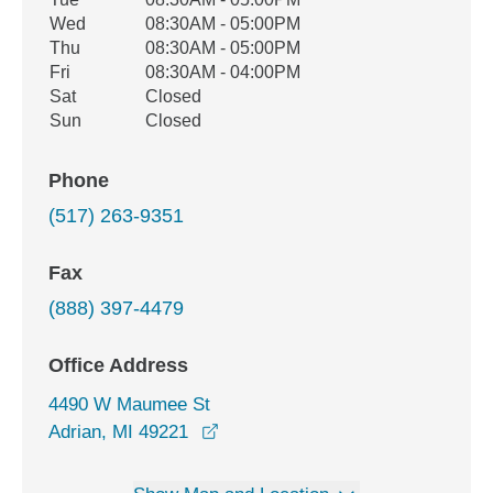
Wed
08:30AM - 05:00PM
Thu
08:30AM - 05:00PM
Fri
08:30AM - 04:00PM
Sat
Closed
Sun
Closed
Phone
(517) 263-9351
Fax
(888) 397-4479
Office Address
4490 W Maumee St
opens in a new window
Adrian, MI 49221