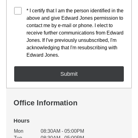
* I certify that I am the person identified in the
above and give Edward Jones permission to
contact me by e-mail or phone. I elect to
receive further communications from Edward
Jones. If I've previously unsubscribed, I'm
acknowledging that I'm resubscribing with
Edward Jones.
Office Information
Hours
Office Hours
Mon
08:30AM - 05:00PM
Weekday
Availability
Tue
08:30AM - 05:00PM