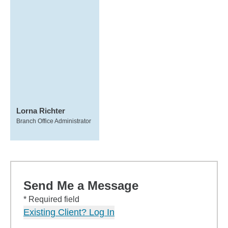
Lorna Richter
Branch Office Administrator
Send Me a Message
* Required field
Existing Client? Log In