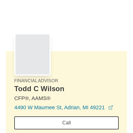
Skip to Main Content
Skip to find a financial advisor link
FINANCIAL ADVISOR
Todd C Wilson
CFP®, AAMS®
opens i
4490 W Maumee St, Adrian, MI 49221
Call