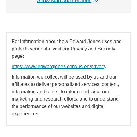
Show Map and Location
For information about how Edward Jones uses and
protects your data, visit our Privacy and Security
page:
https://www.edwardjones.com/us-en/privacy
Information we collect will be used by us and our
affiliates to deliver personalized services, content,
information and offers, to inform and tailor our
marketing and research efforts, and to understand
the performance of our websites and digital
experiences.