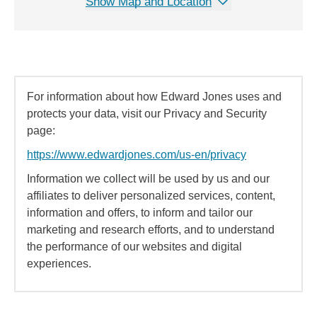
Show Map and Location
For information about how Edward Jones uses and
protects your data, visit our Privacy and Security
page:
https://www.edwardjones.com/us-en/privacy
Information we collect will be used by us and our
affiliates to deliver personalized services, content,
information and offers, to inform and tailor our
marketing and research efforts, and to understand
the performance of our websites and digital
experiences.