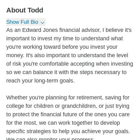
About
Todd
Show Full Bio
As an Edward Jones financial advisor, I believe it's
important to invest my time to understand what
you're working toward before you invest your
money. It's also important to understand the level
of risk you're comfortable accepting when investing
so we can balance it with the steps necessary to
reach your long-term goals.
Whether you're planning for retirement, saving for
college for children or grandchildren, or just trying
to protect the financial future of the ones you care
for the most, we can work together to develop
specific strategies to help you achieve your goals.
We can also monitor your progress...