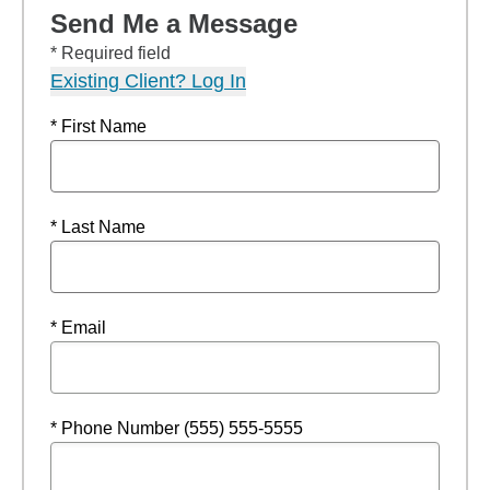
Send Me a Message
* Required field
Existing Client? Log In
* First Name
* Last Name
* Email
* Phone Number (555) 555-5555