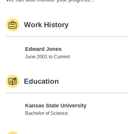
Work History
Edward Jones
Edward Jones
June 2001 to Current
Education
Kansas State University
Kansas State University
Bachelor of Science