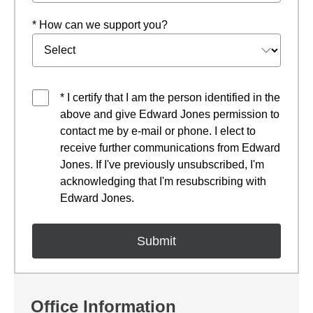
* How can we support you?
* I certify that I am the person identified in the
above and give Edward Jones permission to
contact me by e-mail or phone. I elect to
receive further communications from Edward
Jones. If I've previously unsubscribed, I'm
acknowledging that I'm resubscribing with
Edward Jones.
Office Information