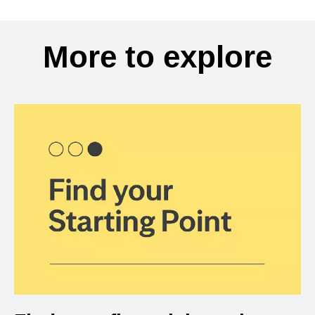
More to explore