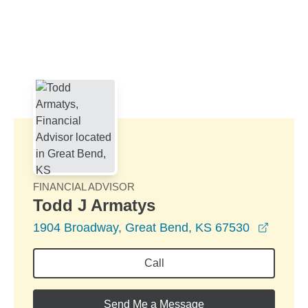
Skip to Main Content
Skip to find a financial advisor link
FINANCIAL ADVISOR
Todd J Armatys
opens 
1904 Broadway, Great Bend, KS 67530
Call
Send Me a Message