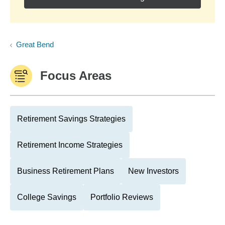
Great Bend
Focus Areas
Retirement Savings Strategies
Retirement Income Strategies
Business Retirement Plans
New Investors
College Savings
Portfolio Reviews