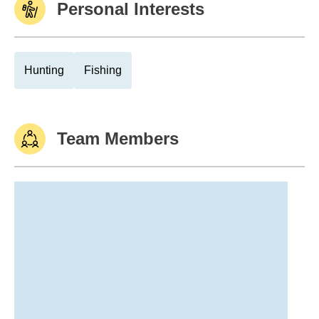
Personal Interests
Hunting
Fishing
Team Members