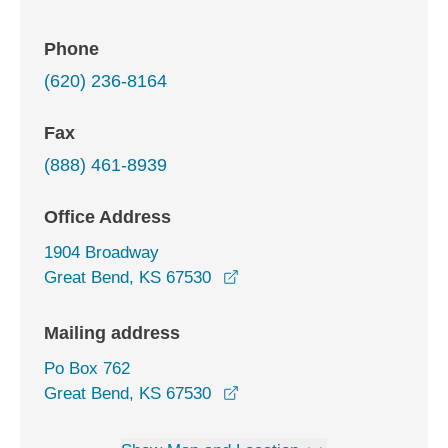
Phone
(620) 236-8164
Fax
(888) 461-8939
Office Address
1904 Broadway
opens in a new window
Great Bend, KS 67530
Mailing address
Po Box 762
Great Bend, KS 67530