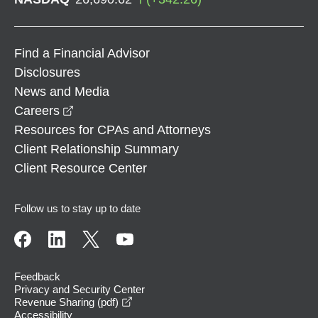
Find a Financial Advisor
Disclosures
News and Media
opens in a new window
Careers
Resources for CPAs and Attorneys
Client Relationship Summary
Client Resource Center
Follow us to stay up to date
Feedback
Privacy and Security Center
opens in a new window
Revenue Sharing (pdf)
Accessibility