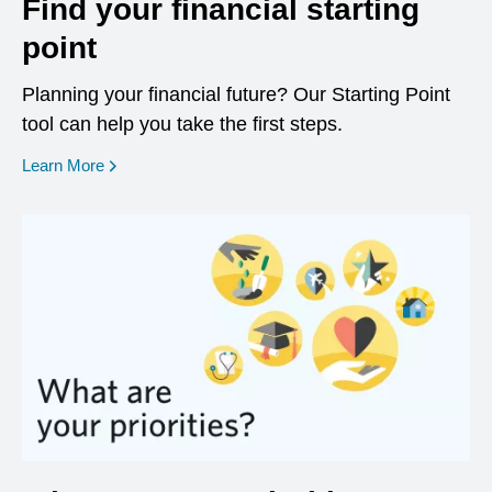
Find your financial starting
point
Planning your financial future? Our Starting Point
tool can help you take the first steps.
opens in a new window
Learn More