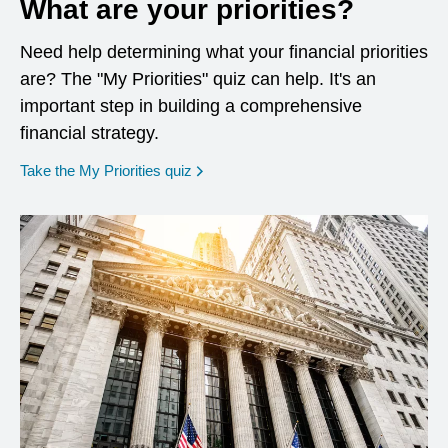
What are your priorities?
Need help determining what your financial priorities
are? The "My Priorities" quiz can help. It's an
important step in building a comprehensive
financial strategy.
opens in a new window
Take the My Priorities quiz