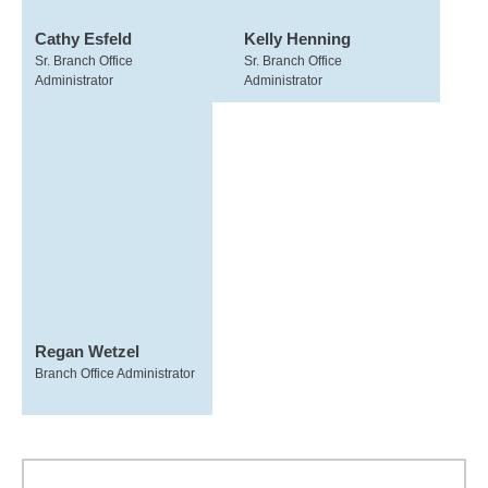
Cathy Esfeld
Kelly Henning
Sr. Branch Office
Sr. Branch Office
Administrator
Administrator
Regan Wetzel
Branch Office Administrator