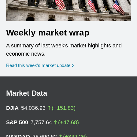
Weekly market wrap
A summary of last week's market highlights and
economic news.
Read this week’s market update
Market Data
DJIA
54,036.93
(
+
151.83
)
S&P 500
7,757.64
(
+
47.68
)
NASDAQ
26,690.62
(
+
342.26
)