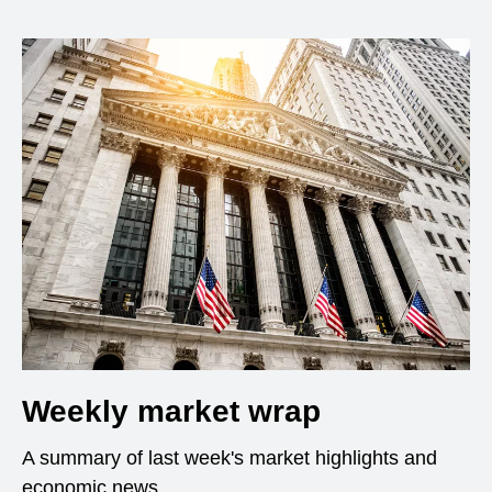
Weekly market wrap
A summary of last week's market highlights and
economic news.