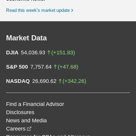
Read this week’s market update
Market Data
DJIA
54,036.93
(
+
151.83
)
S&P 500
7,757.64
(
+
47.68
)
NASDAQ
26,690.62
(
+
342.26
)
Find a Financial Advisor
Disclosures
News and Media
opens in a new window
Careers