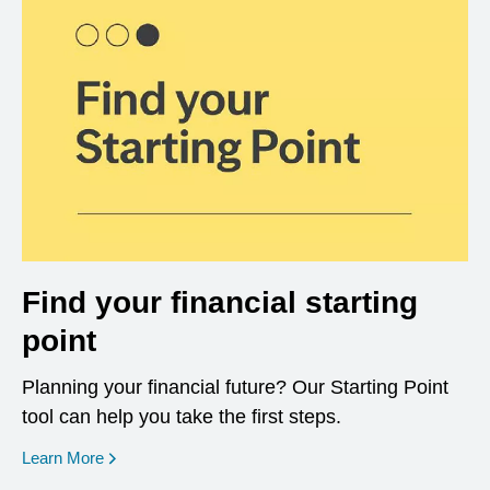
Find your financial starting
point
Planning your financial future? Our Starting Point
tool can help you take the first steps.
opens in a new window
Learn More