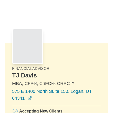
Skip to Main Content
Skip to find a financial advisor link
FINANCIAL ADVISOR
TJ Davis
MBA, CFP®, ChFC®, CRPC™
575 E 1400 North Suite 150, Logan, UT
opens in a new window
84341
Accepting New Clients