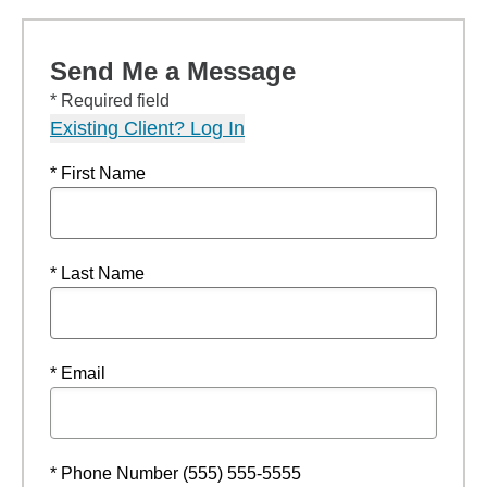
Send Me a Message
* Required field
Existing Client? Log In
* First Name
* Last Name
* Email
* Phone Number (555) 555-5555