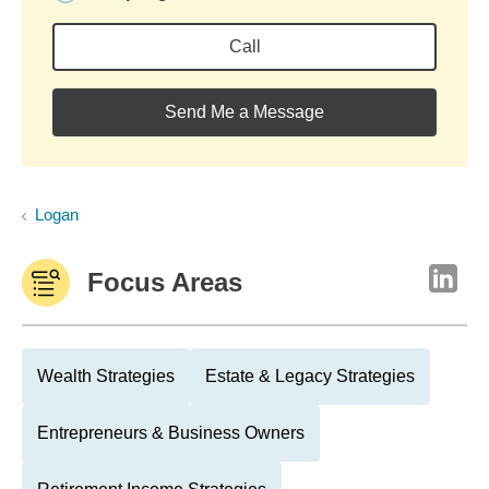
Call
Send Me a Message
Logan
Focus Areas
Wealth Strategies
Estate & Legacy Strategies
Entrepreneurs & Business Owners