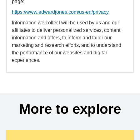
page:
https://www.edwardjones.com/us-en/privacy
Information we collect will be used by us and our
affiliates to deliver personalized services, content,
information and offers, to inform and tailor our
marketing and research efforts, and to understand
the performance of our websites and digital
experiences.
More to explore