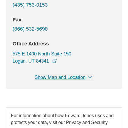
(435) 753-0153
Fax
(866) 532-5698
Office Address
575 E 1400 North Suite 150
opens in a new window
Logan, UT 84341
Show Map and Location
For information about how Edward Jones uses and
protects your data, visit our Privacy and Security