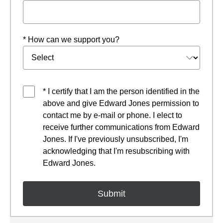
* How can we support you?
* I certify that I am the person identified in the
above and give Edward Jones permission to
contact me by e-mail or phone. I elect to
receive further communications from Edward
Jones. If I've previously unsubscribed, I'm
acknowledging that I'm resubscribing with
Edward Jones.