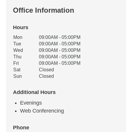
Office Information
Hours
Office Hours
Mon
09:00AM - 05:00PM
Weekday
Availability
Tue
09:00AM - 05:00PM
Wed
09:00AM - 05:00PM
Thu
09:00AM - 05:00PM
Fri
09:00AM - 05:00PM
Sat
Closed
Sun
Closed
Additional Hours
Evenings
Web Conferencing
Phone