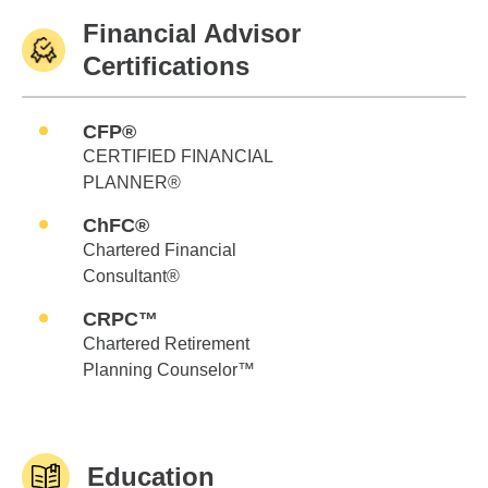
Financial Advisor
Certifications
CFP®
CERTIFIED FINANCIAL
PLANNER®
ChFC®
Chartered Financial
Consultant®
CRPC™
Chartered Retirement
Planning Counselor™
Education