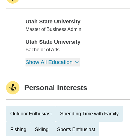
Utah State University
Utah State University
Master of Business Admin
Utah State University
Utah State University
Bachelor of Arts
Show All Education
Personal Interests
Outdoor Enthusiast
Spending Time with Family
Fishing
Skiing
Sports Enthusiast