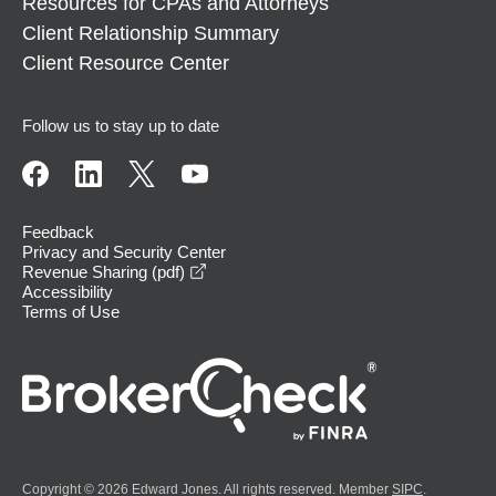
Resources for CPAs and Attorneys
Client Relationship Summary
Client Resource Center
Follow us to stay up to date
Feedback
Privacy and Security Center
opens in a new window
Revenue Sharing (pdf)
Accessibility
Terms of Use
Copyright © 2026 Edward Jones. All rights reserved. Member
SIPC
.