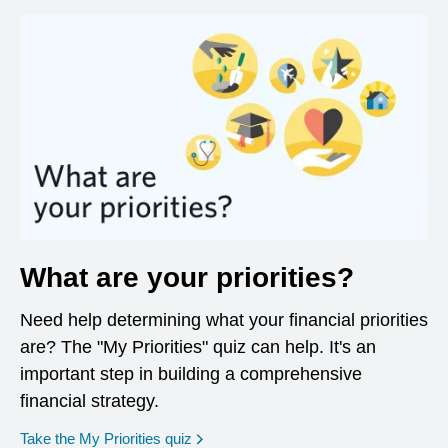
What are your priorities?
Need help determining what your financial priorities
are? The "My Priorities" quiz can help. It's an
important step in building a comprehensive
financial strategy.
opens in a new window
Take the My Priorities quiz