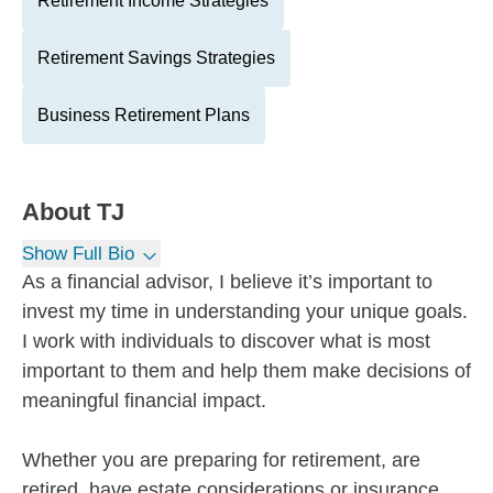
Retirement Income Strategies
Retirement Savings Strategies
Business Retirement Plans
About
TJ
Show Full Bio
As a financial advisor, I believe it’s important to
invest my time in understanding your unique goals.
I work with individuals to discover what is most
important to them and help them make decisions of
meaningful financial impact.
Whether you are preparing for retirement, are
retired, have estate considerations or insurance