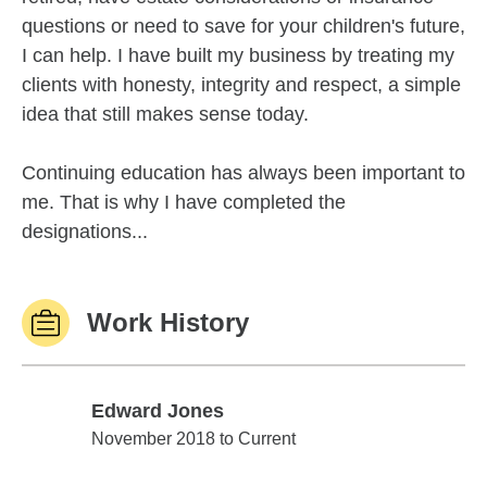
questions or need to save for your children's future,
I can help. I have built my business by treating my
clients with honesty, integrity and respect, a simple
idea that still makes sense today.
Continuing education has always been important to
me. That is why I have completed the
designations...
Work History
Edward Jones
Edward Jones
November 2018 to Current