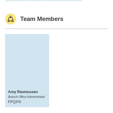
Team Members
Amy Rasmussen
Branch Office Administrator
FPQP®