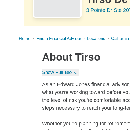
3 Pointe Dr Ste 2
Home
Find a Financial Advisor
Locations
California
About
Tirso
Show Full Bio
As an Edward Jones financial advisor, 
what you're working toward before you
the level of risk you're comfortable a
steps necessary to reach your long-te
Whether you're planning for retirement,