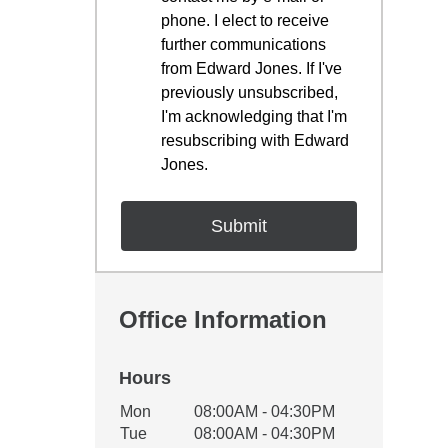
phone. I elect to receive
further communications
from Edward Jones. If I've
previously unsubscribed,
I'm acknowledging that I'm
resubscribing with Edward
Jones.
Office Information
Hours
Office Hours
Mon
08:00AM - 04:30PM
Weekday
Availability
Tue
08:00AM - 04:30PM