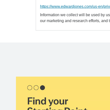
https://www.edwardjones.com/us-en/pri
Information we collect will be used by us 
our marketing and research efforts, and 