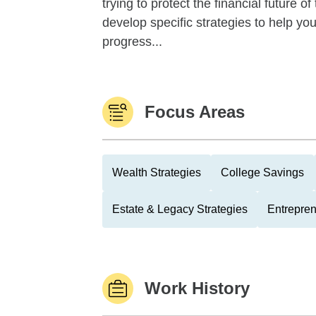
trying to protect the financial future 
develop specific strategies to help y
progress...
Focus Areas
Wealth Strategies
College Savings
Estate & Legacy Strategies
Entrepre
Work History