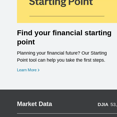
Find your financial starting
point
Planning your financial future? Our Starting
Point tool can help you take the first steps.
opens in a new window
Learn More
Market Data
DJIA
53