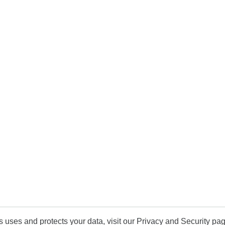
uses and protects your data, visit our Privacy and Security pag