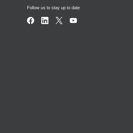
Follow us to stay up to date