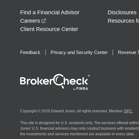
Find a Financial Advisor
Disclosures
opens in a new window
Careers
Resources f
Client Resource Center
Feedback
Privacy and Security Center
Revenue S
Copyright © 2026 Edward Jones. All rights reserved. Member
SIPC
.
This site is designed for U.S. residents only. The services offered withi
Jones' U.S. financial advisors may only conduct business with residents 
the investments and services mentioned are available in every state.