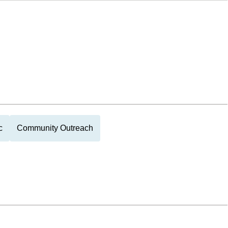
c
Community Outreach