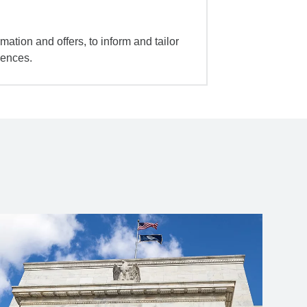
mation and offers, to inform and tailor
iences.