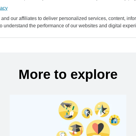
vacy
and our affiliates to deliver personalized services, content, infor
to understand the performance of our websites and digital exper
More to explore