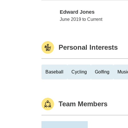
Edward Jones
Edward Jones
June 2019 to Current
Personal Interests
Baseball
Cycling
Golfing
Musi
Team Members