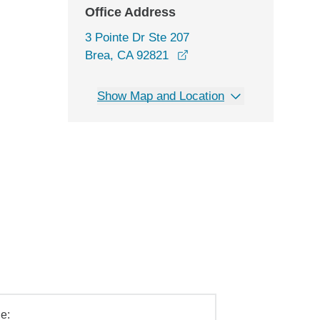
Office Address
3 Pointe Dr Ste 207
opens in a new window
Brea, CA 92821
Show Map and Location
e: