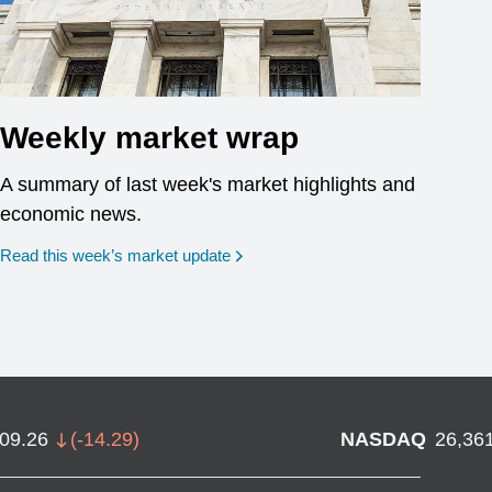
Weekly market wrap
A summary of last week's market highlights and
economic news.
Read this week’s market update
709.26
(
-14.29
)
NASDAQ
26,36