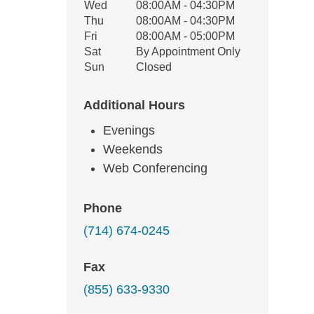
Wed
08:00AM - 04:30PM
Thu
08:00AM - 04:30PM
Fri
08:00AM - 05:00PM
Sat
By Appointment Only
Sun
Closed
Additional Hours
Evenings
Weekends
Web Conferencing
Phone
(714) 674-0245
Fax
(855) 633-9330