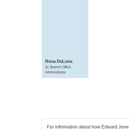
Rosa DeLuna
Sr. Branch Office
Administrator
For information about how Edward Jones 