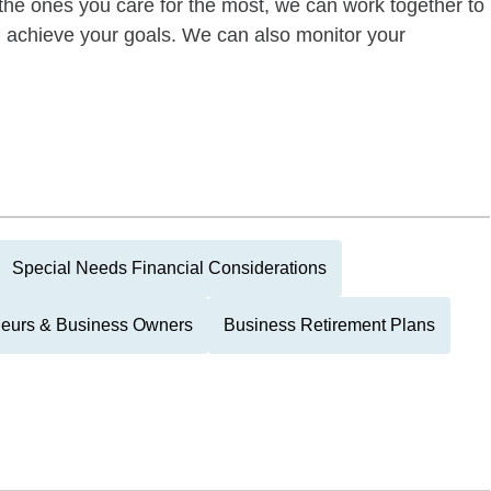
of the ones you care for the most, we can work together to
ou achieve your goals. We can also monitor your
Special Needs Financial Considerations
neurs & Business Owners
Business Retirement Plans