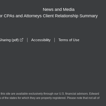
News and Media
or CPAs and Attorneys
Client Relationship Summary
opens in a new window
haring (pdf)
Accessibility
Terms of Use
n this site are available exclusively through our U.S. financial advisors. Edward
of the states for which they are properly registered. Please note that not all of