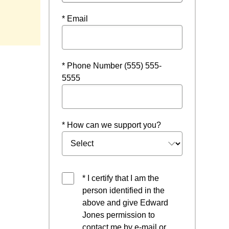
* Email
* Phone Number (555) 555-
5555
* How can we support you?
* I certify that I am the
person identified in the
above and give Edward
Jones permission to
contact me by e-mail or