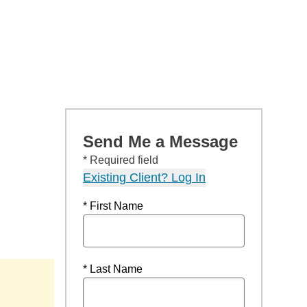
Send Me a Message
* Required field
Existing Client? Log In
* First Name
* Last Name