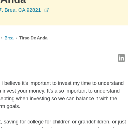
opens in a new window
07, Brea, CA 92821
Brea
Tirso De Anda
I believe it's important to invest my time to understand
 invest your money. It's also important to understand
ccepting when investing so we can balance it with the
rm goals.
 saving for college for children or grandchildren, or just