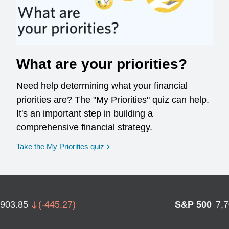
What are your priorities?
Need help determining what your financial
priorities are? The "My Priorities" quiz can help.
It's an important step in building a
comprehensive financial strategy.
opens in a new window
Take the My Priorities quiz
,903.85
(
-445.27
)
S&P 500
7,