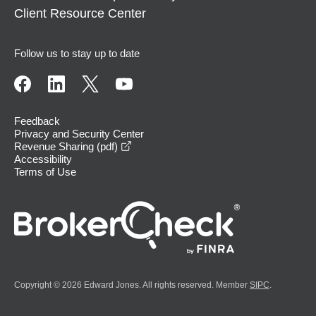
Client Resource Center
Follow us to stay up to date
Feedback
Privacy and Security Center
opens in a new window
Revenue Sharing (pdf)
Accessibility
Terms of Use
Copyright © 2026 Edward Jones. All rights reserved. Member
SIPC
.