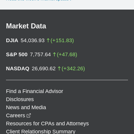
Market Data
DJIA
54,036.93
(
+
151.83
)
S&P 500
7,757.64
(
+
47.68
)
NASDAQ
26,690.62
(
+
342.26
)
Find a Financial Advisor
Disclosures
News and Media
opens in a new window
Careers
Resources for CPAs and Attorneys
Client Relationship Summary