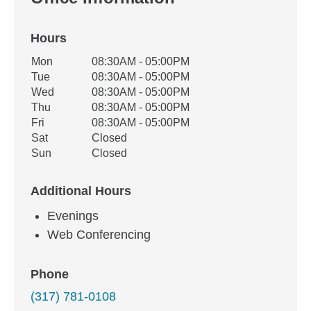
Hours
Office Hours
Mon
08:30AM - 05:00PM
Weekday
Availability
Tue
08:30AM - 05:00PM
Wed
08:30AM - 05:00PM
Thu
08:30AM - 05:00PM
Fri
08:30AM - 05:00PM
Sat
Closed
Sun
Closed
Additional Hours
Evenings
Web Conferencing
Phone
(317) 781-0108