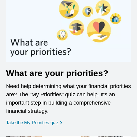
What are your priorities?
Need help determining what your financial priorities
are? The "My Priorities" quiz can help. It's an
important step in building a comprehensive
financial strategy.
opens in a new window
Take the My Priorities quiz