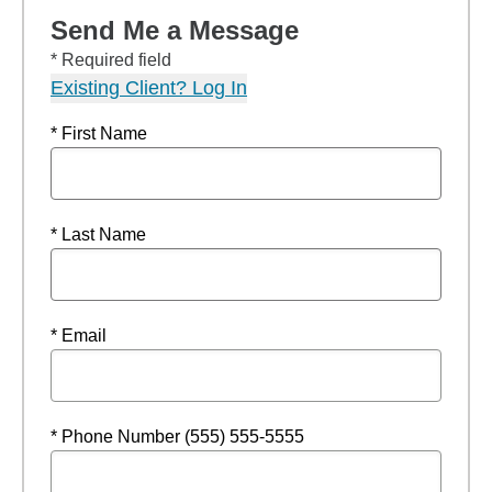
Send Me a Message
* Required field
Existing Client? Log In
* First Name
* Last Name
* Email
* Phone Number (555) 555-5555