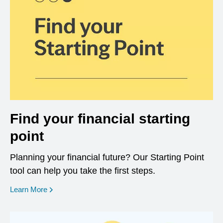
Find your financial starting
point
Planning your financial future? Our Starting Point
tool can help you take the first steps.
opens in a new window
Learn More