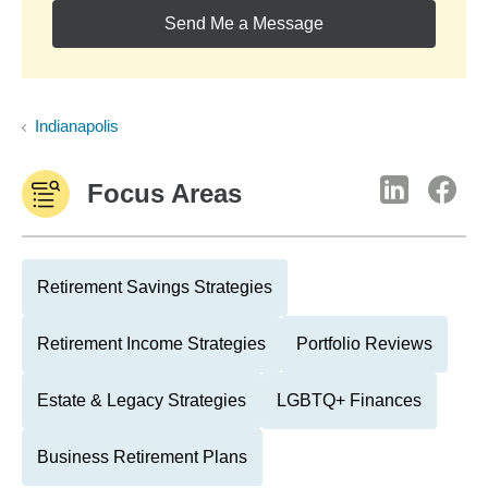
Send Me a Message
Indianapolis
Focus Areas
Retirement Savings Strategies
Retirement Income Strategies
Portfolio Reviews
Estate & Legacy Strategies
LGBTQ+ Finances
Business Retirement Plans