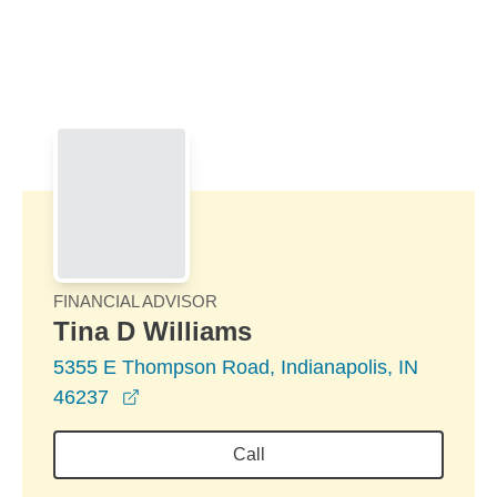
Skip to Main Content
Skip to find a financial advisor link
FINANCIAL ADVISOR
Tina D Williams
5355 E Thompson Road, Indianapolis, IN
opens in a new window
46237
Call