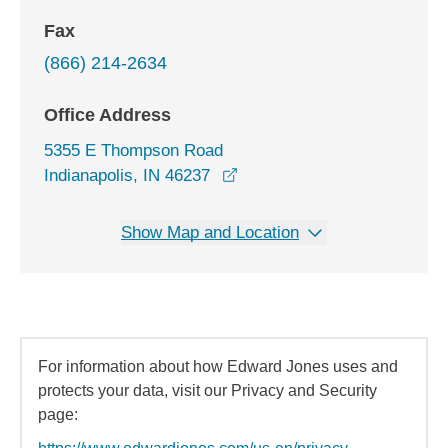
Fax
(866) 214-2634
Office Address
5355 E Thompson Road
opens in a new window
Indianapolis, IN 46237
Show Map and Location
For information about how Edward Jones uses and
protects your data, visit our Privacy and Security
page: