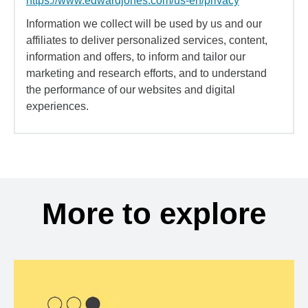
https://www.edwardjones.com/us-en/privacy
Information we collect will be used by us and our
affiliates to deliver personalized services, content,
information and offers, to inform and tailor our
marketing and research efforts, and to understand
the performance of our websites and digital
experiences.
More to explore