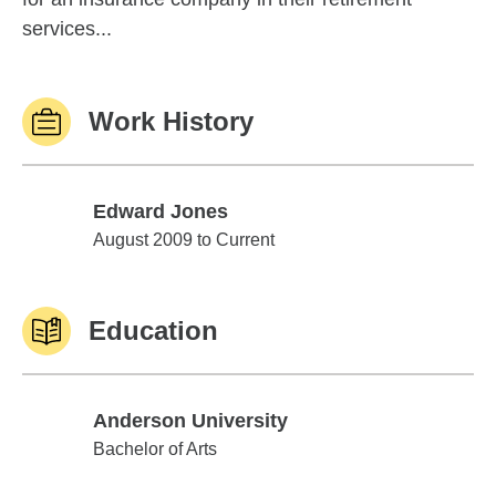
services...
Work History
Edward Jones
Edward Jones
August 2009 to Current
Education
Anderson University
Anderson University
Bachelor of Arts