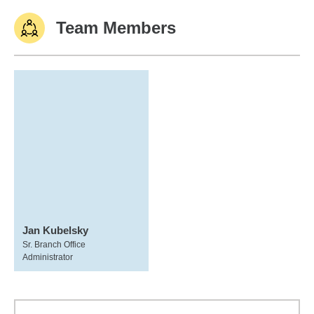
Team Members
Jan Kubelsky
Sr. Branch Office
Administrator