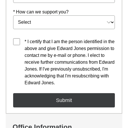
* How can we support you?
* I certify that I am the person identified in the
above and give Edward Jones permission to
contact me by e-mail or phone. I elect to
receive further communications from Edward
Jones. If I've previously unsubscribed, I'm
acknowledging that I'm resubscribing with
Edward Jones.
Office Information