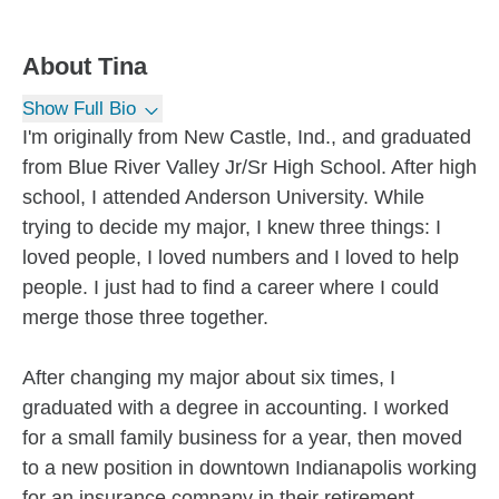
About
Tina
Show Full Bio
I'm originally from New Castle, Ind., and graduated
from Blue River Valley Jr/Sr High School. After high
school, I attended Anderson University. While
trying to decide my major, I knew three things: I
loved people, I loved numbers and I loved to help
people. I just had to find a career where I could
merge those three together.
After changing my major about six times, I
graduated with a degree in accounting. I worked
for a small family business for a year, then moved
to a new position in downtown Indianapolis working
for an insurance company in their retirement