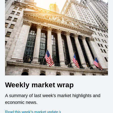
Weekly market wrap
A summary of last week's market highlights and
economic news.
Read this week’s market update