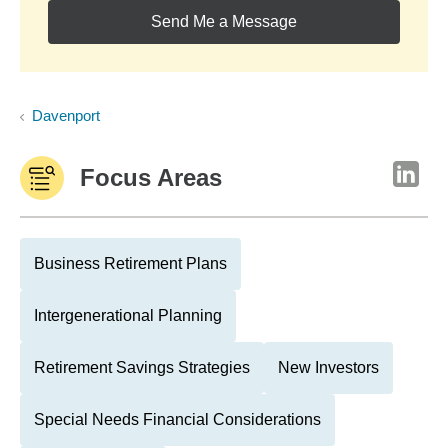
Send Me a Message
Davenport
Focus Areas
Business Retirement Plans
Intergenerational Planning
Retirement Savings Strategies
New Investors
Special Needs Financial Considerations