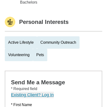
Univ of Northern Iowa
Bachelors
Personal Interests
Active Lifestyle
Community Outreach
Volunteering
Pets
Send Me a Message
* Required field
Existing Client? Log In
* First Name