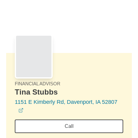
Skip to Main Content
Skip to find a financial advisor link
FINANCIAL ADVISOR
Tina Stubbs
1151 E Kimberly Rd, Davenport, IA 52807
opens in a new window
Call