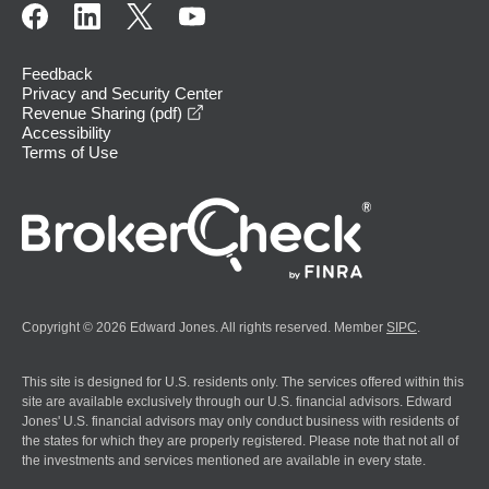
Feedback
Privacy and Security Center
opens in a new window
Revenue Sharing (pdf)
Accessibility
Terms of Use
Copyright © 2026 Edward Jones. All rights reserved. Member
SIPC
.
This site is designed for U.S. residents only. The services offered within this
site are available exclusively through our U.S. financial advisors. Edward
Jones' U.S. financial advisors may only conduct business with residents of
the states for which they are properly registered. Please note that not all of
the investments and services mentioned are available in every state.