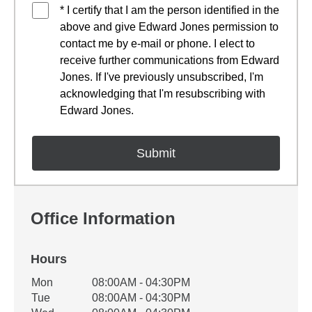
* I certify that I am the person identified in the
above and give Edward Jones permission to
contact me by e-mail or phone. I elect to
receive further communications from Edward
Jones. If I've previously unsubscribed, I'm
acknowledging that I'm resubscribing with
Edward Jones.
Office Information
Hours
Office Hours
Mon
08:00AM - 04:30PM
Weekday
Availability
Tue
08:00AM - 04:30PM