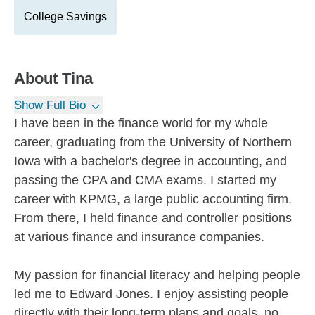
College Savings
About
Tina
Show Full Bio
I have been in the finance world for my whole
career, graduating from the University of Northern
Iowa with a bachelor's degree in accounting, and
passing the CPA and CMA exams. I started my
career with KPMG, a large public accounting firm.
From there, I held finance and controller positions
at various finance and insurance companies.
My passion for financial literacy and helping people
led me to Edward Jones. I enjoy assisting people
directly with their long-term plans and goals, no