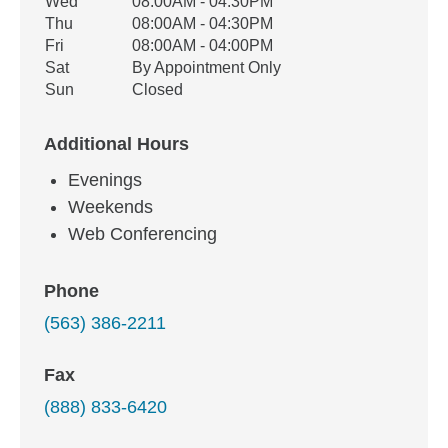
Wed
08:00AM - 04:30PM
Thu
08:00AM - 04:30PM
Fri
08:00AM - 04:00PM
Sat
By Appointment Only
Sun
Closed
Additional Hours
Evenings
Weekends
Web Conferencing
Phone
(563) 386-2211
Fax
(888) 833-6420