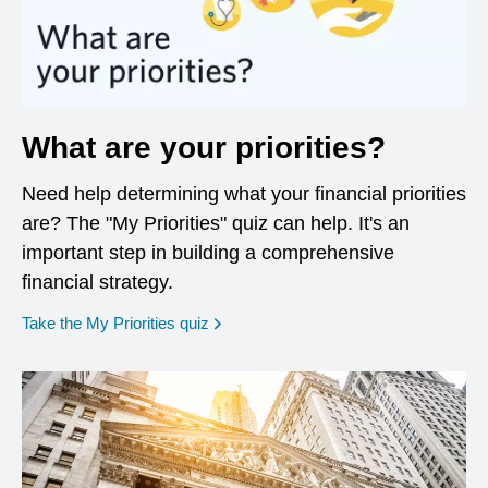
What are your priorities?
Need help determining what your financial priorities
are? The "My Priorities" quiz can help. It's an
important step in building a comprehensive
financial strategy.
opens in a new window
Take the My Priorities quiz