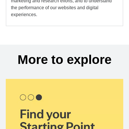
marketing and research efforts, and to understand
the performance of our websites and digital
experiences.
More to explore