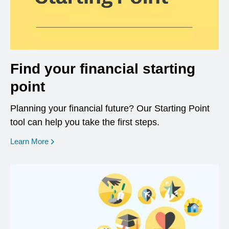
Find your financial starting
point
Planning your financial future? Our Starting Point
tool can help you take the first steps.
opens in a new window
Learn More