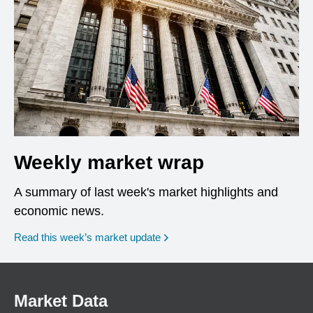
Weekly market wrap
A summary of last week's market highlights and
economic news.
Read this week’s market update
Market Data