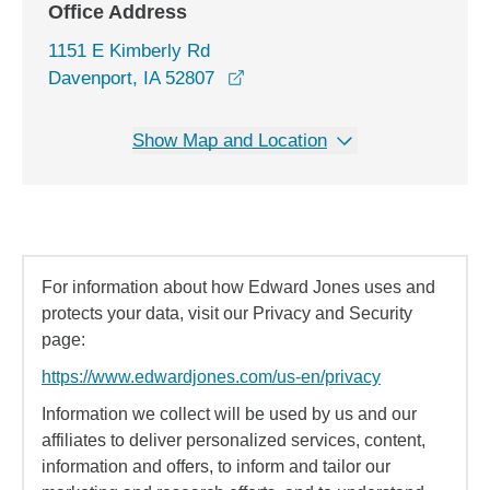
Office Address
1151 E Kimberly Rd
opens in a new window
Davenport, IA 52807
Show Map and Location
For information about how Edward Jones uses and
protects your data, visit our Privacy and Security
page:
https://www.edwardjones.com/us-en/privacy
Information we collect will be used by us and our
affiliates to deliver personalized services, content,
information and offers, to inform and tailor our