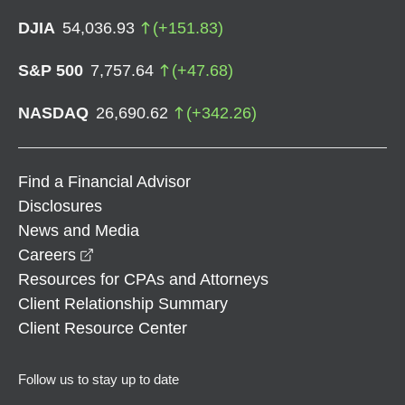
DJIA
54,036.93
(
+
151.83
)
S&P 500
7,757.64
(
+
47.68
)
NASDAQ
26,690.62
(
+
342.26
)
Find a Financial Advisor
Disclosures
News and Media
opens in a new window
Careers
Resources for CPAs and Attorneys
Client Relationship Summary
Client Resource Center
Follow us to stay up to date