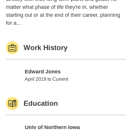
matter what phase of life they're in, whether
starting out or at the end of their career, planning
for a...
Work History
Edward Jones
Edward Jones
April 2019 to Current
Education
Univ of Northern Iowa