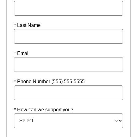
* Last Name
* Email
* Phone Number (555) 555-5555
* How can we support you?