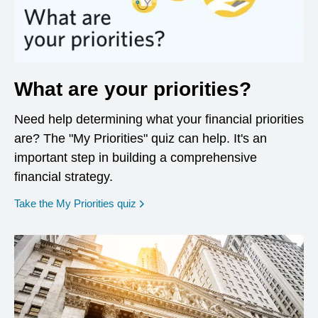
What are your priorities?
Need help determining what your financial priorities
are? The "My Priorities" quiz can help. It's an
important step in building a comprehensive
financial strategy.
opens in a new window
Take the My Priorities quiz