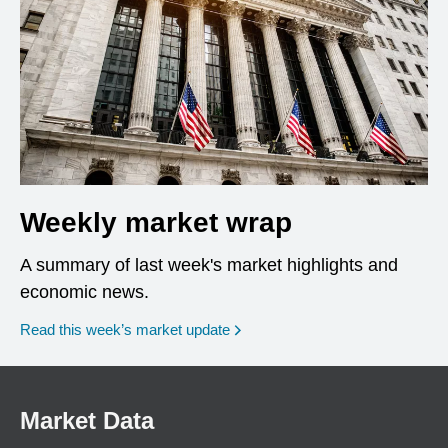
Weekly market wrap
A summary of last week's market highlights and
economic news.
Read this week’s market update
Market Data