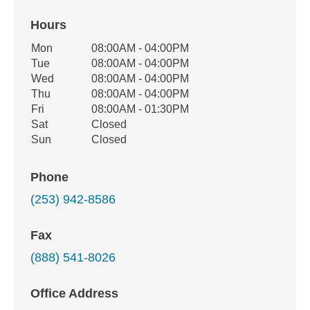
Hours
Office Hours
Mon
08:00AM - 04:00PM
Weekday
Availability
Tue
08:00AM - 04:00PM
Wed
08:00AM - 04:00PM
Thu
08:00AM - 04:00PM
Fri
08:00AM - 01:30PM
Sat
Closed
Sun
Closed
Phone
(253) 942-8586
Fax
(888) 541-8026
Office Address