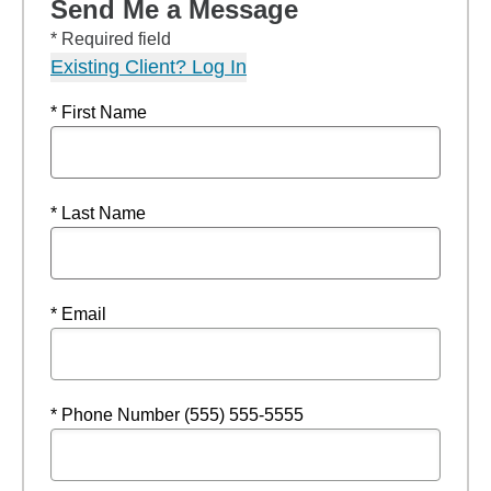
Send Me a Message
* Required field
Existing Client? Log In
* First Name
* Last Name
* Email
* Phone Number (555) 555-5555