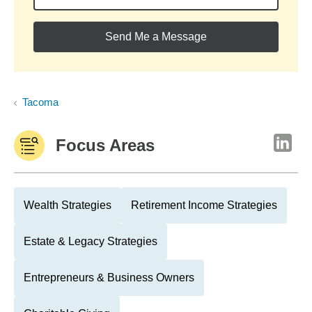
Send Me a Message
Tacoma
Focus Areas
Wealth Strategies
Retirement Income Strategies
Estate & Legacy Strategies
Entrepreneurs & Business Owners