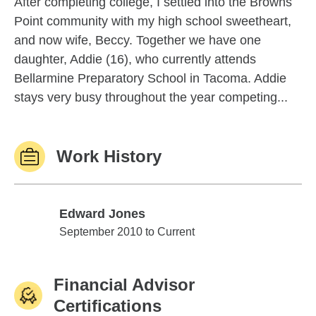
After completing college, I settled into the Browns
Point community with my high school sweetheart,
and now wife, Beccy. Together we have one
daughter, Addie (16), who currently attends
Bellarmine Preparatory School in Tacoma. Addie
stays very busy throughout the year competing...
Work History
Edward Jones
Edward Jones
September 2010 to Current
Financial Advisor
Certifications