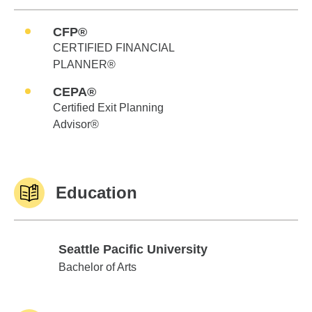
CFP®
CERTIFIED FINANCIAL
PLANNER®
CEPA®
Certified Exit Planning
Advisor®
Education
Seattle Pacific University
Seattle Pacific University
Bachelor of Arts