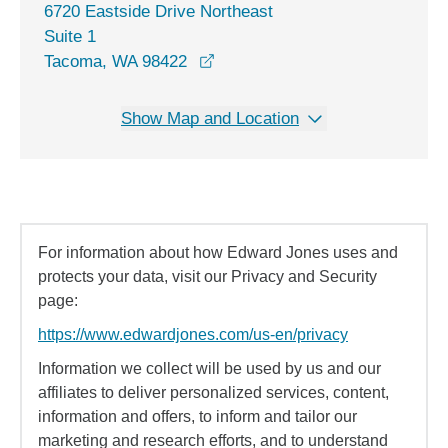
6720 Eastside Drive Northeast
Suite 1
opens in a new window
Tacoma, WA 98422
Show Map and Location
For information about how Edward Jones uses and
protects your data, visit our Privacy and Security
page:
https://www.edwardjones.com/us-en/privacy
Information we collect will be used by us and our
affiliates to deliver personalized services, content,
information and offers, to inform and tailor our
marketing and research efforts, and to understand