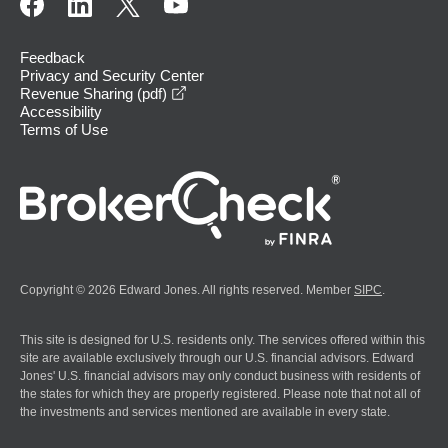
Feedback
Privacy and Security Center
opens in a new window
Revenue Sharing (pdf)
Accessibility
Terms of Use
Copyright © 2026 Edward Jones. All rights reserved. Member
SIPC
.
This site is designed for U.S. residents only. The services offered within this
site are available exclusively through our U.S. financial advisors. Edward
Jones' U.S. financial advisors may only conduct business with residents of
the states for which they are properly registered. Please note that not all of
the investments and services mentioned are available in every state.