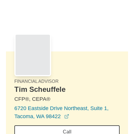
Skip to Main Content
Skip to find a financial advisor link
FINANCIAL ADVISOR
Tim Scheuffele
CFP®, CEPA®
6720 Eastside Drive Northeast, Suite 1,
opens in a new window
Tacoma, WA 98422
Call