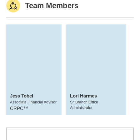
Team Members
Jess Tobel
Lori Harmes
Associate Financial Advisor
Sr. Branch Office
CRPC™
Administrator