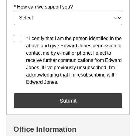
* How can we support you?
* I certify that I am the person identified in the
above and give Edward Jones permission to
contact me by e-mail or phone. I elect to
receive further communications from Edward
Jones. If I've previously unsubscribed, I'm
acknowledging that I'm resubscribing with
Edward Jones.
Office Information