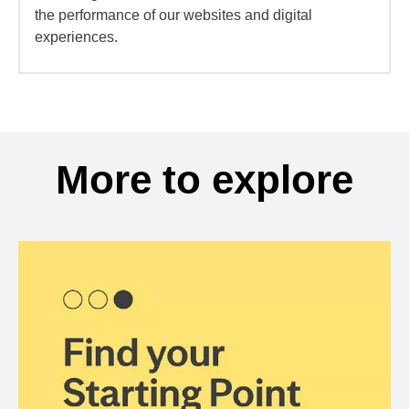
the performance of our websites and digital
experiences.
More to explore