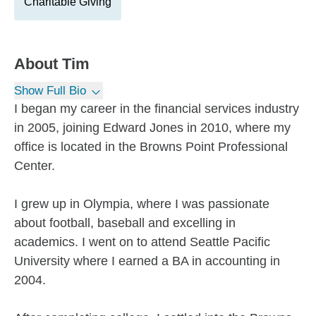
Charitable Giving
About
Tim
Show Full Bio
I began my career in the financial services industry
in 2005, joining Edward Jones in 2010, where my
office is located in the Browns Point Professional
Center.
I grew up in Olympia, where I was passionate
about football, baseball and excelling in
academics. I went on to attend Seattle Pacific
University where I earned a BA in accounting in
2004.