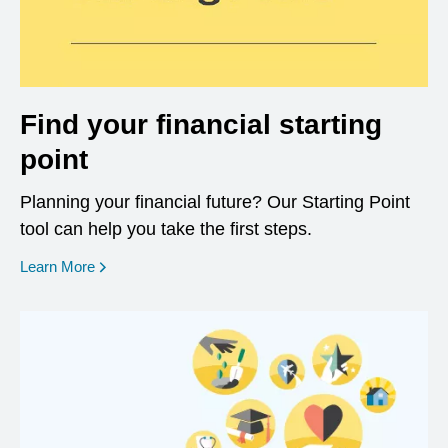
Find your financial starting
point
Planning your financial future? Our Starting Point
tool can help you take the first steps.
opens in a new window
Learn More