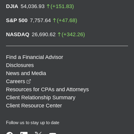
DJIA
54,036.93
(
+
151.83
)
S&P 500
7,757.64
(
+
47.68
)
NASDAQ
26,690.62
(
+
342.26
)
Find a Financial Advisor
Disclosures
News and Media
opens in a new window
Careers
Resources for CPAs and Attorneys
Client Relationship Summary
Client Resource Center
Follow us to stay up to date