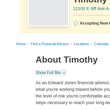
12100 E Iliff Ave 
Accepting New C
Home
Find a Financial Advisor
Locations
Colorado
About
Timothy
Show Full Bio
As an Edward Jones financial advisor, 
what you're working toward before you
the level of risk you're comfortable a
steps necessary to reach your long-te