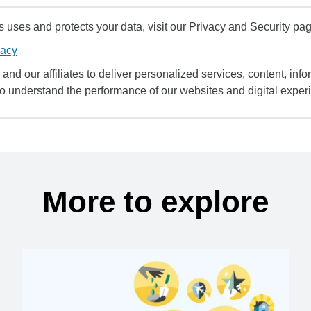
uses and protects your data, visit our Privacy and Security pag
vacy
and our affiliates to deliver personalized services, content, infor
to understand the performance of our websites and digital exper
More to explore