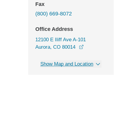
Fax
(800) 669-8072
Office Address
12100 E Iliff Ave A-101
opens in a new windo
Aurora, CO 80014
Show Map and Location