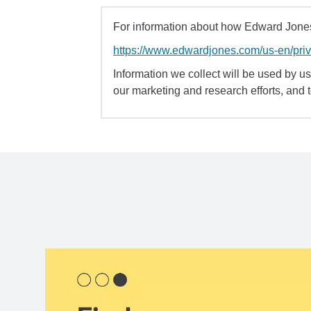
For information about how Edward Jones 
https://www.edwardjones.com/us-en/pri
Information we collect will be used by us 
our marketing and research efforts, and 