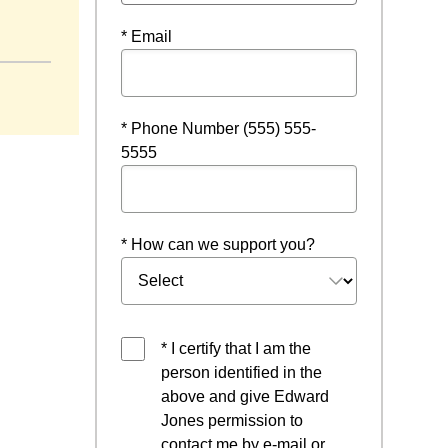
* Email
* Phone Number (555) 555-
5555
* How can we support you?
* I certify that I am the
person identified in the
above and give Edward
Jones permission to
contact me by e-mail or