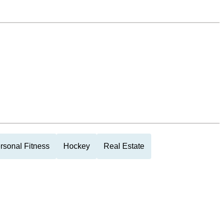
rsonal Fitness
Hockey
Real Estate