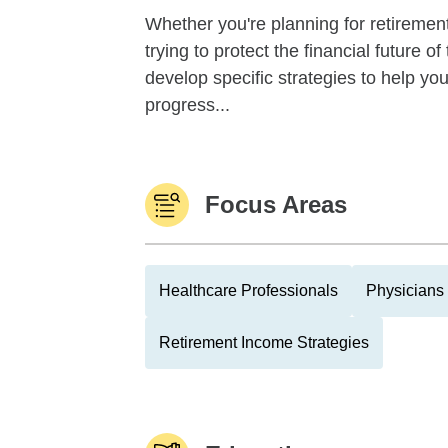
Whether you're planning for retirement,
trying to protect the financial future 
develop specific strategies to help y
progress...
Focus Areas
Healthcare Professionals
Physicians
Retirement Income Strategies