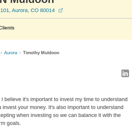
opens in a new window
A-101, Aurora, CO 80014
lients
Aurora
Timothy Muldoon
I believe it's important to invest my time to understand
 invest your money. It's also important to understand
ccepting when investing so we can balance it with the
rm goals.