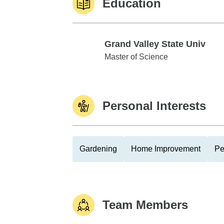
Education
Grand Valley State Univ
Grand Valley State Univ
Master of Science
Personal Interests
Gardening
Home Improvement
Pe
Team Members