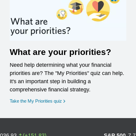
What are your priorities?
Need help determining what your financial
priorities are? The "My Priorities" quiz can help.
It's an important step in building a
comprehensive financial strategy.
opens in a new window
Take the My Priorities quiz
,036.93
(
+
151.83
)
S&P 500
7,