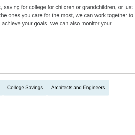
 saving for college for children or grandchildren, or just
of the ones you care for the most, we can work together to
ou achieve your goals. We can also monitor your
College Savings
Architects and Engineers