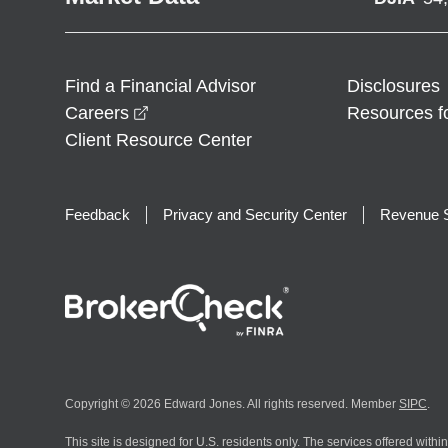
Find a Financial Advisor
Disclosures
opens in a new window
Careers
Resources f
Client Resource Center
Feedback
Privacy and Security Center
Revenue S
Copyright © 2026 Edward Jones. All rights reserved. Member
SIPC
.
This site is designed for U.S. residents only. The services offered withi