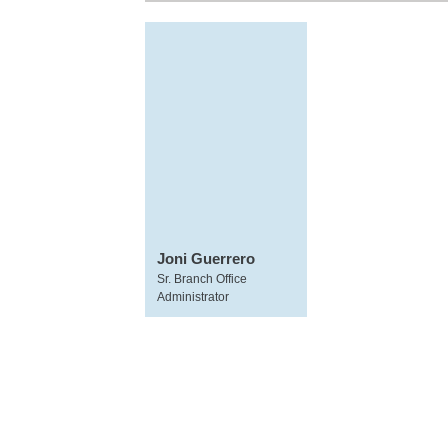
Joni Guerrero
Sr. Branch Office
Administrator