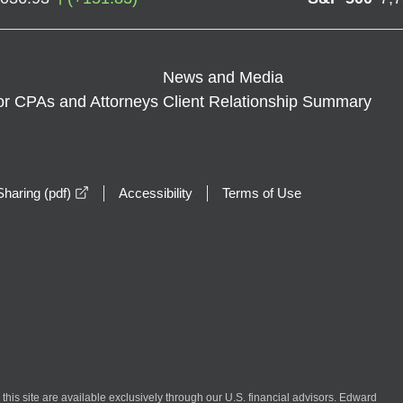
News and Media
or CPAs and Attorneys
Client Relationship Summary
opens in a new window
haring (pdf)
Accessibility
Terms of Use
n this site are available exclusively through our U.S. financial advisors. Edward