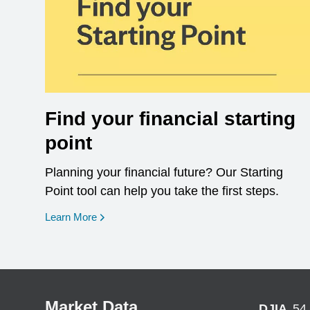
Find your financial starting
point
Planning your financial future? Our Starting
Point tool can help you take the first steps.
opens in a new window
Learn More
Market Data
DJIA
54