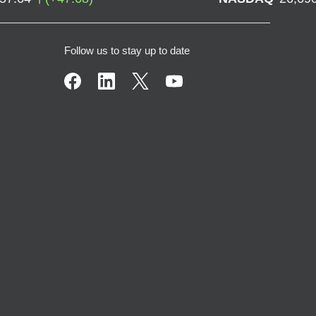
Follow us to stay up to date