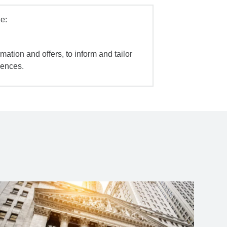
e:
mation and offers, to inform and tailor
iences.