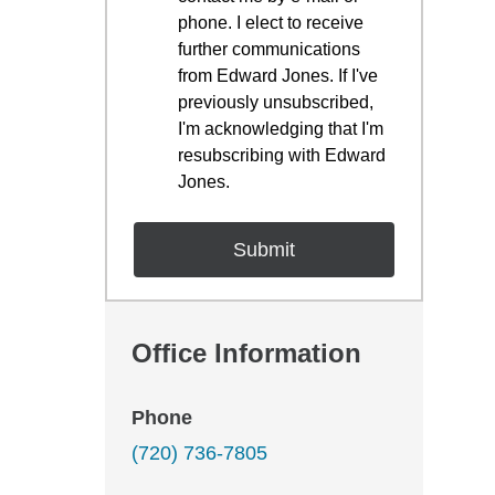
phone. I elect to receive
further communications
from Edward Jones. If I've
previously unsubscribed,
I'm acknowledging that I'm
resubscribing with Edward
Jones.
Office Information
Phone
(720) 736-7805