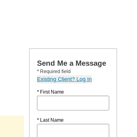
Send Me a Message
* Required field
Existing Client? Log In
* First Name
* Last Name