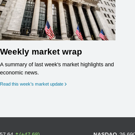
Weekly market wrap
A summary of last week's market highlights and
economic news.
Read this week’s market update
757.64
(
+
47.68
)
NASDAQ
26,69