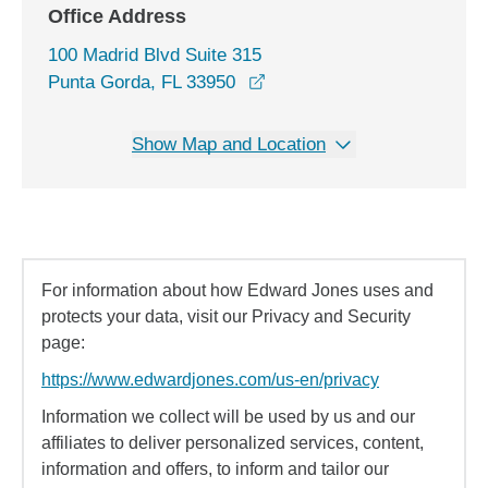
Office Address
100 Madrid Blvd Suite 315
opens in a new window
Punta Gorda, FL 33950
Show Map and Location
For information about how Edward Jones uses and
protects your data, visit our Privacy and Security
page:
https://www.edwardjones.com/us-en/privacy
Information we collect will be used by us and our
affiliates to deliver personalized services, content,
information and offers, to inform and tailor our