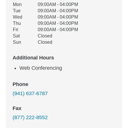
Office Hours
Mon
09:00AM - 04:00PM
Weekday
Availability
Tue
09:00AM - 04:00PM
Wed
09:00AM - 04:00PM
Thu
09:00AM - 04:00PM
Fri
09:00AM - 04:00PM
Sat
Closed
Sun
Closed
Additional Hours
Web Conferencing
Phone
(941) 637-6787
Fax
(877) 222-8552