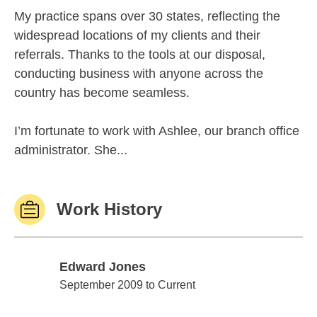
My practice spans over 30 states, reflecting the
widespread locations of my clients and their
referrals. Thanks to the tools at our disposal,
conducting business with anyone across the
country has become seamless.
I’m fortunate to work with Ashlee, our branch office
administrator. She...
Work History
Edward Jones
Edward Jones
September 2009 to Current