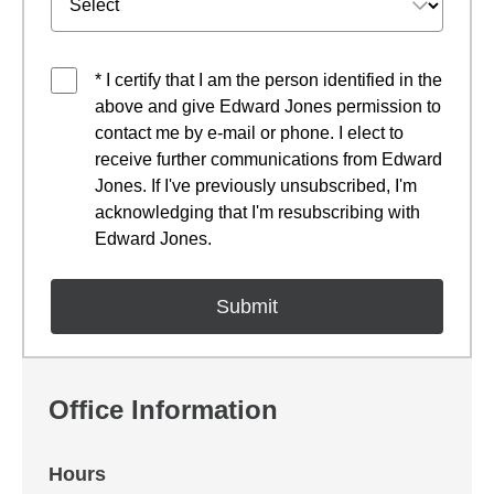
* I certify that I am the person identified in the
above and give Edward Jones permission to
contact me by e-mail or phone. I elect to
receive further communications from Edward
Jones. If I've previously unsubscribed, I'm
acknowledging that I'm resubscribing with
Edward Jones.
Office Information
Hours