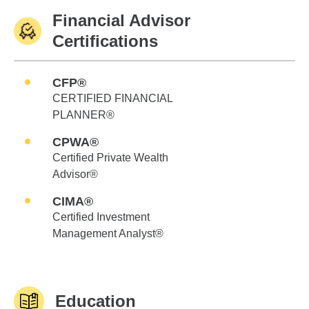
Financial Advisor
Certifications
CFP®
CERTIFIED FINANCIAL
PLANNER®
CPWA®
Certified Private Wealth
Advisor®
CIMA®
Certified Investment
Management Analyst®
Education