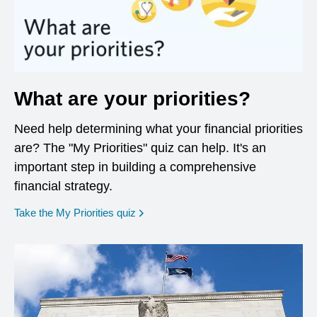
What are your priorities?
Need help determining what your financial priorities
are? The "My Priorities" quiz can help. It's an
important step in building a comprehensive
financial strategy.
opens in a new window
Take the My Priorities quiz