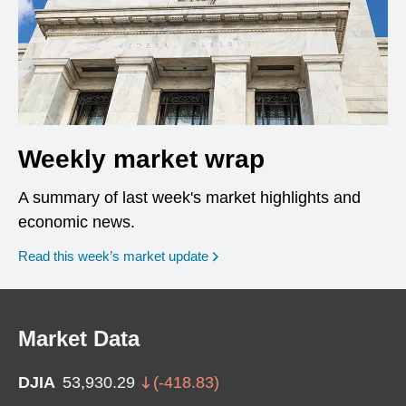
Weekly market wrap
A summary of last week's market highlights and
economic news.
Read this week’s market update
Market Data
DJIA
53,930.29
(
-418.83
)