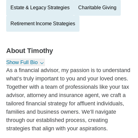
Estate & Legacy Strategies
Charitable Giving
Retirement Income Strategies
About
Timothy
Show Full Bio
As a financial advisor, my passion is to understand
what’s truly important to you and your loved ones.
Together with a team of professionals like your tax
advisor, attorney and insurance agent, we craft a
tailored financial strategy for affluent individuals,
families and business owners. We’ll navigate
through our established process, creating
strategies that align with your aspirations.