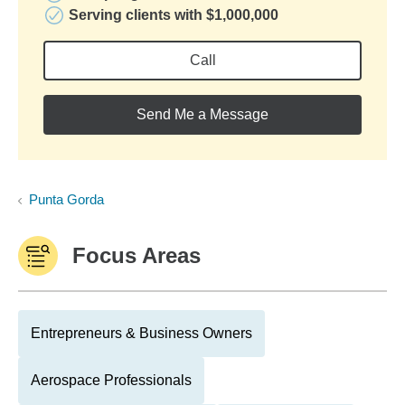
Serving clients with $1,000,000
Call
Send Me a Message
Punta Gorda
Focus Areas
Entrepreneurs & Business Owners
Aerospace Professionals