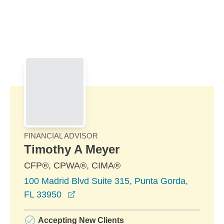
Skip to Main Content
Skip to find a financial advisor link
FINANCIAL ADVISOR
Timothy A Meyer
CFP®, CPWA®, CIMA®
100 Madrid Blvd Suite 315, Punta Gorda,
opens in a new window
FL 33950
Accepting New Clients