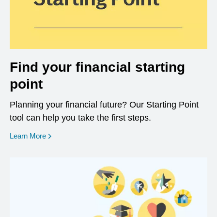
Find your financial starting
point
Planning your financial future? Our Starting Point
tool can help you take the first steps.
opens in a new window
Learn More