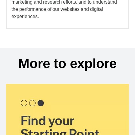
marketing and research efforts, and to understand
the performance of our websites and digital
experiences.
More to explore