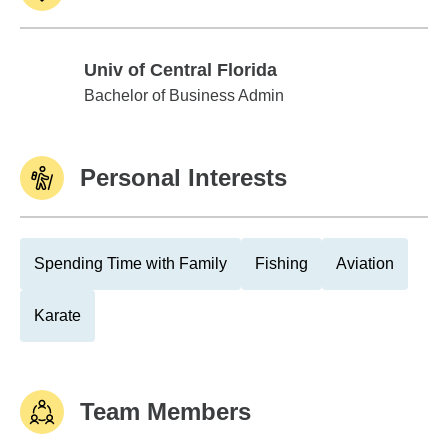
Univ of Central Florida
Univ of Central Florida
Bachelor of Business Admin
Personal Interests
Spending Time with Family
Fishing
Aviation
Karate
Team Members