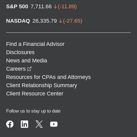
S&P 500
7,711.66
(
-11.89
)
NASDAQ
26,335.79
(
-27.65
)
Find a Financial Advisor
Disclosures
News and Media
opens in a new window
Careers
Resources for CPAs and Attorneys
Client Relationship Summary
Client Resource Center
Follow us to stay up to date