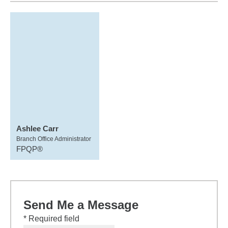
Ashlee Carr
Branch Office Administrator
FPQP®
Send Me a Message
* Required field