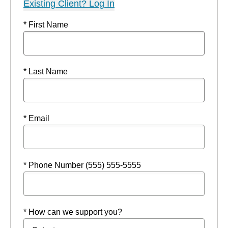
Existing Client? Log In
* First Name
* Last Name
* Email
* Phone Number (555) 555-5555
* How can we support you?