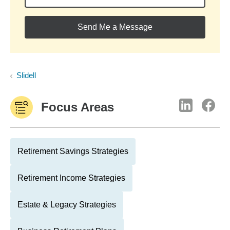
Send Me a Message
Slidell
Focus Areas
Retirement Savings Strategies
Retirement Income Strategies
Estate & Legacy Strategies