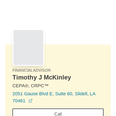
Skip to Main Content
Skip to find a financial advisor link
FINANCIAL ADVISOR
Timothy J McKinley
CEPA®, CRPC™
2051 Gause Blvd E, Suite 60, Slidell, LA
opens in a new window
70461
Call