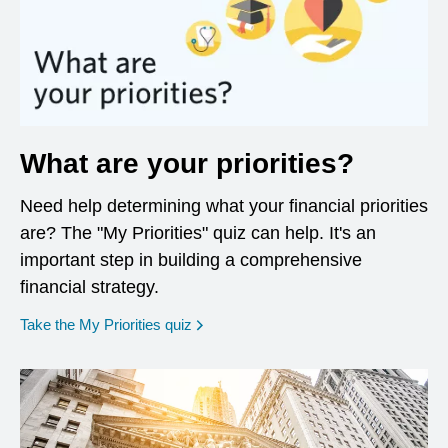
What are your priorities?
Need help determining what your financial priorities
are? The "My Priorities" quiz can help. It's an
important step in building a comprehensive
financial strategy.
opens in a new window
Take the My Priorities quiz