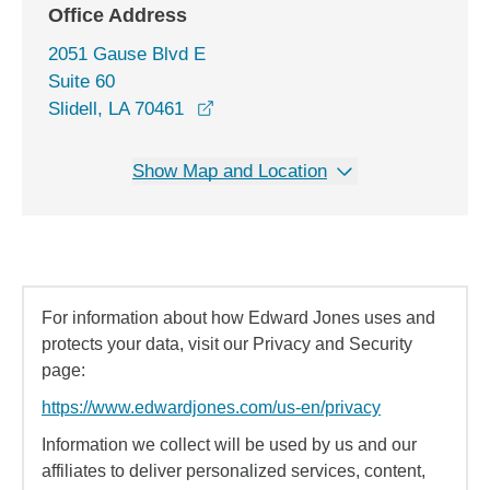
Office Address
2051 Gause Blvd E
Suite 60
opens in a new window
Slidell, LA 70461
Show Map and Location
For information about how Edward Jones uses and
protects your data, visit our Privacy and Security
page:
https://www.edwardjones.com/us-en/privacy
Information we collect will be used by us and our
affiliates to deliver personalized services, content,