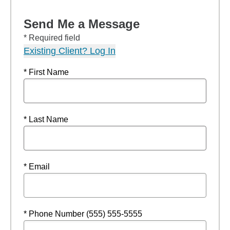
Send Me a Message
* Required field
Existing Client? Log In
* First Name
* Last Name
* Email
* Phone Number (555) 555-5555