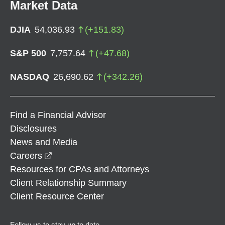
Market Data
DJIA
54,036.93
(
+
151.83
)
S&P 500
7,757.64
(
+
47.68
)
NASDAQ
26,690.62
(
+
342.26
)
Find a Financial Advisor
Disclosures
News and Media
opens in a new window
Careers
Resources for CPAs and Attorneys
Client Relationship Summary
Client Resource Center
Follow us to stay up to date