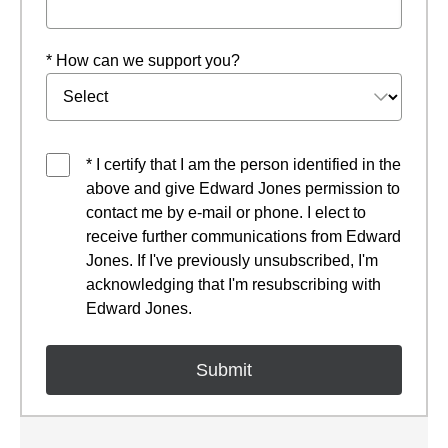
* How can we support you?
* I certify that I am the person identified in the
above and give Edward Jones permission to
contact me by e-mail or phone. I elect to
receive further communications from Edward
Jones. If I've previously unsubscribed, I'm
acknowledging that I'm resubscribing with
Edward Jones.