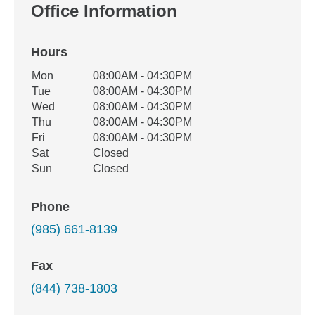
Office Information
Hours
Office Hours
Mon
08:00AM - 04:30PM
Weekday
Availability
Tue
08:00AM - 04:30PM
Wed
08:00AM - 04:30PM
Thu
08:00AM - 04:30PM
Fri
08:00AM - 04:30PM
Sat
Closed
Sun
Closed
Phone
(985) 661-8139
Fax
(844) 738-1803