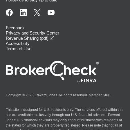
Feedback
Privacy and Security Center
opens in a new window
Revenue Sharing (pdf)
Accessibility
Terms of Use
Copyright © 2026 Edward Jones. All rights reserved. Member
SIPC
.
This site is designed for U.S. residents only. The services offered within this
site are available exclusively through our U.S. financial advisors. Edward
Jones' U.S. financial advisors may only conduct business with residents of
the states for which they are properly registered. Please note that not all of