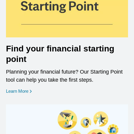
Find your financial starting
point
Planning your financial future? Our Starting Point
tool can help you take the first steps.
opens in a new window
Learn More