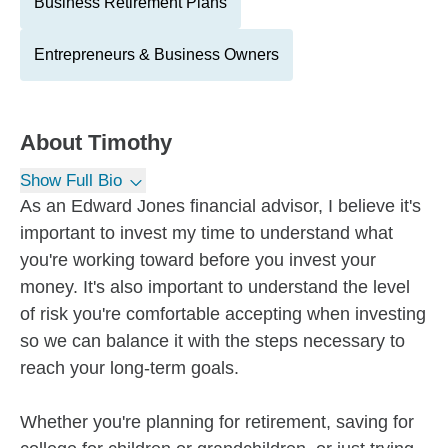
Business Retirement Plans
Entrepreneurs & Business Owners
About
Timothy
Show Full Bio
As an Edward Jones financial advisor, I believe it's
important to invest my time to understand what
you're working toward before you invest your
money. It's also important to understand the level
of risk you're comfortable accepting when investing
so we can balance it with the steps necessary to
reach your long-term goals.
Whether you're planning for retirement, saving for