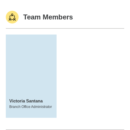
Team Members
Victoria Santana
Branch Office Administrator