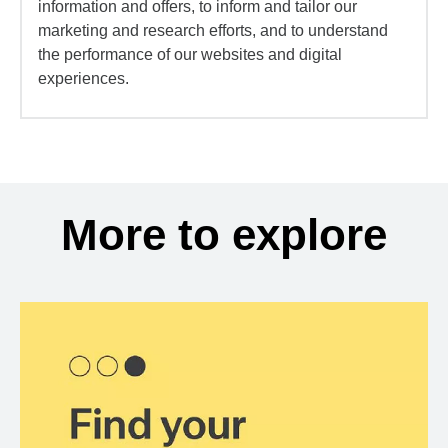
information and offers, to inform and tailor our
marketing and research efforts, and to understand
the performance of our websites and digital
experiences.
More to explore