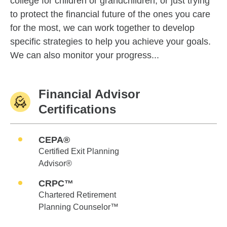
college for children or grandchildren, or just trying
to protect the financial future of the ones you care
for the most, we can work together to develop
specific strategies to help you achieve your goals.
We can also monitor your progress...
Financial Advisor
Certifications
CEPA®
Certified Exit Planning
Advisor®
CRPC™
Chartered Retirement
Planning Counselor™