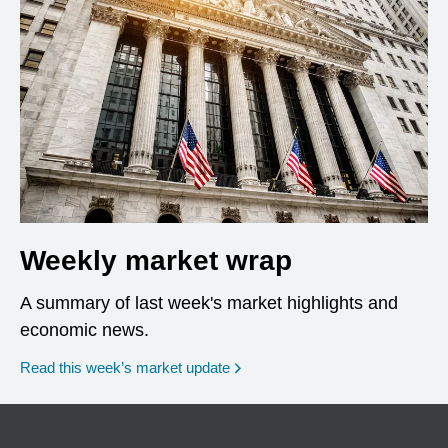
Weekly market wrap
A summary of last week's market highlights and
economic news.
Read this week’s market update