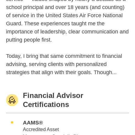
school principal and over 18 years (and counting)
of service in the United States Air Force National
Guard. These experiences taught me the
importance of leadership, clear communication and
putting people first.
Today, I bring that same commitment to financial
advising, serving clients with personalized
strategies that align with their goals. Though...
Financial Advisor
Certifications
AAMS®
Accredited Asset