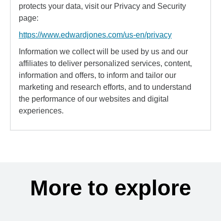
protects your data, visit our Privacy and Security
page:
https://www.edwardjones.com/us-en/privacy
Information we collect will be used by us and our
affiliates to deliver personalized services, content,
information and offers, to inform and tailor our
marketing and research efforts, and to understand
the performance of our websites and digital
experiences.
More to explore