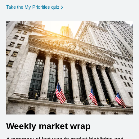
opens in a new window
Take the My Priorities quiz
Weekly market wrap