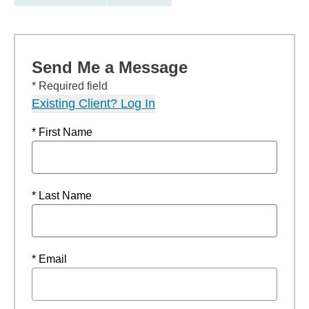
Send Me a Message
* Required field
Existing Client? Log In
* First Name
* Last Name
* Email