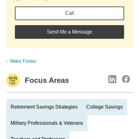
Call
Send Me a Message
Wake Forest
Focus Areas
Retirement Savings Strategies
College Savings
Military Professionals & Veterans