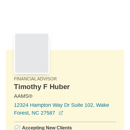
Skip to Main Content
Skip to find a financial advisor link
FINANCIAL ADVISOR
Timothy F Huber
AAMS®
12324 Hampton Way Dr Suite 102, Wake
opens in a new window
Forest, NC 27587
Accepting New Clients