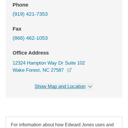
Phone
(919) 421-7353
Fax
(866) 462-1053
Office Address
12324 Hampton Way Dr Suite 102
opens in a new window
Wake Forest, NC 27587
Show Map and Location
For information about how Edward Jones uses and