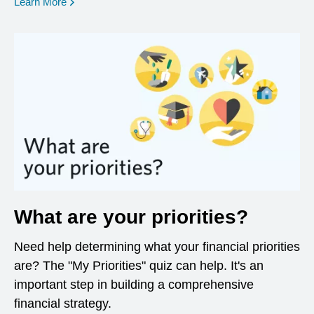
opens in a new window
Learn More
What are your priorities?
Need help determining what your financial priorities
are? The "My Priorities" quiz can help. It's an
important step in building a comprehensive
financial strategy.