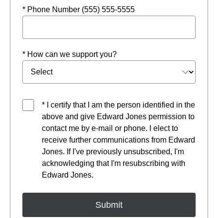
* Phone Number (555) 555-5555
* How can we support you?
* I certify that I am the person identified in the
above and give Edward Jones permission to
contact me by e-mail or phone. I elect to
receive further communications from Edward
Jones. If I've previously unsubscribed, I'm
acknowledging that I'm resubscribing with
Edward Jones.