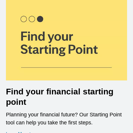
Find your financial starting
point
Planning your financial future? Our Starting Point
tool can help you take the first steps.