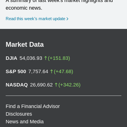
A summary of last week's market highlights and
economic news.
Read this week’s market update
Market Data
DJIA
54,036.93
(
+
151.83
)
S&P 500
7,757.64
(
+
47.68
)
NASDAQ
26,690.62
(
+
342.26
)
Find a Financial Advisor
Disclosures
News and Media