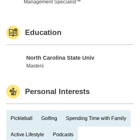
Management Specialist™
Education
North Carolina State Univ
North Carolina State Univ
Masters
Personal Interests
Pickleball
Golfing
Spending Time with Family
Active Lifestyle
Podcasts