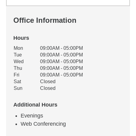
Office Information
Hours
Office Hours
Mon
09:00AM - 05:00PM
Weekday
Availability
Tue
09:00AM - 05:00PM
Wed
09:00AM - 05:00PM
Thu
09:00AM - 05:00PM
Fri
09:00AM - 05:00PM
Sat
Closed
Sun
Closed
Additional Hours
Evenings
Web Conferencing