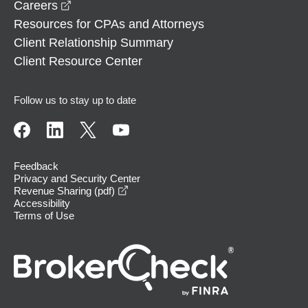
opens in a new window
Careers
Resources for CPAs and Attorneys
Client Relationship Summary
Client Resource Center
Follow us to stay up to date
Feedback
Privacy and Security Center
opens in a new window
Revenue Sharing (pdf)
Accessibility
Terms of Use