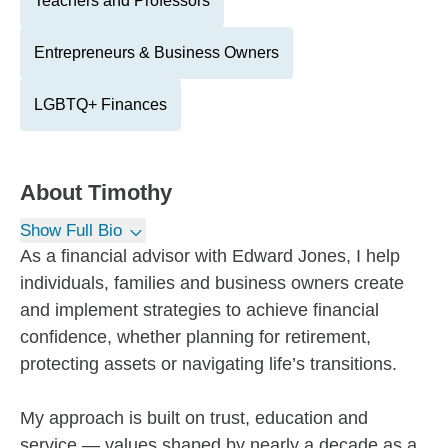
Teachers and Professors
Entrepreneurs & Business Owners
LGBTQ+ Finances
About
Timothy
Show Full Bio
As a financial advisor with Edward Jones, I help
individuals, families and business owners create
and implement strategies to achieve financial
confidence, whether planning for retirement,
protecting assets or navigating life’s transitions.
My approach is built on trust, education and
service — values shaped by nearly a decade as a