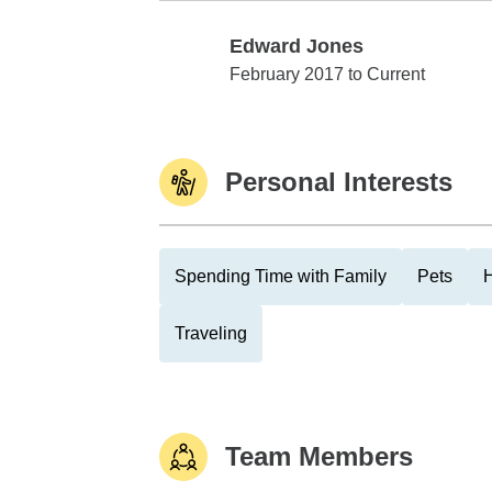
Edward Jones
Edward Jones
February 2017 to Current
Personal Interests
Spending Time with Family
Pets
Traveling
Team Members