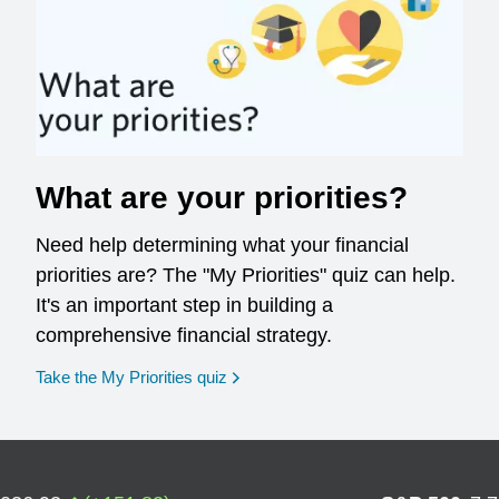
What are your priorities?
Need help determining what your financial
priorities are? The "My Priorities" quiz can help.
It's an important step in building a
comprehensive financial strategy.
opens in a new window
Take the My Priorities quiz