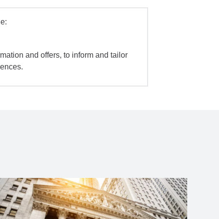
e:
mation and offers, to inform and tailor
iences.