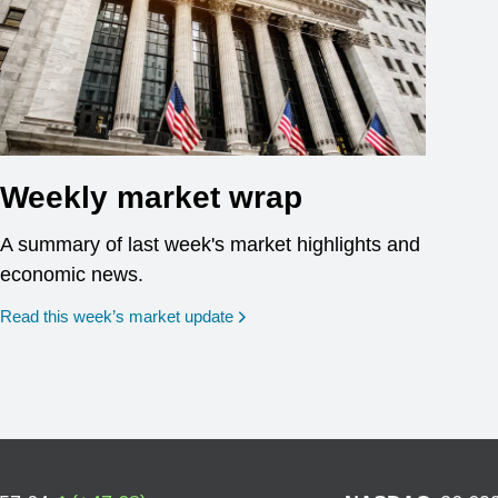
Weekly market wrap
A summary of last week's market highlights and
economic news.
Read this week’s market update