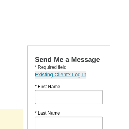
Send Me a Message
* Required field
Existing Client? Log In
* First Name
* Last Name