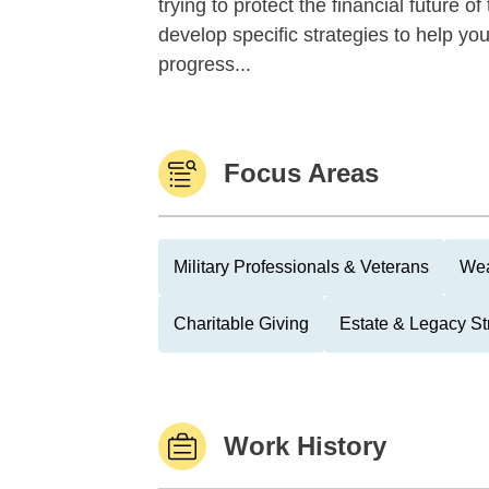
trying to protect the financial future 
develop specific strategies to help y
progress...
Focus Areas
Military Professionals & Veterans
Wea
Charitable Giving
Estate & Legacy St
Work History