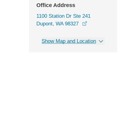
Office Address
1100 Station Dr Ste 241
opens in a new windo
Dupont, WA 98327
Show Map and Location