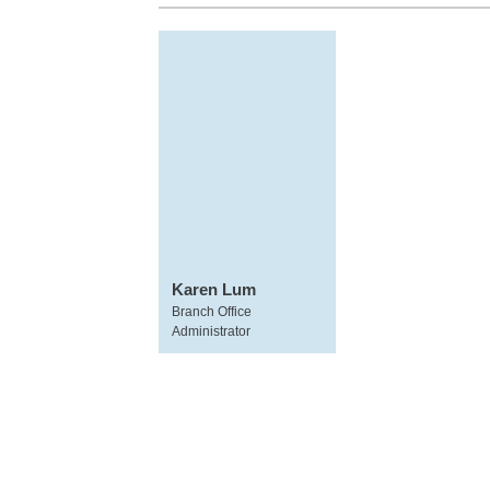
Karen Lum
Branch Office
Administrator