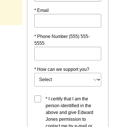
* Email
* Phone Number (555) 555-
5555
* How can we support you?
* I certify that I am the
person identified in the
above and give Edward
Jones permission to
contact me by e-mail or