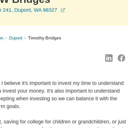
opens in a new window
te 241, Dupont, WA 98327
on
Dupont
Timothy Bridges
I believe it's important to invest my time to understand
 invest your money. It's also important to understand
ccepting when investing so we can balance it with the
rm goals.
 saving for college for children or grandchildren, or just