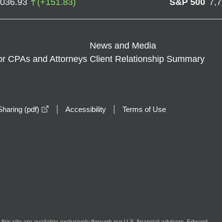
,036.93
(
+
151.83
)
S&P 500
7,
News and Media
or CPAs and Attorneys
Client Relationship Summary
opens in a new window
haring (pdf)
Accessibility
Terms of Use