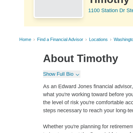
1100 Station Dr S
Home
Find a Financial Advisor
Locations
Washingt
About
Timothy
Show Full Bio
As an Edward Jones financial advisor, 
what you're working toward before you
the level of risk you're comfortable a
steps necessary to reach your long-te
Whether you're planning for retirement,