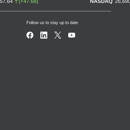
757.64
(
+
47.68
)
NASDAQ
26,69
Follow us to stay up to date