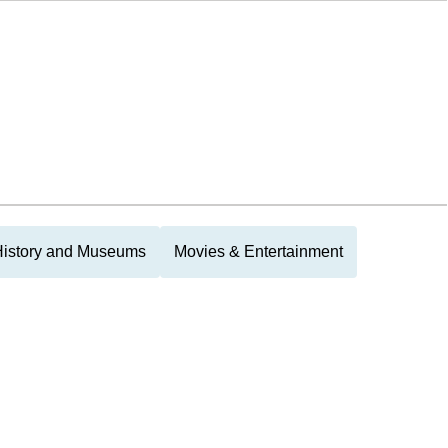
History and Museums
Movies & Entertainment