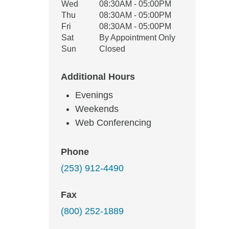
Wed
08:30AM - 05:00PM
Thu
08:30AM - 05:00PM
Fri
08:30AM - 05:00PM
Sat
By Appointment Only
Sun
Closed
Additional Hours
Evenings
Weekends
Web Conferencing
Phone
(253) 912-4490
Fax
(800) 252-1889