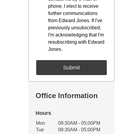
phone. I elect to receive
further communications
from Edward Jones. If I've
previously unsubscribed,
I'm acknowledging that I'm
resubscribing with Edward
Jones.
Office Information
Hours
Office Hours
Mon
08:30AM - 05:00PM
Weekday
Availability
Tue
08:30AM - 05:00PM