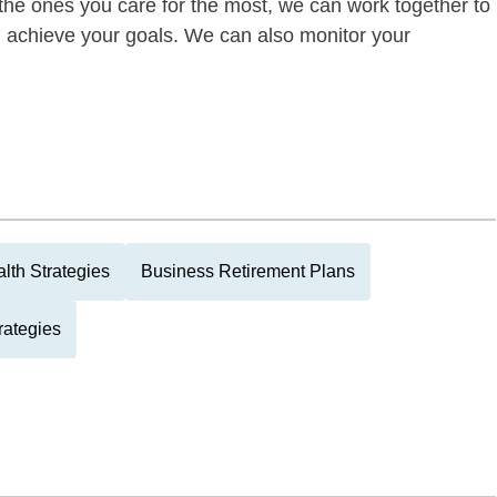
of the ones you care for the most, we can work together to
ou achieve your goals. We can also monitor your
lth Strategies
Business Retirement Plans
rategies