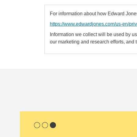
For information about how Edward Jones 
https://www.edwardjones.com/us-en/pri
Information we collect will be used by us 
our marketing and research efforts, and 