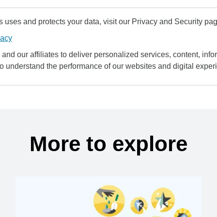
uses and protects your data, visit our Privacy and Security pag
vacy
and our affiliates to deliver personalized services, content, infor
to understand the performance of our websites and digital exper
More to explore