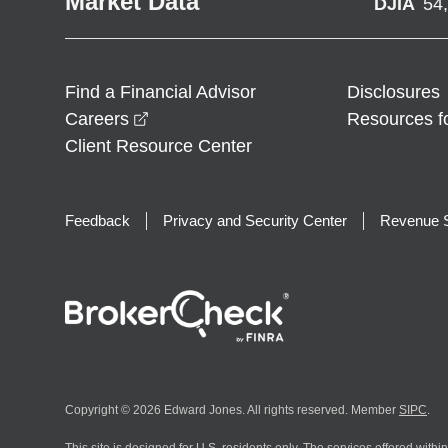
Market Data
DJIA
54
Find a Financial Advisor
Disclosures
opens in a new window
Careers
Resources f
Client Resource Center
Feedback
Privacy and Security Center
Revenue S
Copyright © 2026 Edward Jones. All rights reserved. Member
SIPC
.