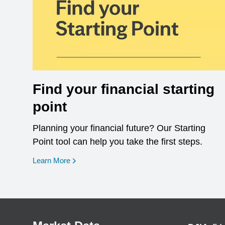
Find your financial starting
point
Planning your financial future? Our Starting
Point tool can help you take the first steps.
opens in a new window
Learn More