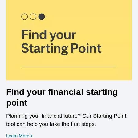
Find your financial starting
point
Planning your financial future? Our Starting Point
tool can help you take the first steps.
opens in a new window
Learn More