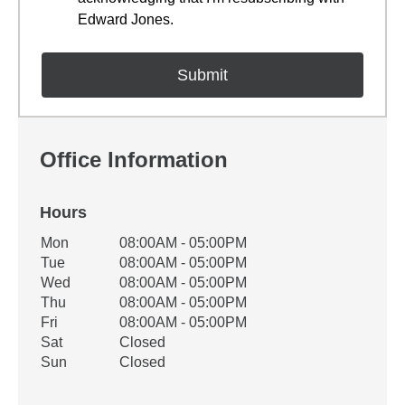
Edward Jones.
Office Information
Hours
Office Hours
Mon
08:00AM - 05:00PM
Weekday
Availability
Tue
08:00AM - 05:00PM
Wed
08:00AM - 05:00PM
Thu
08:00AM - 05:00PM
Fri
08:00AM - 05:00PM
Sat
Closed
Sun
Closed