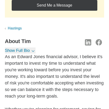
Send Me a Message
Hastings
About
Tim
Show Full Bio
As an Edward Jones financial advisor, I believe it's
important to invest my time to understand what
you're working toward before you invest your
money. It's also important to understand the level
of risk you're comfortable accepting when investing
so we can balance it with the steps necessary to
reach your long-term goals.