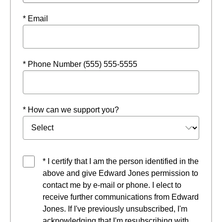
* Email
* Phone Number (555) 555-5555
* How can we support you?
* I certify that I am the person identified in the
above and give Edward Jones permission to
contact me by e-mail or phone. I elect to
receive further communications from Edward
Jones. If I've previously unsubscribed, I'm
acknowledging that I'm resubscribing with