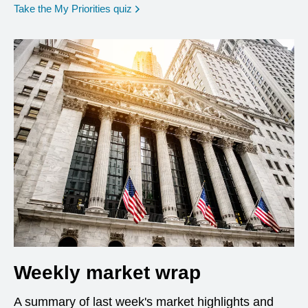
opens in a new window
Take the My Priorities quiz
Weekly market wrap
A summary of last week's market highlights and