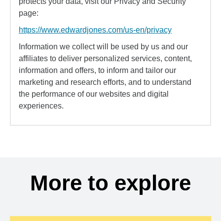
protects your data, visit our Privacy and Security
page:
https://www.edwardjones.com/us-en/privacy
Information we collect will be used by us and our
affiliates to deliver personalized services, content,
information and offers, to inform and tailor our
marketing and research efforts, and to understand
the performance of our websites and digital
experiences.
More to explore