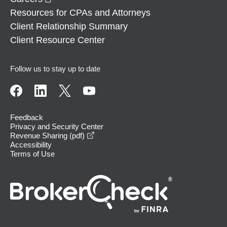
Resources for CPAs and Attorneys
Client Relationship Summary
Client Resource Center
Follow us to stay up to date
Feedback
Privacy and Security Center
opens in a new window
Revenue Sharing (pdf)
Accessibility
Terms of Use