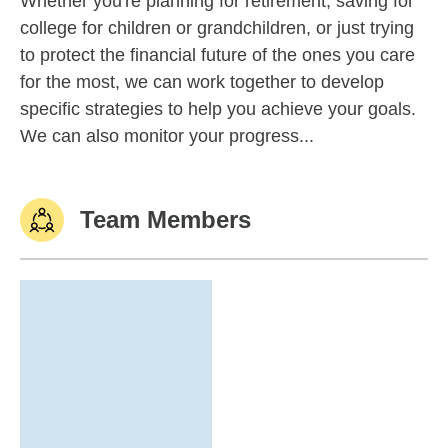
Whether you're planning for retirement, saving for
college for children or grandchildren, or just trying
to protect the financial future of the ones you care
for the most, we can work together to develop
specific strategies to help you achieve your goals.
We can also monitor your progress...
Team Members