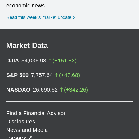
economic news.
Read this week’s market update
Market Data
DJIA
54,036.93
(
+
151.83
)
S&P 500
7,757.64
(
+
47.68
)
NASDAQ
26,690.62
(
+
342.26
)
Find a Financial Advisor
Disclosures
News and Media
opens in a new window
Careers