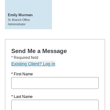
Emily Murman
Sr. Branch Office
Administrator
Send Me a Message
* Required field
Existing Client? Log In
* First Name
* Last Name