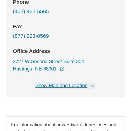
Phone
(402) 462-5565
Fax
(877) 223-0569
Office Address
2727 W Second Street Suite 304
opens in a new window
Hastings, NE 68901
Show Map and Location
For information about how Edward Jones uses and