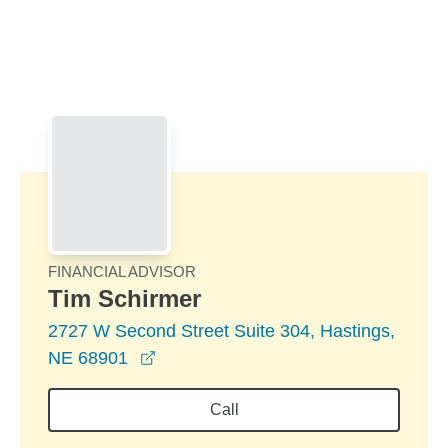
Skip to Main Content
Skip to find a financial advisor link
FINANCIAL ADVISOR
Tim Schirmer
2727 W Second Street Suite 304, Hastings,
opens in a new window
NE 68901
Call