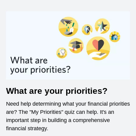
What are your priorities?
Need help determining what your financial priorities
are? The "My Priorities" quiz can help. It's an
important step in building a comprehensive
financial strategy.