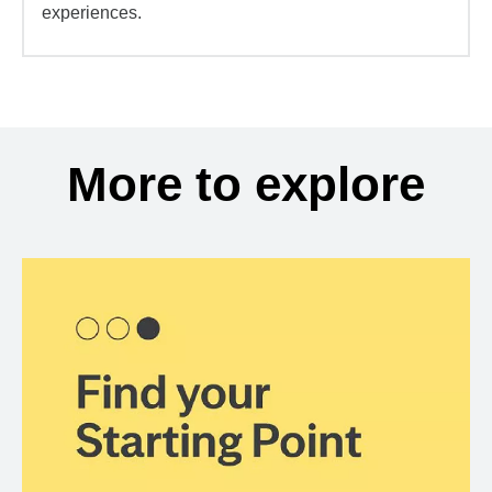
experiences.
More to explore