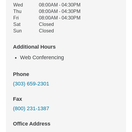
Wed
08:00AM - 04:30PM
Thu
08:00AM - 04:30PM
Fri
08:00AM - 04:30PM
Sat
Closed
Sun
Closed
Additional Hours
Web Conferencing
Phone
(303) 659-2301
Fax
(800) 231-1387
Office Address