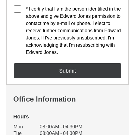
* I certify that I am the person identified in the
above and give Edward Jones permission to
contact me by e-mail or phone. I elect to
receive further communications from Edward
Jones. If I've previously unsubscribed, I'm
acknowledging that I'm resubscribing with
Edward Jones.
Office Information
Hours
Office Hours
Mon
08:00AM - 04:30PM
Weekday
Availability
Tue
08:00AM - 04:30PM