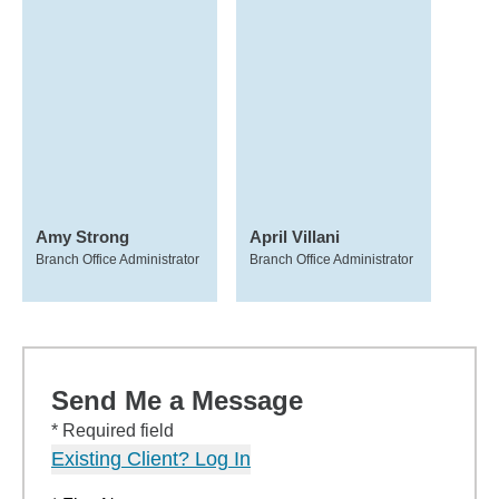
Amy Strong
April Villani
Branch Office Administrator
Branch Office Administrator
Send Me a Message
* Required field
Existing Client? Log In