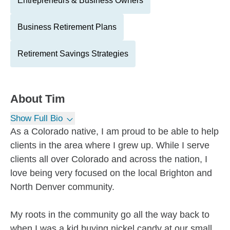
Entrepreneurs & Business Owners
Business Retirement Plans
Retirement Savings Strategies
About
Tim
Show Full Bio
As a Colorado native, I am proud to be able to help
clients in the area where I grew up. While I serve
clients all over Colorado and across the nation, I
love being very focused on the local Brighton and
North Denver community.
My roots in the community go all the way back to
when I was a kid buying nickel candy at our small