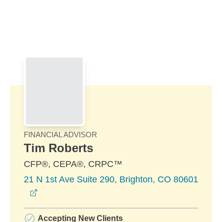
Skip to Main Content
Skip to find a financial advisor link
FINANCIAL ADVISOR
Tim Roberts
CFP®, CEPA®, CRPC™
21 N 1st Ave Suite 290, Brighton, CO 80601
opens in a new window
Accepting New Clients