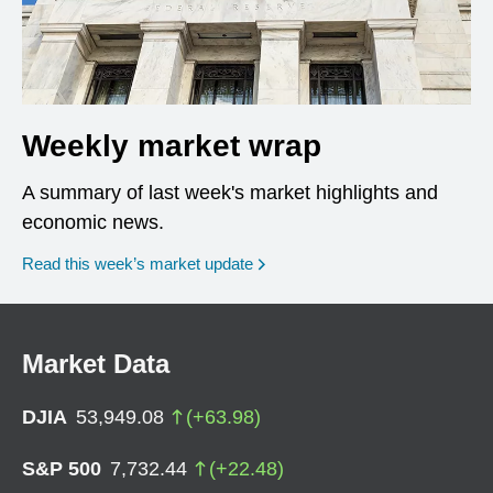
Weekly market wrap
A summary of last week's market highlights and
economic news.
Read this week’s market update
Market Data
DJIA
53,949.08
(
+
63.98
)
S&P 500
7,732.44
(
+
22.48
)