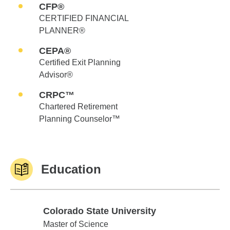
CFP®
CERTIFIED FINANCIAL
PLANNER®
CEPA®
Certified Exit Planning
Advisor®
CRPC™
Chartered Retirement
Planning Counselor™
Education
Colorado State University
Colorado State University
Master of Science