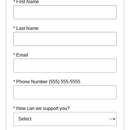
* First Name
* Last Name
* Email
* Phone Number (555) 555-5555
* How can we support you?