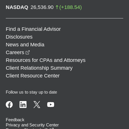
NASDAQ
26,536.90
(
+
188.54
)
Find a Financial Advisor
Disclosures
News and Media
opens in a new window
Careers
Resources for CPAs and Attorneys
Client Relationship Summary
Client Resource Center
Follow us to stay up to date
Feedback
Privacy and Security Center