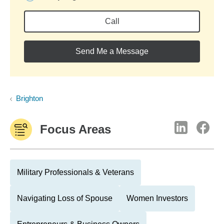
Call
Send Me a Message
Brighton
Focus Areas
Military Professionals & Veterans
Navigating Loss of Spouse
Women Investors