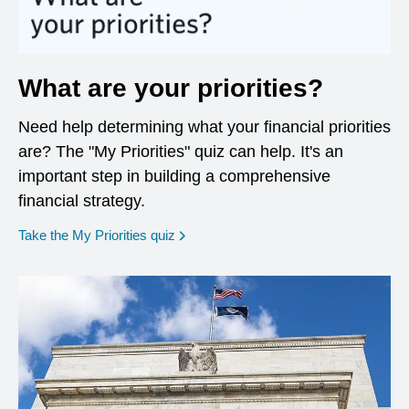
What are your priorities?
Need help determining what your financial priorities
are? The "My Priorities" quiz can help. It's an
important step in building a comprehensive
financial strategy.
opens in a new window
Take the My Priorities quiz