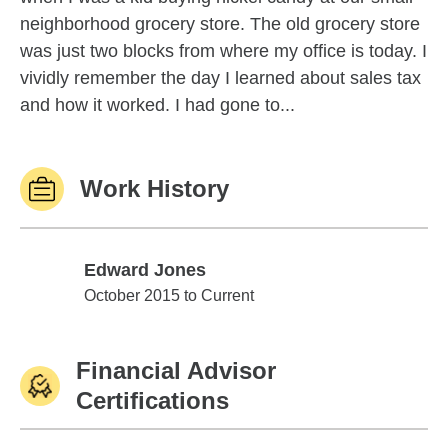
neighborhood grocery store. The old grocery store
was just two blocks from where my office is today. I
vividly remember the day I learned about sales tax
and how it worked. I had gone to...
Work History
Edward Jones
Edward Jones
October 2015 to Current
Financial Advisor
Certifications