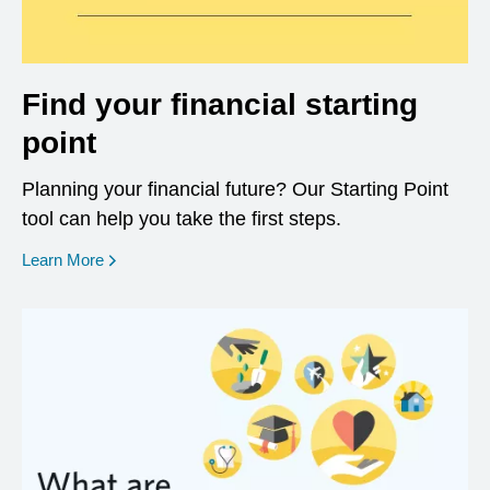
Find your financial starting
point
Planning your financial future? Our Starting Point
tool can help you take the first steps.
opens in a new window
Learn More