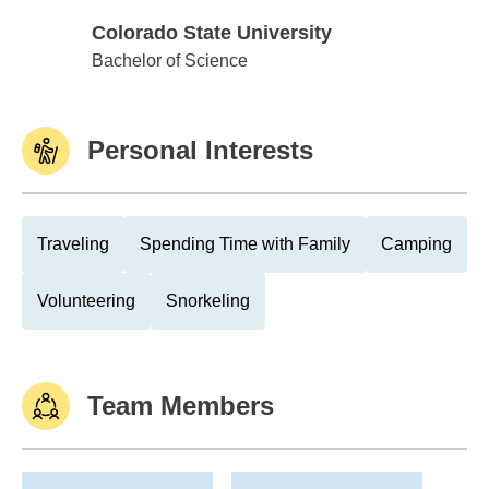
Colorado State University
Colorado State University
Bachelor of Science
Personal Interests
Traveling
Spending Time with Family
Camping
Volunteering
Snorkeling
Team Members