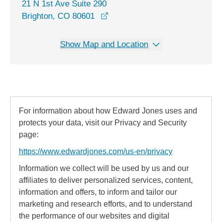
21 N 1st Ave Suite 290
opens in a new window
Brighton, CO 80601
Show Map and Location
For information about how Edward Jones uses and
protects your data, visit our Privacy and Security
page:
https://www.edwardjones.com/us-en/privacy
Information we collect will be used by us and our
affiliates to deliver personalized services, content,
information and offers, to inform and tailor our
marketing and research efforts, and to understand
the performance of our websites and digital