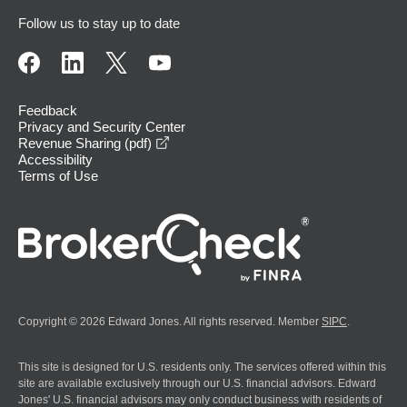
Follow us to stay up to date
Feedback
Privacy and Security Center
opens in a new window
Revenue Sharing (pdf)
Accessibility
Terms of Use
Copyright © 2026 Edward Jones. All rights reserved. Member
SIPC
.
This site is designed for U.S. residents only. The services offered within this
site are available exclusively through our U.S. financial advisors. Edward
Jones' U.S. financial advisors may only conduct business with residents of