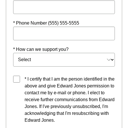
* Phone Number (555) 555-5555
* How can we support you?
* I certify that I am the person identified in the
above and give Edward Jones permission to
contact me by e-mail or phone. I elect to
receive further communications from Edward
Jones. If I've previously unsubscribed, I'm
acknowledging that I'm resubscribing with
Edward Jones.