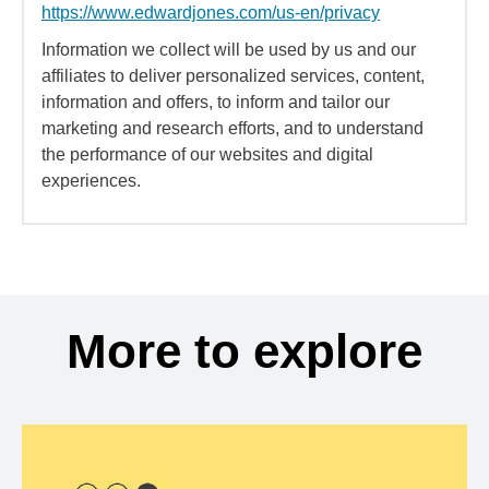
https://www.edwardjones.com/us-en/privacy
Information we collect will be used by us and our
affiliates to deliver personalized services, content,
information and offers, to inform and tailor our
marketing and research efforts, and to understand
the performance of our websites and digital
experiences.
More to explore