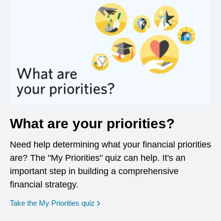
What are your priorities?
Need help determining what your financial priorities
are? The "My Priorities" quiz can help. It's an
important step in building a comprehensive
financial strategy.
opens in a new window
Take the My Priorities quiz