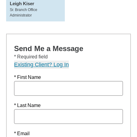
Leigh Kiser
Sr. Branch Office
Administrator
Send Me a Message
* Required field
Existing Client? Log In
* First Name
* Last Name
* Email