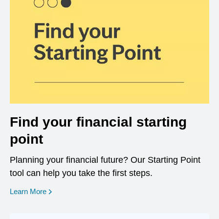
Find your financial starting
point
Planning your financial future? Our Starting Point
tool can help you take the first steps.
opens in a new window
Learn More