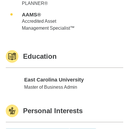
PLANNER®
AAMS®
Accredited Asset
Management Specialist™
Education
East Carolina University
East Carolina University
Master of Business Admin
Personal Interests