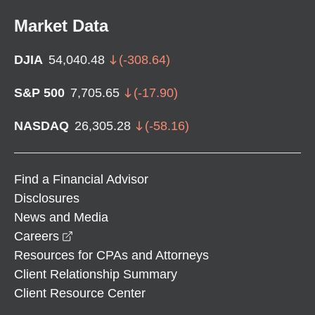
Market Data
DJIA
54,040.48
(
-308.64
)
S&P 500
7,705.65
(
-17.90
)
NASDAQ
26,305.28
(
-58.16
)
Find a Financial Advisor
Disclosures
News and Media
opens in a new window
Careers
Resources for CPAs and Attorneys
Client Relationship Summary
Client Resource Center