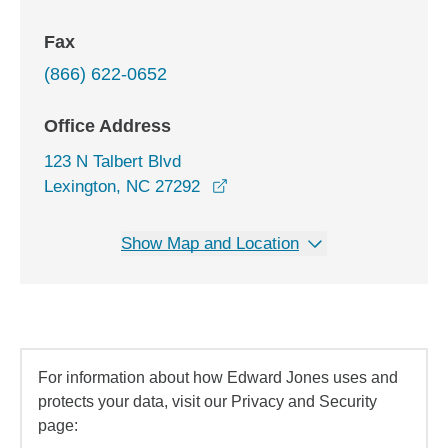
Fax
(866) 622-0652
Office Address
123 N Talbert Blvd
opens in a new window
Lexington, NC 27292
Show Map and Location
For information about how Edward Jones uses and
protects your data, visit our Privacy and Security
page: