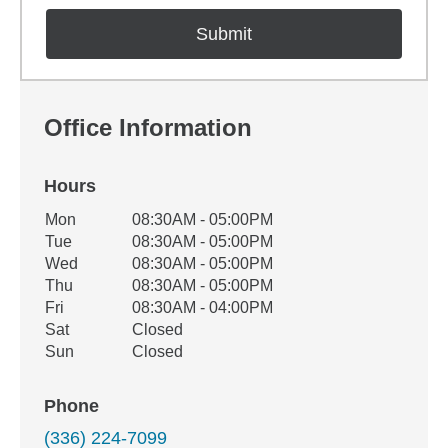
Office Information
Hours
Office Hours
Mon
08:30AM - 05:00PM
Weekday
Availability
Tue
08:30AM - 05:00PM
Wed
08:30AM - 05:00PM
Thu
08:30AM - 05:00PM
Fri
08:30AM - 04:00PM
Sat
Closed
Sun
Closed
Phone
(336) 224-7099