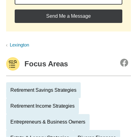
Send Me a Message
Lexington
Focus Areas
Retirement Savings Strategies
Retirement Income Strategies
Entrepreneurs & Business Owners