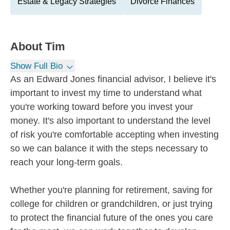
Estate & Legacy Strategies
Divorce Finances
About
Tim
Show Full Bio
As an Edward Jones financial advisor, I believe it's
important to invest my time to understand what
you're working toward before you invest your
money. It's also important to understand the level
of risk you're comfortable accepting when investing
so we can balance it with the steps necessary to
reach your long-term goals.
Whether you're planning for retirement, saving for
college for children or grandchildren, or just trying
to protect the financial future of the ones you care