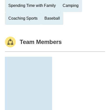
Spending Time with Family
Camping
Coaching Sports
Baseball
Team Members