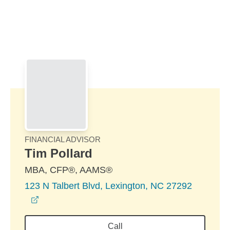
Skip to Main Content
Skip to find a financial advisor link
FINANCIAL ADVISOR
Tim Pollard
MBA, CFP®, AAMS®
123 N Talbert Blvd, Lexington, NC 27292
opens in a new window
Call