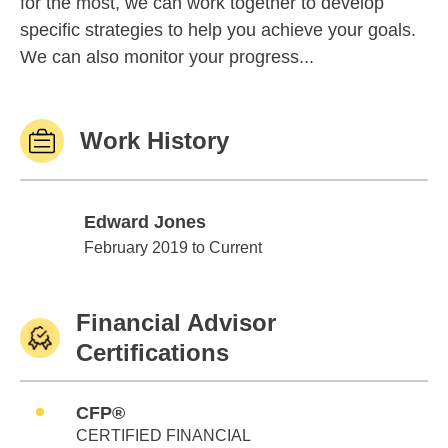
for the most, we can work together to develop
specific strategies to help you achieve your goals.
We can also monitor your progress...
Work History
Edward Jones
Edward Jones
February 2019 to Current
Financial Advisor
Certifications
CFP®
CERTIFIED FINANCIAL