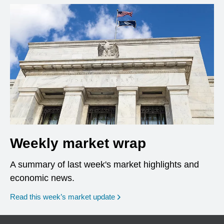
Weekly market wrap
A summary of last week's market highlights and
economic news.
Read this week’s market update