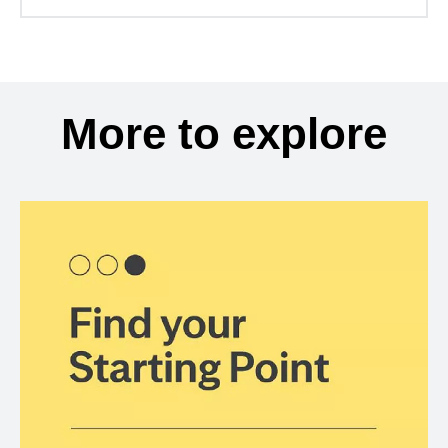
More to explore