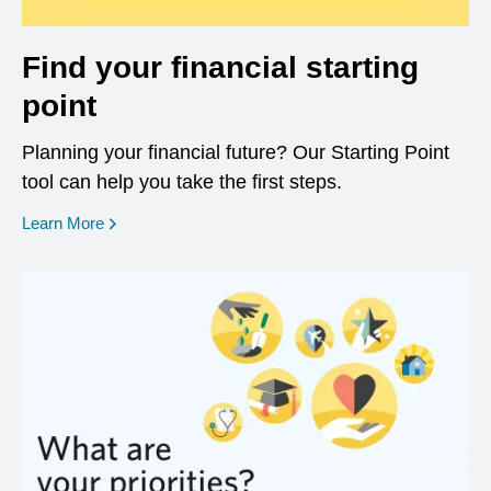
Find your financial starting
point
Planning your financial future? Our Starting Point
tool can help you take the first steps.
opens in a new window
Learn More