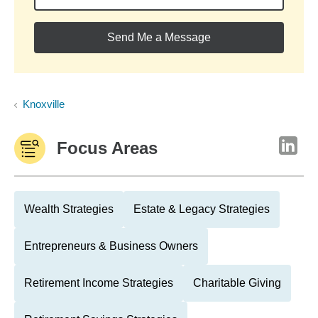
Send Me a Message
Knoxville
Focus Areas
Wealth Strategies
Estate & Legacy Strategies
Entrepreneurs & Business Owners
Retirement Income Strategies
Charitable Giving