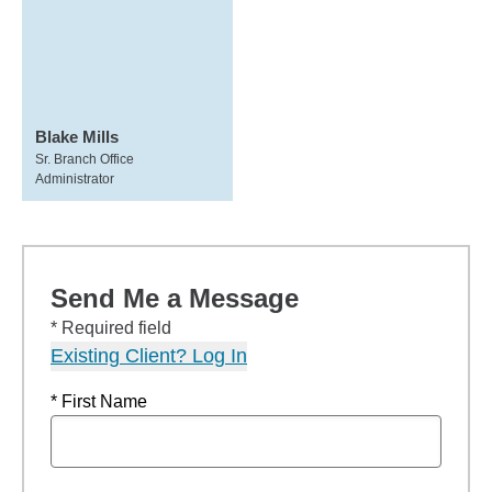
Blake Mills
Sr. Branch Office
Administrator
Send Me a Message
* Required field
Existing Client? Log In
* First Name