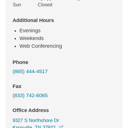
Sun
Closed
Additional Hours
Evenings
Weekends
Web Conferencing
Phone
(865) 444-4517
Fax
(833) 742-6065
Office Address
9327 S Northshore Dr
opens in a new window
Knoxville, TN 37922