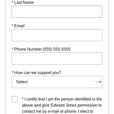
* Last Name
* Email
* Phone Number (555) 555-5555
* How can we support you?
* I certify that I am the person identified in the
above and give Edward Jones permission to
contact me by e-mail or phone. I elect to