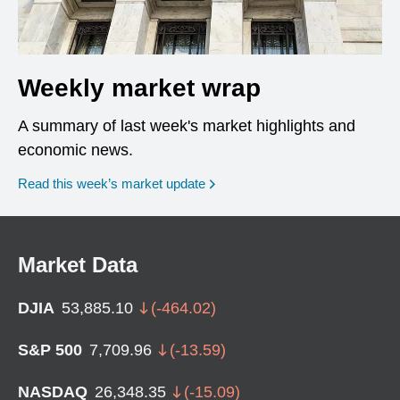
Weekly market wrap
A summary of last week's market highlights and
economic news.
Read this week’s market update
Market Data
DJIA
53,885.10
(
-464.02
)
S&P 500
7,709.96
(
-13.59
)
NASDAQ
26,348.35
(
-15.09
)