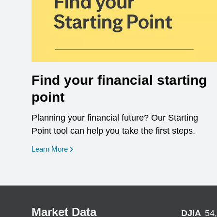
Find your financial starting
point
Planning your financial future? Our Starting
Point tool can help you take the first steps.
opens in a new window
Learn More
Market Data
DJIA
54