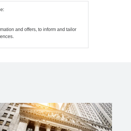
e:
mation and offers, to inform and tailor
iences.