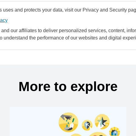
uses and protects your data, visit our Privacy and Security pag
vacy
and our affiliates to deliver personalized services, content, infor
to understand the performance of our websites and digital exper
More to explore