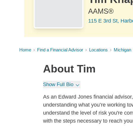
AAMS®
115 E 3rd St, Harb
Home
Find a Financial Advisor
Locations
Michigan
About
Tim
Show Full Bio
As an Edward Jones financial advisor, I
understanding what you’re working tow
understand the level of risk you're co
with the steps necessary to reach you