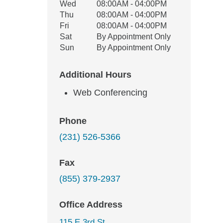
Wed
08:00AM - 04:00PM
Thu
08:00AM - 04:00PM
Fri
08:00AM - 04:00PM
Sat
By Appointment Only
Sun
By Appointment Only
Additional Hours
Web Conferencing
Phone
(231) 526-5366
Fax
(855) 379-2937
Office Address
115 E 3rd St