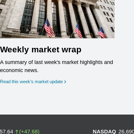
Weekly market wrap
A summary of last week's market highlights and
economic news.
Read this week’s market update
757.64
(
+
47.68
)
NASDAQ
26,69