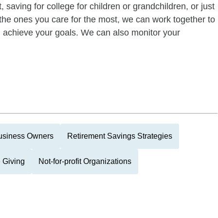
 saving for college for children or grandchildren, or just
of the ones you care for the most, we can work together to
ou achieve your goals. We can also monitor your
usiness Owners
Retirement Savings Strategies
 Giving
Not-for-profit Organizations