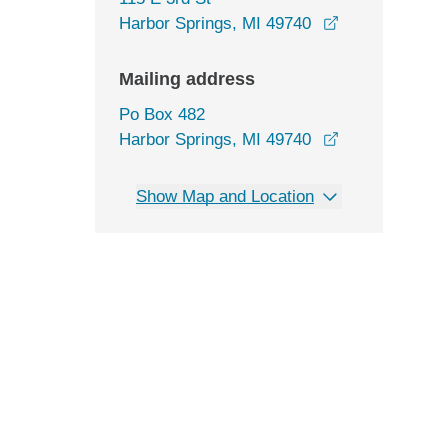
opens in a ne
Harbor Springs, MI 49740
Mailing address
Po Box 482
Harbor Springs, MI 49740
Show Map and Location