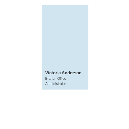
Victoria Anderson
Branch Office
Administrator