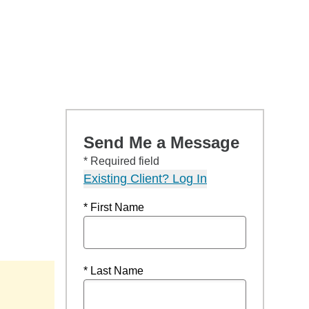
Send Me a Message
* Required field
Existing Client? Log In
* First Name
* Last Name