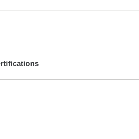
rtifications