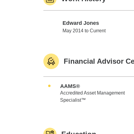
Edward Jones
Edward Jones
May 2014 to Current
Financial Advisor Ce
AAMS®
Accredited Asset Management
Specialist™