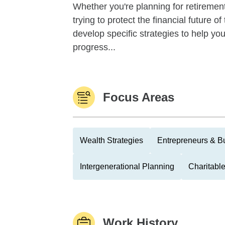
Whether you're planning for retirement,
trying to protect the financial future 
develop specific strategies to help y
progress...
Focus Areas
Wealth Strategies
Entrepreneurs & B
Intergenerational Planning
Charitable
Work History