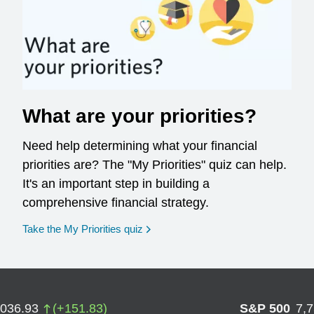
What are your priorities?
Need help determining what your financial
priorities are? The "My Priorities" quiz can help.
It's an important step in building a
comprehensive financial strategy.
opens in a new window
Take the My Priorities quiz
,036.93
(
+
151.83
)
S&P 500
7,