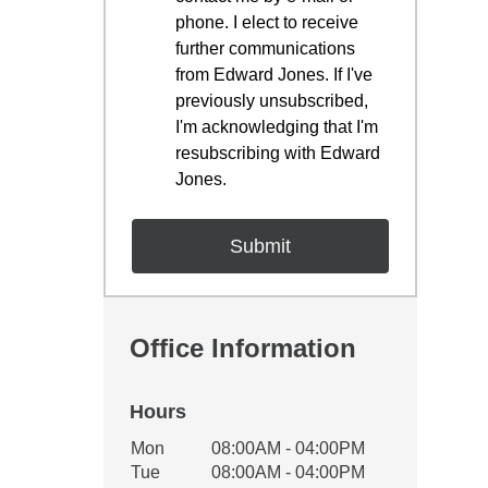
phone. I elect to receive
further communications
from Edward Jones. If I've
previously unsubscribed,
I'm acknowledging that I'm
resubscribing with Edward
Jones.
Office Information
Hours
Office Hours
Mon
08:00AM - 04:00PM
Weekday
Availability
Tue
08:00AM - 04:00PM