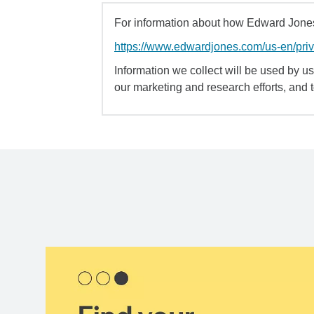
For information about how Edward Jones 
https://www.edwardjones.com/us-en/pri
Information we collect will be used by us 
our marketing and research efforts, and 