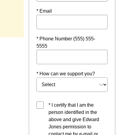
* Email
* Phone Number (555) 555-
5555
* How can we support you?
* I certify that I am the
person identified in the
above and give Edward
Jones permission to
contact me by e-mail or