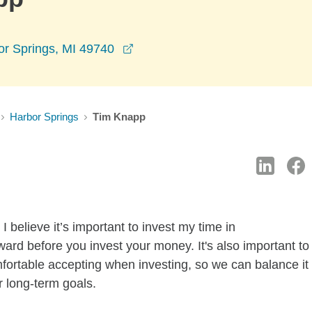
opens in a new window
or Springs, MI 49740
Harbor Springs
Tim Knapp
 believe it’s important to invest my time in
ard before you invest your money. It's also important to
mfortable accepting when investing, so we can balance it
r long-term goals.