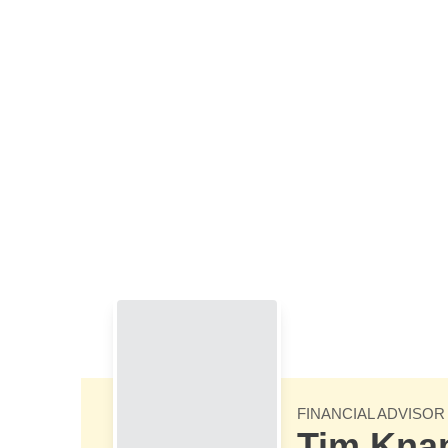
Skip to Main Content
FINANCIAL ADVISOR
Tim Kna