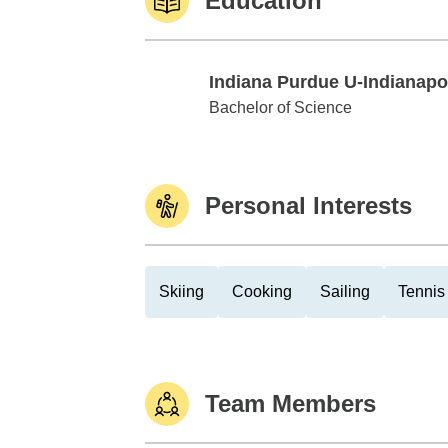
Education
Indiana Purdue U-Indianapo
Indiana Purdue U-Indianapolis
Bachelor of Science
Personal Interests
Skiing
Cooking
Sailing
Tennis
Team Members