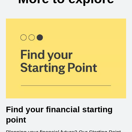
Find your financial starting
point