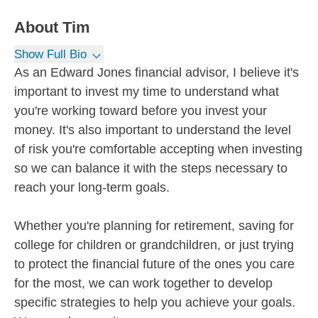
About
Tim
Show Full Bio
As an Edward Jones financial advisor, I believe it's
important to invest my time to understand what
you're working toward before you invest your
money. It's also important to understand the level
of risk you're comfortable accepting when investing
so we can balance it with the steps necessary to
reach your long-term goals.
Whether you're planning for retirement, saving for
college for children or grandchildren, or just trying
to protect the financial future of the ones you care
for the most, we can work together to develop
specific strategies to help you achieve your goals.