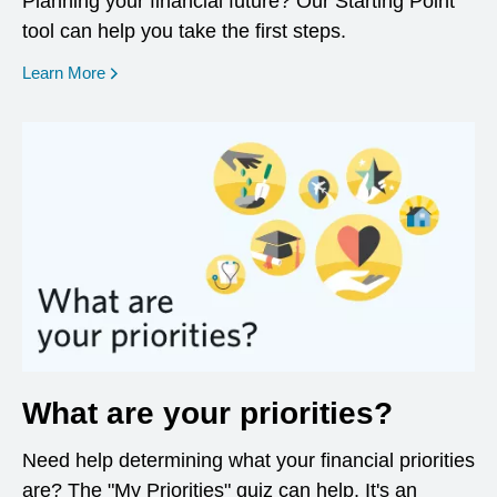
Planning your financial future? Our Starting Point
tool can help you take the first steps.
opens in a new window
Learn More
What are your priorities?
Need help determining what your financial priorities
are? The "My Priorities" quiz can help. It's an