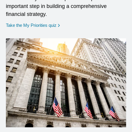
important step in building a comprehensive
financial strategy.
opens in a new window
Take the My Priorities quiz