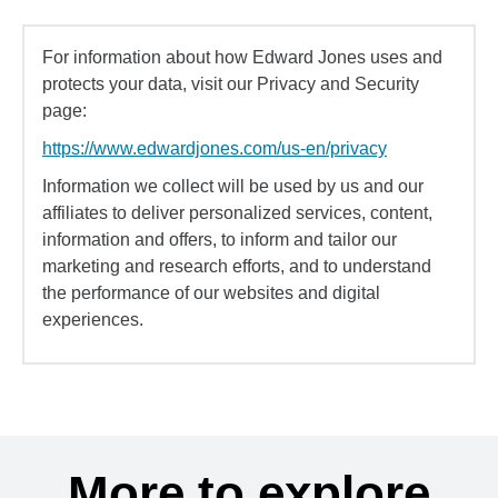
For information about how Edward Jones uses and
protects your data, visit our Privacy and Security
page:
https://www.edwardjones.com/us-en/privacy
Information we collect will be used by us and our
affiliates to deliver personalized services, content,
information and offers, to inform and tailor our
marketing and research efforts, and to understand
the performance of our websites and digital
experiences.
More to explore