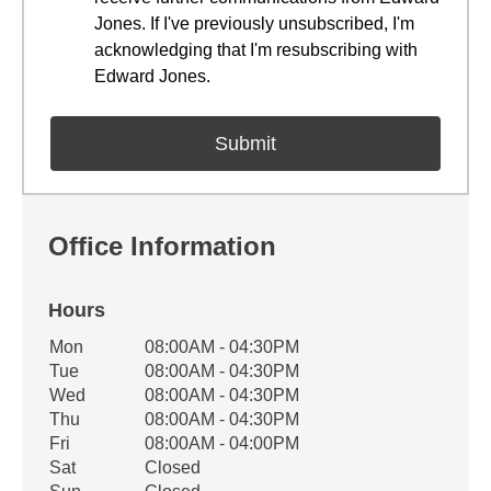
Jones. If I've previously unsubscribed, I'm
acknowledging that I'm resubscribing with
Edward Jones.
Office Information
Hours
Office Hours
Mon
08:00AM - 04:30PM
Weekday
Availability
Tue
08:00AM - 04:30PM
Wed
08:00AM - 04:30PM
Thu
08:00AM - 04:30PM
Fri
08:00AM - 04:00PM
Sat
Closed