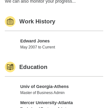
We can also monitor your progress...
Work History
Edward Jones
Edward Jones
May 2007 to Current
Education
Univ of Georgia-Athens
Univ of Georgia-Athens
Master of Business Admin
Mercer University-Atlanta