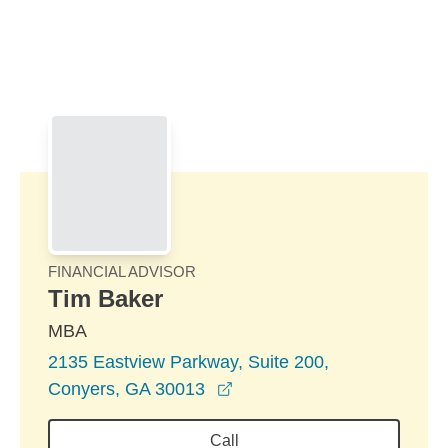
Skip to Main Content
Skip to find a financial advisor link
FINANCIAL ADVISOR
Tim Baker
MBA
2135 Eastview Parkway, Suite 200,
opens in a new window
Conyers, GA 30013
Call