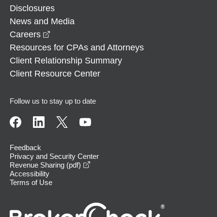
Disclosures
News and Media
opens in a new window
Careers
Resources for CPAs and Attorneys
Client Relationship Summary
Client Resource Center
Follow us to stay up to date
Feedback
Privacy and Security Center
opens in a new window
Revenue Sharing (pdf)
Accessibility
Terms of Use