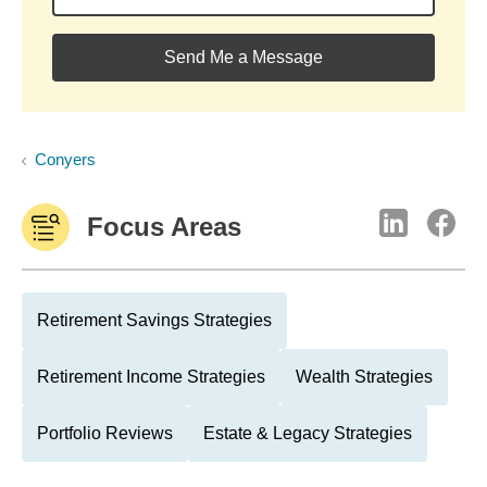
Send Me a Message
Conyers
Focus Areas
Retirement Savings Strategies
Retirement Income Strategies
Wealth Strategies
Portfolio Reviews
Estate & Legacy Strategies