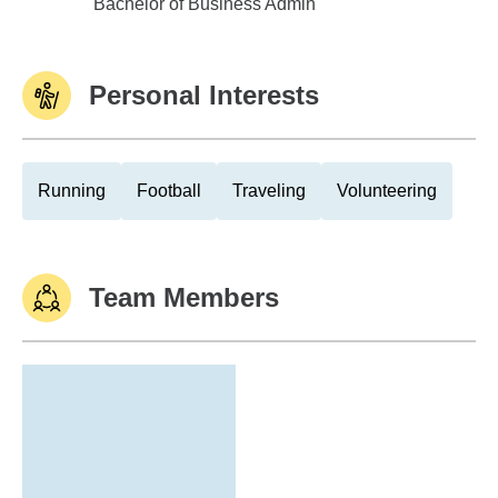
Mercer University-Atlanta
Bachelor of Business Admin
Personal Interests
Running
Football
Traveling
Volunteering
Team Members