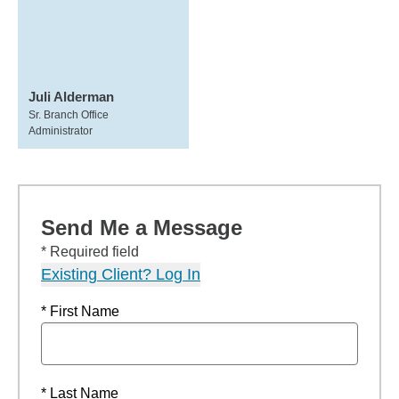
Juli Alderman
Sr. Branch Office
Administrator
Send Me a Message
* Required field
Existing Client? Log In
* First Name
* Last Name