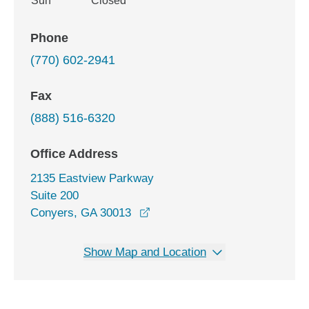
Sun
Closed
Phone
(770) 602-2941
Fax
(888) 516-6320
Office Address
2135 Eastview Parkway
Suite 200
opens in a new window
Conyers, GA 30013
Show Map and Location