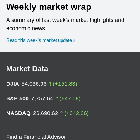
Weekly market wrap
A summary of last week's market highlights and
economic news.
Read this week’s market update
Market Data
DJIA
54,036.93
(
+
151.83
)
S&P 500
7,757.64
(
+
47.68
)
NASDAQ
26,690.62
(
+
342.26
)
Find a Financial Advisor