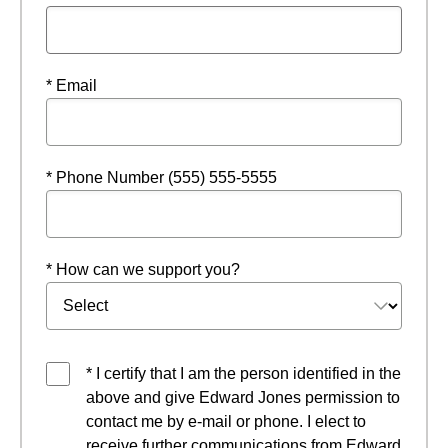
* Email
* Phone Number (555) 555-5555
* How can we support you?
* I certify that I am the person identified in the
above and give Edward Jones permission to
contact me by e-mail or phone. I elect to
receive further communications from Edward