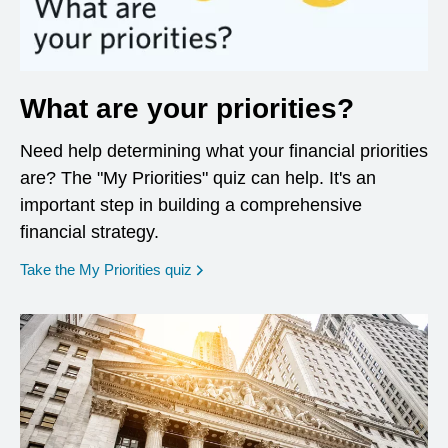
What are your priorities?
Need help determining what your financial priorities
are? The "My Priorities" quiz can help. It's an
important step in building a comprehensive
financial strategy.
opens in a new window
Take the My Priorities quiz