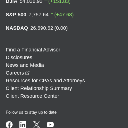
DJIA
54,036.93
(
+
151.83
)
S&P 500
7,757.64
(
+
47.68
)
NASDAQ
26,690.62
(
0.00
)
Find a Financial Advisor
Disclosures
News and Media
opens in a new window
Careers
Resources for CPAs and Attorneys
Client Relationship Summary
Client Resource Center
Follow us to stay up to date