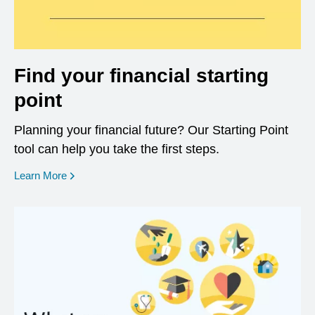
Find your financial starting
point
Planning your financial future? Our Starting Point
tool can help you take the first steps.
opens in a new window
Learn More