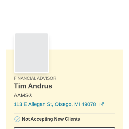
Skip to Main Content
Skip to find a financial advisor link
FINANCIAL ADVISOR
Tim Andrus
AAMS®
opens in 
113 E Allegan St, Otsego, MI 49078
Not Accepting New Clients