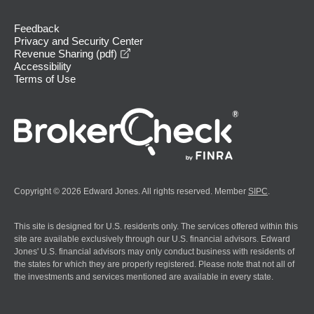
Feedback
Privacy and Security Center
opens in a new window
Revenue Sharing (pdf)
Accessibility
Terms of Use
Copyright © 2026 Edward Jones. All rights reserved. Member
SIPC
.
This site is designed for U.S. residents only. The services offered within this
site are available exclusively through our U.S. financial advisors. Edward
Jones' U.S. financial advisors may only conduct business with residents of
the states for which they are properly registered. Please note that not all of
the investments and services mentioned are available in every state.