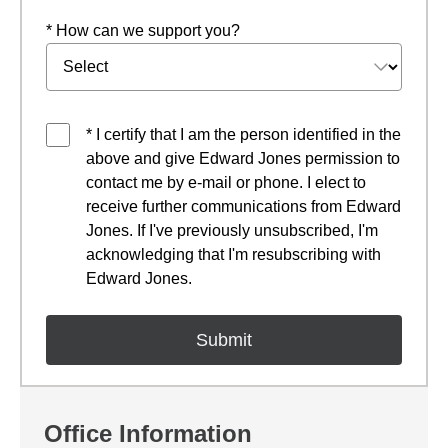
* How can we support you?
* I certify that I am the person identified in the
above and give Edward Jones permission to
contact me by e-mail or phone. I elect to
receive further communications from Edward
Jones. If I've previously unsubscribed, I'm
acknowledging that I'm resubscribing with
Edward Jones.
Office Information