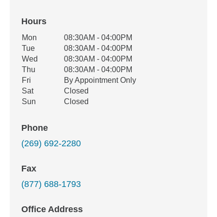
Hours
Office Hours
Mon
08:30AM - 04:00PM
Weekday
Availability
Tue
08:30AM - 04:00PM
Wed
08:30AM - 04:00PM
Thu
08:30AM - 04:00PM
Fri
By Appointment Only
Sat
Closed
Sun
Closed
Phone
(269) 692-2280
Fax
(877) 688-1793
Office Address