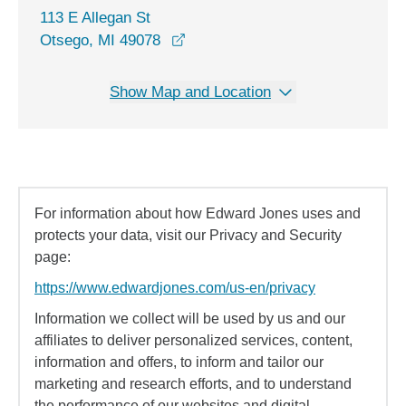
113 E Allegan St
opens in a new window
Otsego, MI 49078
Show Map and Location
For information about how Edward Jones uses and
protects your data, visit our Privacy and Security
page:
https://www.edwardjones.com/us-en/privacy
Information we collect will be used by us and our
affiliates to deliver personalized services, content,
information and offers, to inform and tailor our
marketing and research efforts, and to understand
the performance of our websites and digital