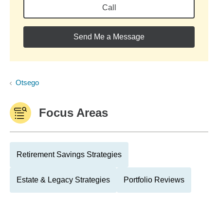
Call
Send Me a Message
Otsego
Focus Areas
Retirement Savings Strategies
Estate & Legacy Strategies
Portfolio Reviews