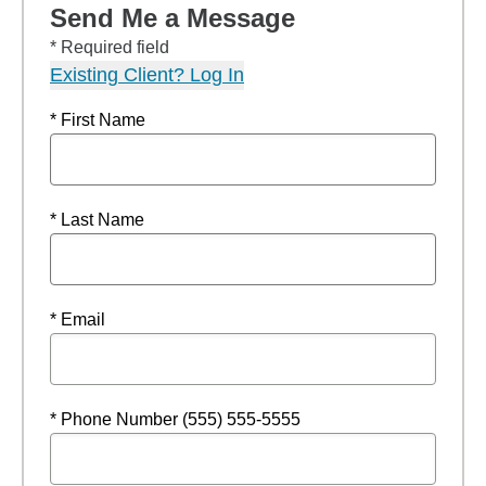
Send Me a Message
* Required field
Existing Client? Log In
* First Name
* Last Name
* Email
* Phone Number (555) 555-5555