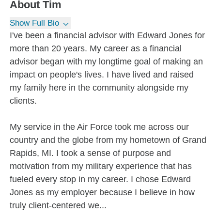
About
Tim
Show Full Bio
I've been a financial advisor with Edward Jones for
more than 20 years. My career as a financial
advisor began with my longtime goal of making an
impact on people's lives. I have lived and raised
my family here in the community alongside my
clients.
My service in the Air Force took me across our
country and the globe from my hometown of Grand
Rapids, MI. I took a sense of purpose and
motivation from my military experience that has
fueled every stop in my career. I chose Edward
Jones as my employer because I believe in how
truly client-centered we...