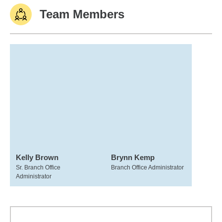
Team Members
Kelly Brown
Brynn Kemp
Sr. Branch Office
Branch Office Administrator
Administrator