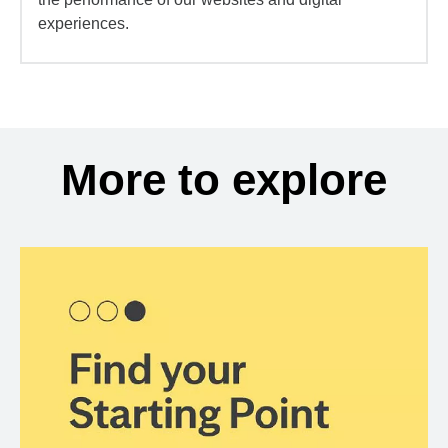
experiences.
More to explore