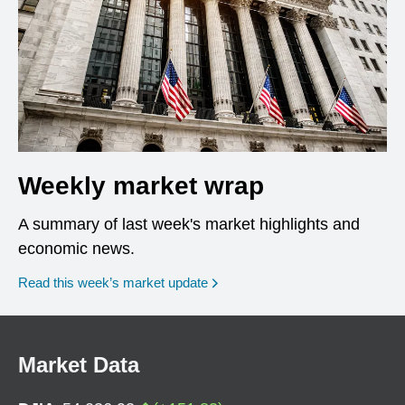
Weekly market wrap
A summary of last week's market highlights and
economic news.
Read this week’s market update
Market Data