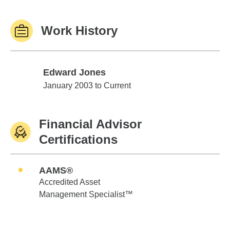
Work History
Edward Jones
Edward Jones
January 2003 to Current
Financial Advisor
Certifications
AAMS®
Accredited Asset
Management Specialist™