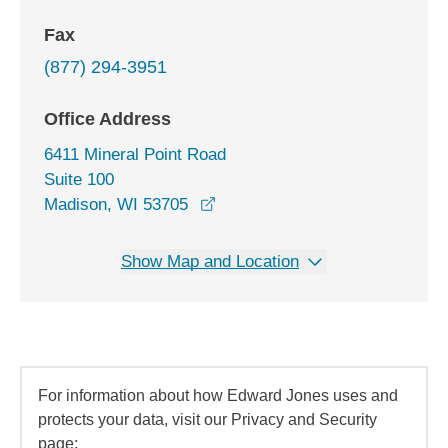
Fax
(877) 294-3951
Office Address
6411 Mineral Point Road
Suite 100
opens in a new window
Madison, WI 53705
Show Map and Location
For information about how Edward Jones uses and
protects your data, visit our Privacy and Security
page: