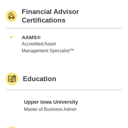
Financial Advisor
Certifications
AAMS®
Accredited Asset
Management Specialist™
Education
Upper Iowa University
Upper Iowa University
Master of Business Admin