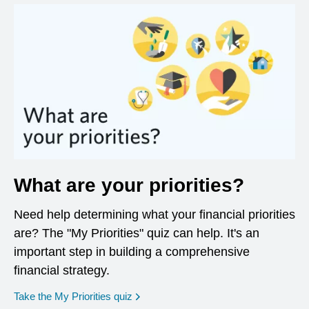
What are your priorities?
Need help determining what your financial priorities
are? The "My Priorities" quiz can help. It's an
important step in building a comprehensive
financial strategy.
opens in a new window
Take the My Priorities quiz