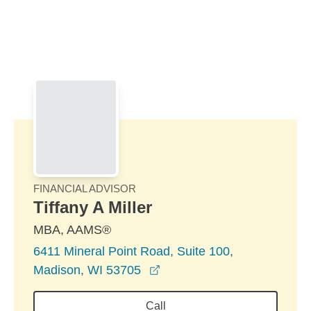
Skip to Main Content
Skip to find a financial advisor link
FINANCIAL ADVISOR
Tiffany A Miller
MBA, AAMS®
6411 Mineral Point Road, Suite 100,
opens in a new window
Madison, WI 53705
Call