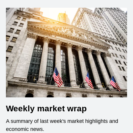
Weekly market wrap
A summary of last week's market highlights and
economic news.