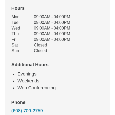
Hours
Office Hours
Mon
09:00AM - 04:00PM
Weekday
Availability
Tue
09:00AM - 04:00PM
Wed
09:00AM - 04:00PM
Thu
09:00AM - 04:00PM
Fri
09:00AM - 04:00PM
Sat
Closed
Sun
Closed
Additional Hours
Evenings
Weekends
Web Conferencing
Phone
(608) 709-2759