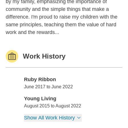
by my family, emphasizing the importance of
community and the simple things that make a
difference. I'm proud to raise my children with the
same principles, teaching them the value of hard
work and the rewards...
Work History
Ruby Ribbon
Ruby Ribbon
June 2017 to June 2022
Young Living
Young Living
August 2015 to August 2022
Show All Work History