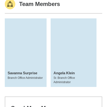
Team Members
Savanna Surprise
Angela Klein
Branch Office Administrator
Sr. Branch Office
Administrator