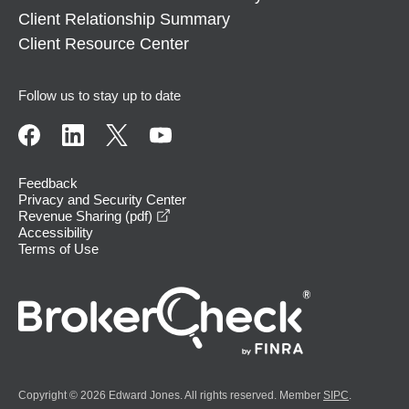
Client Relationship Summary
Client Resource Center
Follow us to stay up to date
Feedback
Privacy and Security Center
opens in a new window
Revenue Sharing (pdf)
Accessibility
Terms of Use
Copyright © 2026 Edward Jones. All rights reserved. Member
SIPC
.