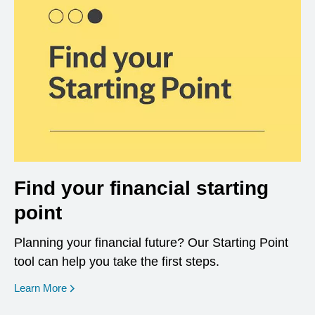
Find your financial starting
point
Planning your financial future? Our Starting Point
tool can help you take the first steps.
opens in a new window
Learn More