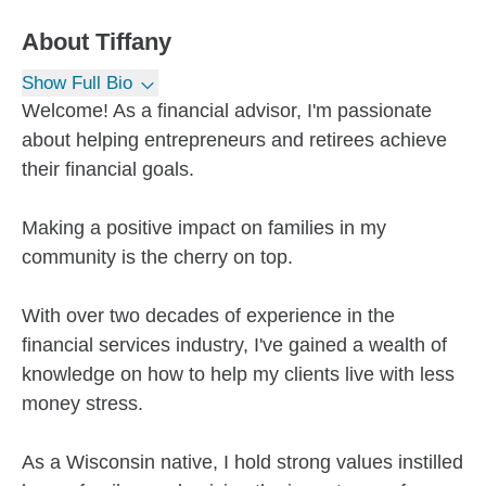
About
Tiffany
Show Full Bio
Welcome! As a financial advisor, I'm passionate
about helping entrepreneurs and retirees achieve
their financial goals.
Making a positive impact on families in my
community is the cherry on top.
With over two decades of experience in the
financial services industry, I've gained a wealth of
knowledge on how to help my clients live with less
money stress.
As a Wisconsin native, I hold strong values instilled