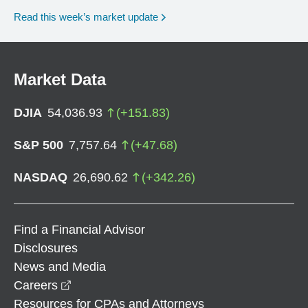
Read this week’s market update
Market Data
DJIA
54,036.93
(
+
151.83
)
S&P 500
7,757.64
(
+
47.68
)
NASDAQ
26,690.62
(
+
342.26
)
Find a Financial Advisor
Disclosures
News and Media
opens in a new window
Careers
Resources for CPAs and Attorneys