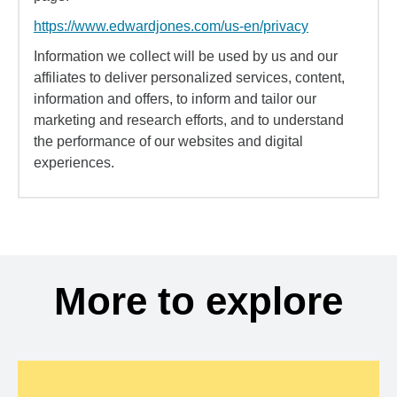
https://www.edwardjones.com/us-en/privacy
Information we collect will be used by us and our
affiliates to deliver personalized services, content,
information and offers, to inform and tailor our
marketing and research efforts, and to understand
the performance of our websites and digital
experiences.
More to explore