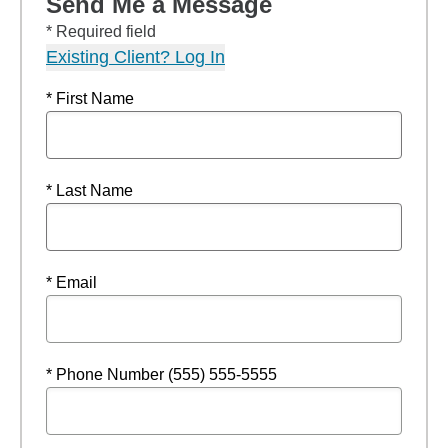
Send Me a Message
* Required field
Existing Client? Log In
* First Name
* Last Name
* Email
* Phone Number (555) 555-5555