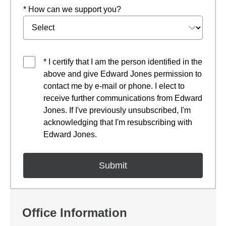
* How can we support you?
* I certify that I am the person identified in the
above and give Edward Jones permission to
contact me by e-mail or phone. I elect to
receive further communications from Edward
Jones. If I've previously unsubscribed, I'm
acknowledging that I'm resubscribing with
Edward Jones.
Office Information