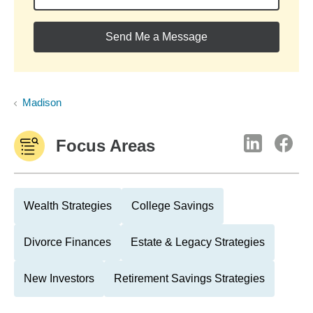
Send Me a Message
Madison
Focus Areas
Wealth Strategies
College Savings
Divorce Finances
Estate & Legacy Strategies
New Investors
Retirement Savings Strategies