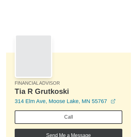
Skip to Main Content
Skip to find a financial advisor link
FINANCIAL ADVISOR
Tia R Grutkoski
opens in
314 Elm Ave, Moose Lake, MN 55767
Call
Send Me a Message