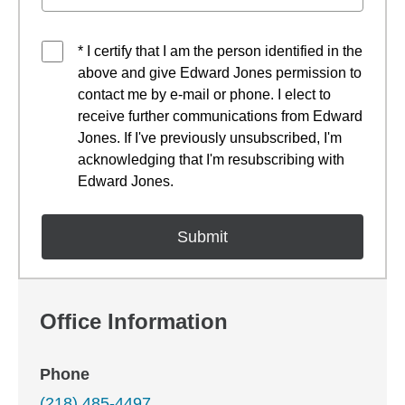
* I certify that I am the person identified in the
above and give Edward Jones permission to
contact me by e-mail or phone. I elect to
receive further communications from Edward
Jones. If I've previously unsubscribed, I'm
acknowledging that I'm resubscribing with
Edward Jones.
Office Information
Phone
(218) 485-4497