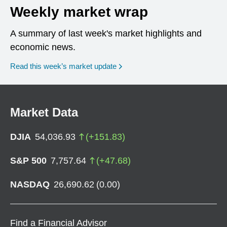
Weekly market wrap
A summary of last week's market highlights and
economic news.
Read this week’s market update
Market Data
DJIA
54,036.93
(
+
151.83
)
S&P 500
7,757.64
(
+
47.68
)
NASDAQ
26,690.62
(
0.00
)
Find a Financial Advisor