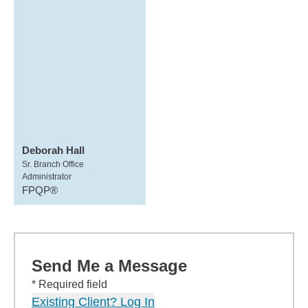
Deborah Hall
Sr. Branch Office
Administrator
FPQP®
Send Me a Message
* Required field
Existing Client? Log In