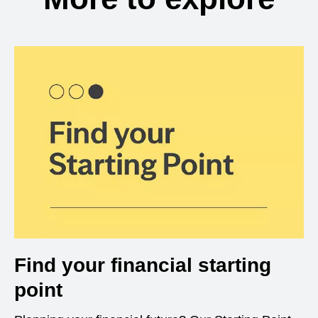
Find your financial starting
point