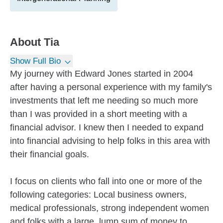
About
Tia
Show Full Bio
My journey with Edward Jones started in 2004
after having a personal experience with my family's
investments that left me needing so much more
than I was provided in a short meeting with a
financial advisor. I knew then I needed to expand
into financial advising to help folks in this area with
their financial goals.
I focus on clients who fall into one or more of the
following categories: Local business owners,
medical professionals, strong independent women
and folks with a large, lump sum of money to