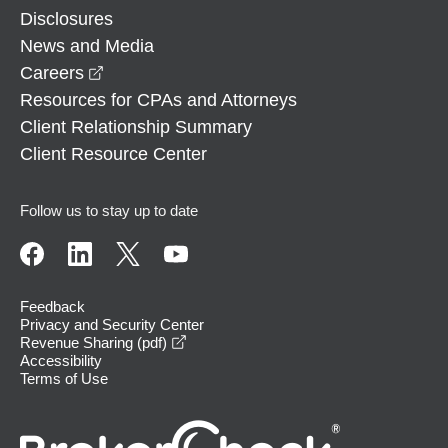
Disclosures
News and Media
opens in a new window
Careers
Resources for CPAs and Attorneys
Client Relationship Summary
Client Resource Center
Follow us to stay up to date
Feedback
Privacy and Security Center
opens in a new window
Revenue Sharing (pdf)
Accessibility
Terms of Use