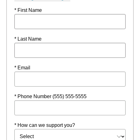
* First Name
* Last Name
* Email
* Phone Number (555) 555-5555
* How can we support you?