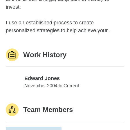
invest.
I use an established process to create
personalized strategies to help achieve your...
Work History
Edward Jones
Edward Jones
November 2004 to Current
Team Members