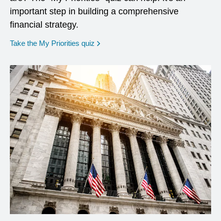
important step in building a comprehensive
financial strategy.
opens in a new window
Take the My Priorities quiz