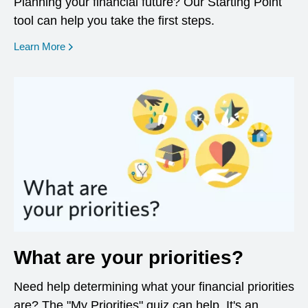
Planning your financial future? Our Starting Point
tool can help you take the first steps.
opens in a new window
Learn More
What are your priorities?
Need help determining what your financial priorities
are? The "My Priorities" quiz can help. It's an