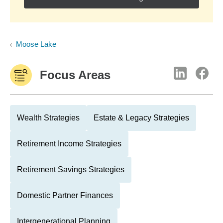
Moose Lake
Focus Areas
Wealth Strategies
Estate & Legacy Strategies
Retirement Income Strategies
Retirement Savings Strategies
Domestic Partner Finances
Intergenerational Planning