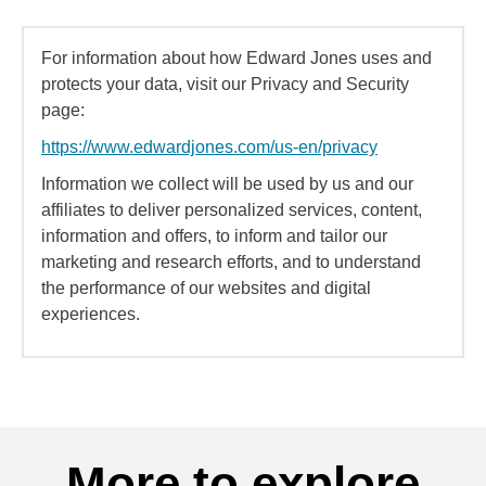
For information about how Edward Jones uses and
protects your data, visit our Privacy and Security
page:
https://www.edwardjones.com/us-en/privacy
Information we collect will be used by us and our
affiliates to deliver personalized services, content,
information and offers, to inform and tailor our
marketing and research efforts, and to understand
the performance of our websites and digital
experiences.
More to explore