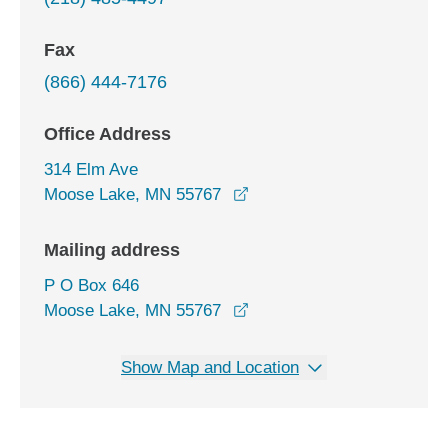
Fax
(866) 444-7176
Office Address
314 Elm Ave
opens in a new window
Moose Lake, MN 55767
Mailing address
P O Box 646
Moose Lake, MN 55767
Show Map and Location