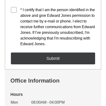
* I certify that I am the person identified in the
above and give Edward Jones permission to
contact me by e-mail or phone. I elect to
receive further communications from Edward
Jones. If I've previously unsubscribed, I'm
acknowledging that I'm resubscribing with
Edward Jones.
Office Information
Hours
Office Hours
Mon
08:00AM - 04:00PM
Weekday
Availability