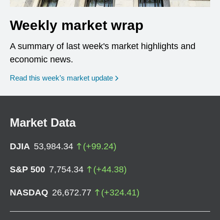
Weekly market wrap
A summary of last week's market highlights and
economic news.
Read this week’s market update
Market Data
DJIA
53,984.34
(
+
99.24
)
S&P 500
7,754.34
(
+
44.38
)
NASDAQ
26,672.77
(
+
324.41
)