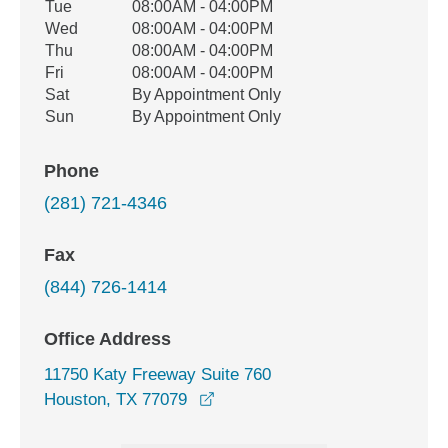
Tue
08:00AM - 04:00PM
Wed
08:00AM - 04:00PM
Thu
08:00AM - 04:00PM
Fri
08:00AM - 04:00PM
Sat
By Appointment Only
Sun
By Appointment Only
Phone
(281) 721-4346
Fax
(844) 726-1414
Office Address
11750 Katy Freeway Suite 760
opens in a new window
Houston, TX 77079