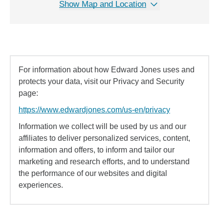
Show Map and Location
For information about how Edward Jones uses and
protects your data, visit our Privacy and Security
page:
https://www.edwardjones.com/us-en/privacy
Information we collect will be used by us and our
affiliates to deliver personalized services, content,
information and offers, to inform and tailor our
marketing and research efforts, and to understand
the performance of our websites and digital
experiences.