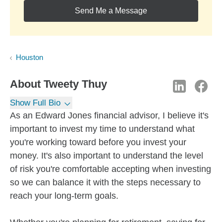
Send Me a Message
Houston
About
Tweety Thuy
Show Full Bio
As an Edward Jones financial advisor, I believe it's
important to invest my time to understand what
you're working toward before you invest your
money. It's also important to understand the level
of risk you're comfortable accepting when investing
so we can balance it with the steps necessary to
reach your long-term goals.