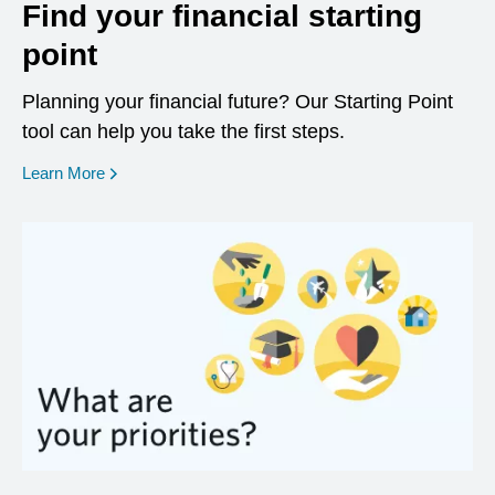
Find your financial starting
point
Planning your financial future? Our Starting Point
tool can help you take the first steps.
opens in a new window
Learn More