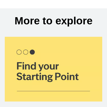
More to explore