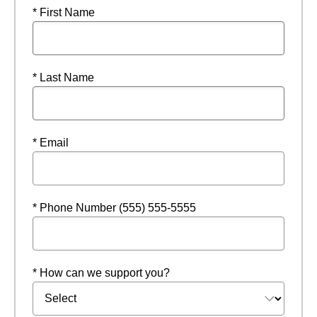
* First Name
* Last Name
* Email
* Phone Number (555) 555-5555
* How can we support you?