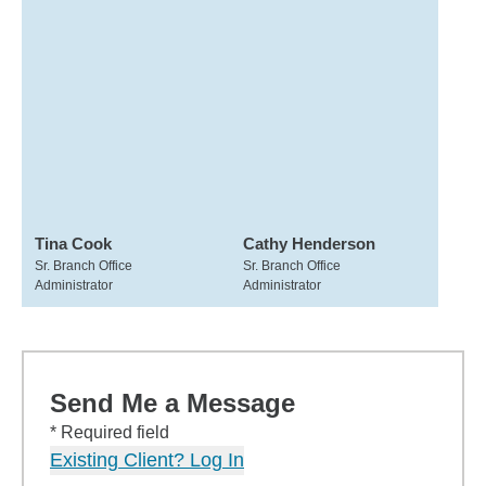
Tina Cook
Cathy Henderson
Sr. Branch Office
Sr. Branch Office
Administrator
Administrator
Send Me a Message
* Required field
Existing Client? Log In