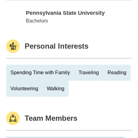
Pennsylvania State University
Pennsylvania State University
Bachelors
Personal Interests
Spending Time with Family
Traveling
Reading
Volunteering
Walking
Team Members