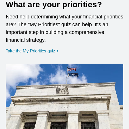
What are your priorities?
Need help determining what your financial priorities
are? The "My Priorities" quiz can help. It's an
important step in building a comprehensive
financial strategy.
opens in a new window
Take the My Priorities quiz