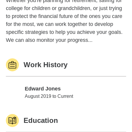
Whether you're planning for retirement, saving for
college for children or grandchildren, or just trying
to protect the financial future of the ones you care
for the most, we can work together to develop
specific strategies to help you achieve your goals.
We can also monitor your progress...
Work History
Edward Jones
Edward Jones
August 2019 to Current
Education