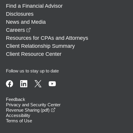
Find a Financial Advisor
Disclosures
News and Media
opens in a new window
Careers
Resources for CPAs and Attorneys
Client Relationship Summary
Client Resource Center
Follow us to stay up to date
Feedback
Privacy and Security Center
opens in a new window
Revenue Sharing (pdf)
Accessibility
Terms of Use