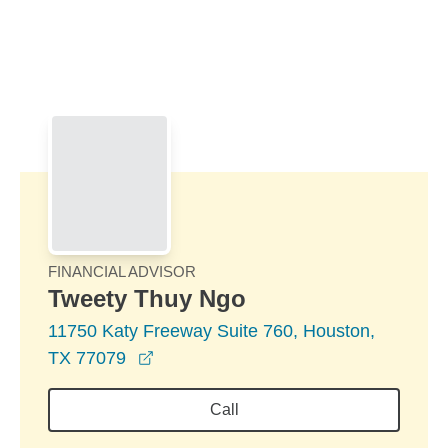
Skip to Main Content
Skip to find a financial advisor link
FINANCIAL ADVISOR
Tweety Thuy Ngo
11750 Katy Freeway Suite 760, Houston,
opens in a new window
TX 77079
Call