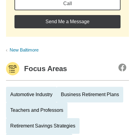
Call
Send Me a Message
New Baltimore
Focus Areas
Automotive Industry
Business Retirement Plans
Teachers and Professors
Retirement Savings Strategies