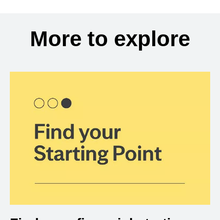
More to explore