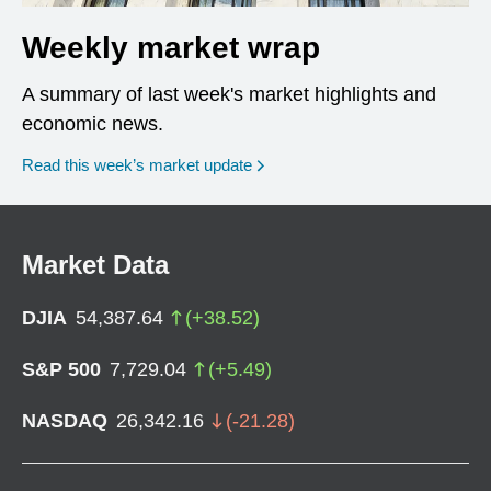
Weekly market wrap
A summary of last week's market highlights and
economic news.
Read this week’s market update
Market Data
DJIA
54,387.64
(
+
38.52
)
S&P 500
7,729.04
(
+
5.49
)
NASDAQ
26,342.16
(
-21.28
)