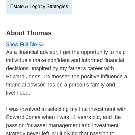
Estate & Legacy Strategies
About
Thomas
Show Full Bio
As a financial advisor, I get the opportunity to help
individuals make confident and informed financial
decisions. Inspired by my father's career with
Edward Jones, I witnessed the positive influence a
financial advisor has on a person's family and
livelihood.
I was involved in selecting my first investment with
Edward Jones when I was 11 years old, and the
passion for asset management and investment
strategy never left. Multiplying that passion to