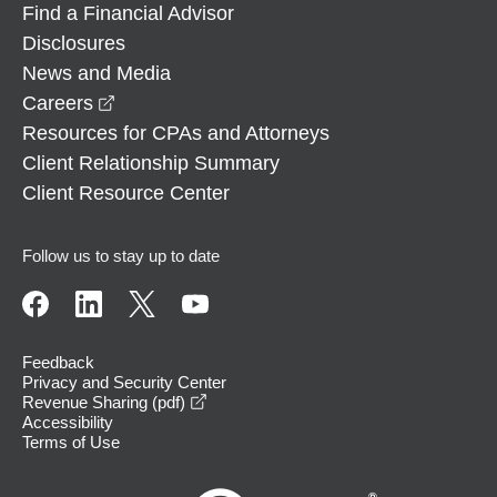
Find a Financial Advisor
Disclosures
News and Media
opens in a new window
Careers
Resources for CPAs and Attorneys
Client Relationship Summary
Client Resource Center
Follow us to stay up to date
Feedback
Privacy and Security Center
opens in a new window
Revenue Sharing (pdf)
Accessibility
Terms of Use