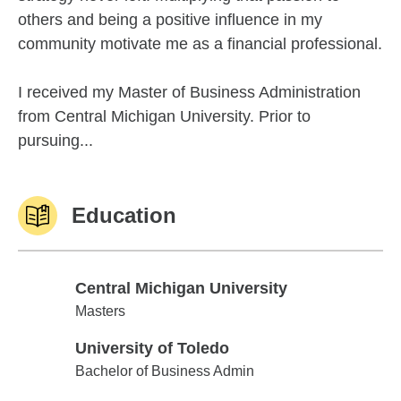
others and being a positive influence in my
community motivate me as a financial professional.
I received my Master of Business Administration
from Central Michigan University. Prior to
pursuing...
Education
Central Michigan University
Central Michigan University
Masters
University of Toledo
University of Toledo
Bachelor of Business Admin