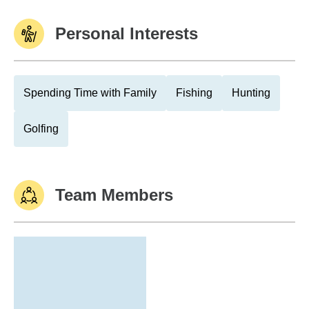
Personal Interests
Spending Time with Family
Fishing
Hunting
Golfing
Team Members