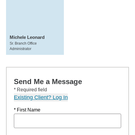
Michele Leonard
Sr. Branch Office
Administrator
Send Me a Message
* Required field
Existing Client? Log In
* First Name