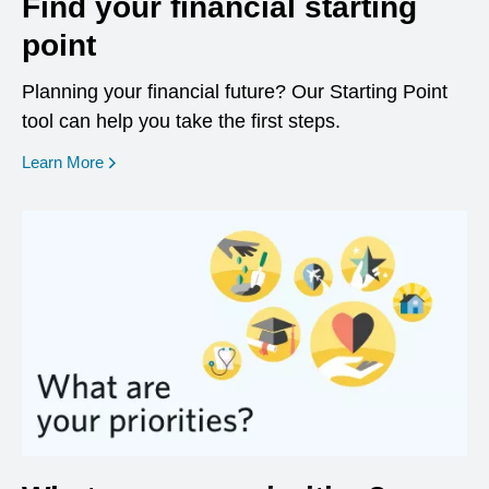
Find your financial starting
point
Planning your financial future? Our Starting Point
tool can help you take the first steps.
opens in a new window
Learn More