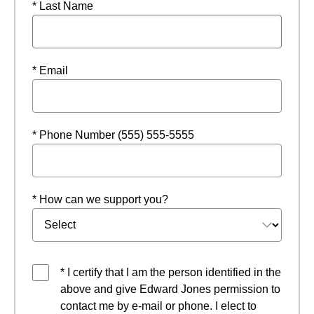
* Last Name
* Email
* Phone Number (555) 555-5555
* How can we support you?
* I certify that I am the person identified in the
above and give Edward Jones permission to
contact me by e-mail or phone. I elect to