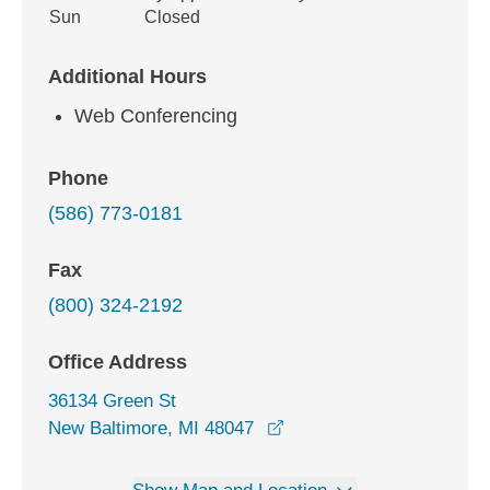
Sun
Closed
Additional Hours
Web Conferencing
Phone
(586) 773-0181
Fax
(800) 324-2192
Office Address
36134 Green St
opens in a new window
New Baltimore, MI 48047