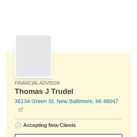
Skip to Main Content
Skip to find a financial advisor link
FINANCIAL ADVISOR
Thomas J Trudel
36134 Green St, New Baltimore, MI 48047
opens in a new window
Accepting New Clients