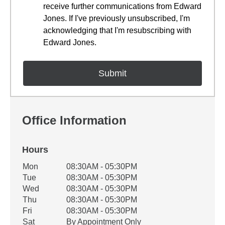
receive further communications from Edward
Jones. If I've previously unsubscribed, I'm
acknowledging that I'm resubscribing with
Edward Jones.
Office Information
Hours
Office Hours
Mon
08:30AM - 05:30PM
Weekday
Availability
Tue
08:30AM - 05:30PM
Wed
08:30AM - 05:30PM
Thu
08:30AM - 05:30PM
Fri
08:30AM - 05:30PM
Sat
By Appointment Only