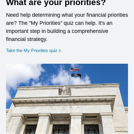
What are your priorities?
Need help determining what your financial priorities
are? The "My Priorities" quiz can help. It's an
important step in building a comprehensive
financial strategy.
opens in a new window
Take the My Priorities quiz