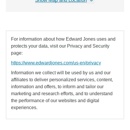
Show Map and Location
For information about how Edward Jones uses and
protects your data, visit our Privacy and Security
page:
https://www.edwardjones.com/us-en/privacy
Information we collect will be used by us and our
affiliates to deliver personalized services, content,
information and offers, to inform and tailor our
marketing and research efforts, and to understand
the performance of our websites and digital
experiences.