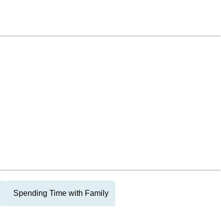
Spending Time with Family