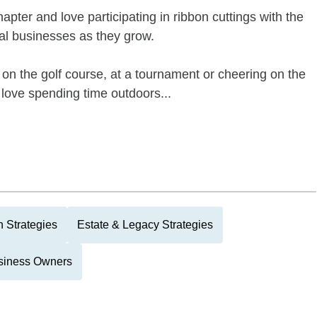
apter and love participating in ribbon cuttings with the
l businesses as they grow.
e on the golf course, at a tournament or cheering on the
love spending time outdoors...
 Strategies
Estate & Legacy Strategies
siness Owners