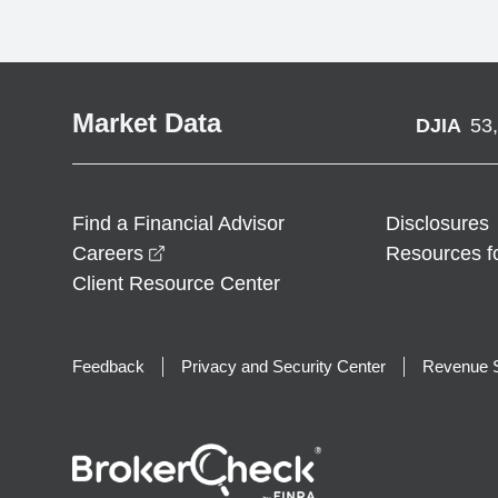
Market Data
DJIA
53
Find a Financial Advisor
Disclosures
opens in a new window
Careers
Resources f
Client Resource Center
Feedback
Privacy and Security Center
Revenue S