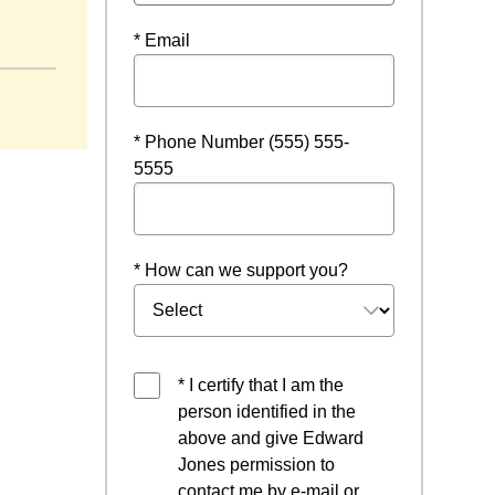
* Email
* Phone Number (555) 555-
5555
* How can we support you?
* I certify that I am the
person identified in the
above and give Edward
Jones permission to
contact me by e-mail or