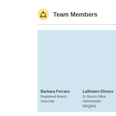
Team Members
Barbara Ferrara
LaShawn Elmore
Registered Branch
Sr. Branch Office
Associate
Administrator
FPQP®