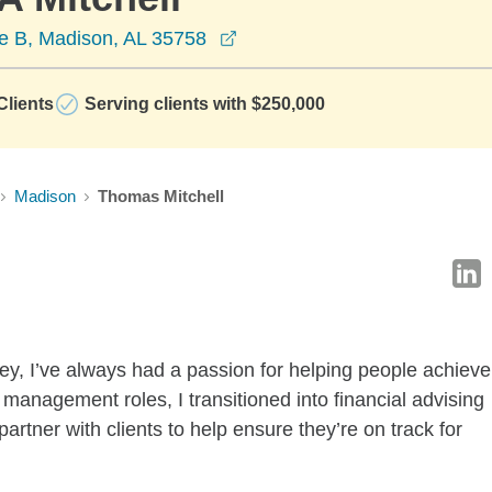
opens in a new window
e B, Madison, AL 35758
lients
Serving clients with $250,000
Madison
Thomas Mitchell
ey, I’ve always had a passion for helping people achieve
 management roles, I transitioned into financial advising
partner with clients to help ensure they’re on track for