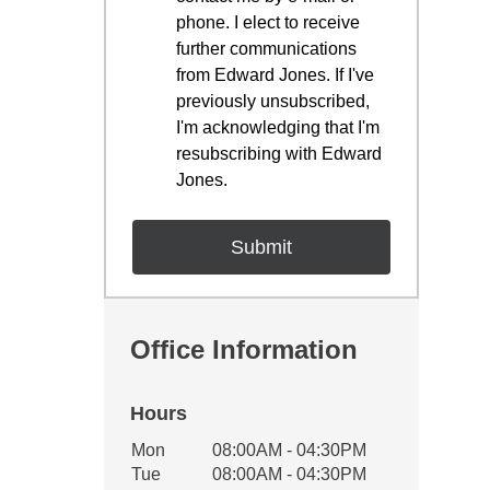
phone. I elect to receive
further communications
from Edward Jones. If I've
previously unsubscribed,
I'm acknowledging that I'm
resubscribing with Edward
Jones.
Office Information
Hours
Office Hours
Mon
08:00AM - 04:30PM
Weekday
Availability
Tue
08:00AM - 04:30PM