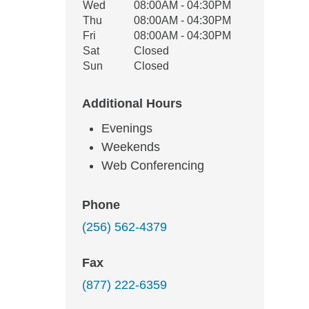
Wed
08:00AM - 04:30PM
Thu
08:00AM - 04:30PM
Fri
08:00AM - 04:30PM
Sat
Closed
Sun
Closed
Additional Hours
Evenings
Weekends
Web Conferencing
Phone
(256) 562-4379
Fax
(877) 222-6359