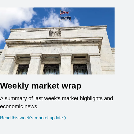
Weekly market wrap
A summary of last week's market highlights and
economic news.
Read this week’s market update