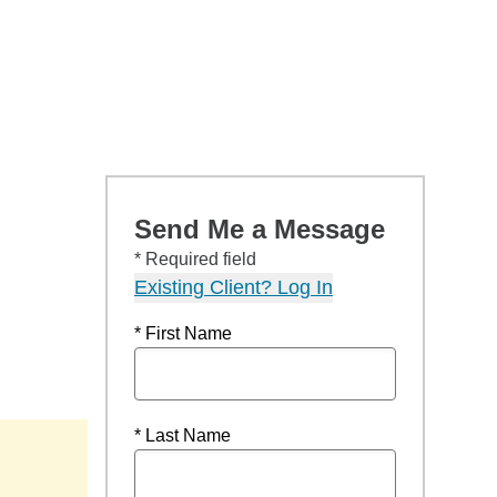
Send Me a Message
* Required field
Existing Client? Log In
* First Name
* Last Name