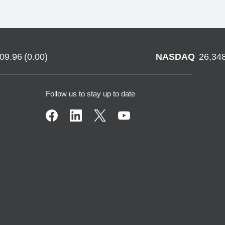
709.96
(
0.00
)
NASDAQ
26,34
Follow us to stay up to date