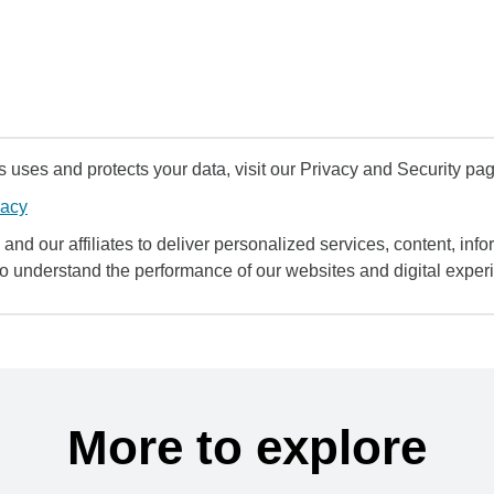
uses and protects your data, visit our Privacy and Security pag
vacy
and our affiliates to deliver personalized services, content, infor
to understand the performance of our websites and digital exper
More to explore