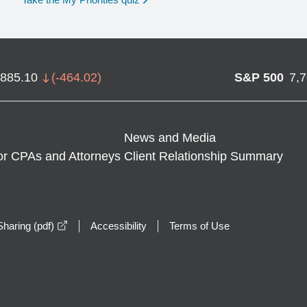
,885.10
(
-464.02
)
S&P 500
7,
News and Media
or CPAs and Attorneys
Client Relationship Summary
opens in a new window
haring (pdf)
Accessibility
Terms of Use