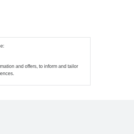
e:
mation and offers, to inform and tailor
iences.