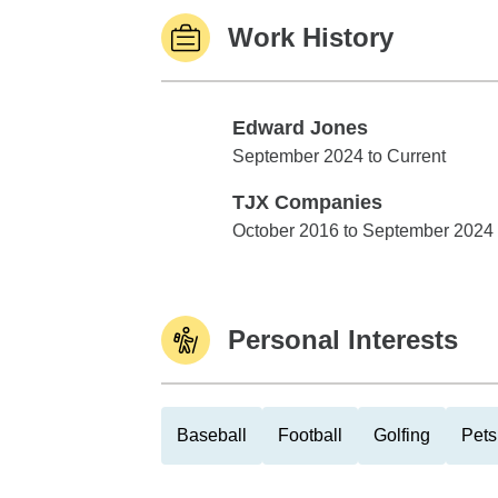
Work History
Edward Jones
Edward Jones
September 2024 to Current
TJX Companies
TJX Companies
October 2016 to September 2024
Personal Interests
Baseball
Football
Golfing
Pets