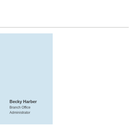
Becky Harber
Branch Office
Administrator