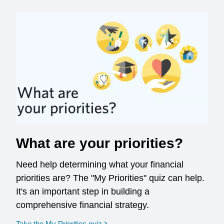
What are your priorities?
Need help determining what your financial
priorities are? The "My Priorities" quiz can help.
It's an important step in building a
comprehensive financial strategy.
opens in a new window
Take the My Priorities quiz