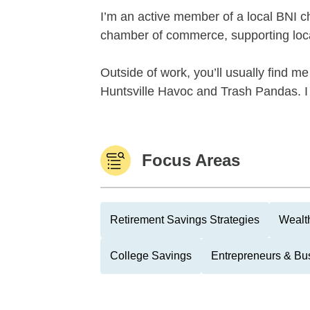
I’m an active member of a local BNI ch
chamber of commerce, supporting loca
Outside of work, you’ll usually find m
Huntsville Havoc and Trash Pandas. I 
Focus Areas
Retirement Savings Strategies
Wealth
College Savings
Entrepreneurs & Bu