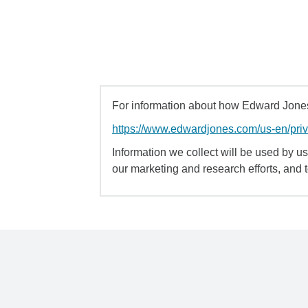
For information about how Edward Jones 
https://www.edwardjones.com/us-en/pri
Information we collect will be used by us 
our marketing and research efforts, and 