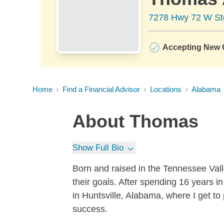
7278 Hwy 72 W St
Accepting New C
Home
Find a Financial Advisor
Locations
Alabama
About
Thomas
Show Full Bio
Born and raised in the Tennessee Vall
their goals. After spending 16 years in
in Huntsville, Alabama, where I get to 
success.