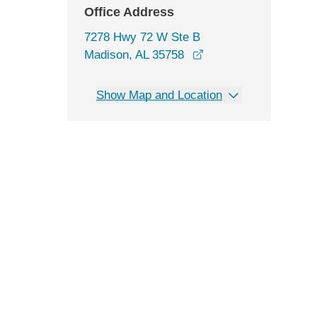
Office Address
7278 Hwy 72 W Ste B
opens in a new wind
Madison, AL 35758
Show Map and Location