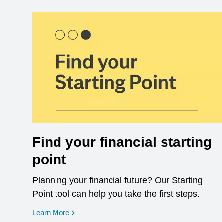
Find your financial starting
point
Planning your financial future? Our Starting
Point tool can help you take the first steps.
opens in a new window
Learn More