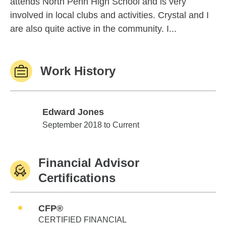
attends North Penn High School and is very
involved in local clubs and activities. Crystal and I
are also quite active in the community. I...
Work History
Edward Jones
Edward Jones
September 2018 to Current
Financial Advisor
Certifications
CFP®
CERTIFIED FINANCIAL