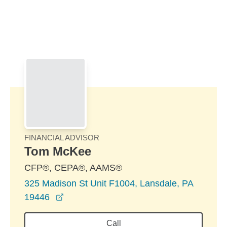
Skip to Main Content
Skip to find a financial advisor link
FINANCIAL ADVISOR
Tom McKee
CFP®, CEPA®, AAMS®
325 Madison St Unit F1004, Lansdale, PA
opens in a new window
19446
Call