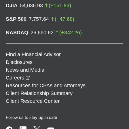
DJIA
54,036.93
(
+
151.83
)
S&P 500
7,757.64
(
+
47.68
)
NASDAQ
26,690.62
(
+
342.26
)
Find a Financial Advisor
Disclosures
News and Media
opens in a new window
Careers
Resources for CPAs and Attorneys
Client Relationship Summary
Client Resource Center
Follow us to stay up to date