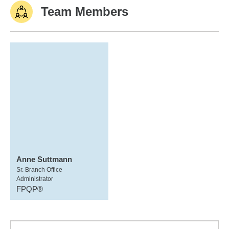
Team Members
Anne Suttmann
Sr. Branch Office
Administrator
FPQP®