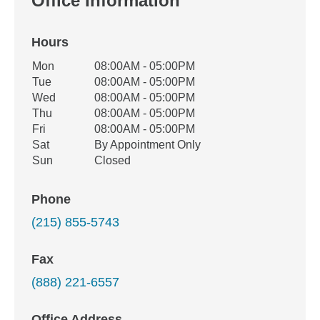
Office Information
Hours
Office Hours
Mon
08:00AM - 05:00PM
Weekday
Availability
Tue
08:00AM - 05:00PM
Wed
08:00AM - 05:00PM
Thu
08:00AM - 05:00PM
Fri
08:00AM - 05:00PM
Sat
By Appointment Only
Sun
Closed
Phone
(215) 855-5743
Fax
(888) 221-6557
Office Address