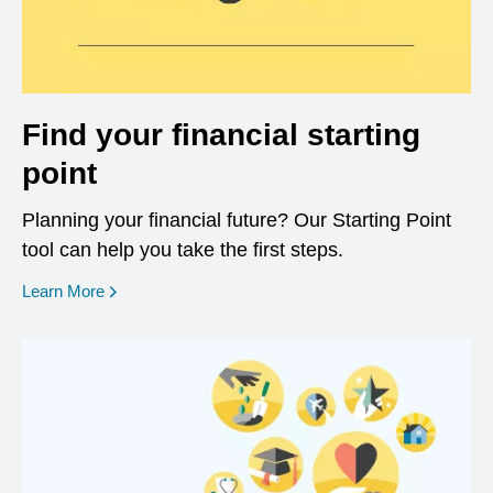
Find your financial starting
point
Planning your financial future? Our Starting Point
tool can help you take the first steps.
opens in a new window
Learn More