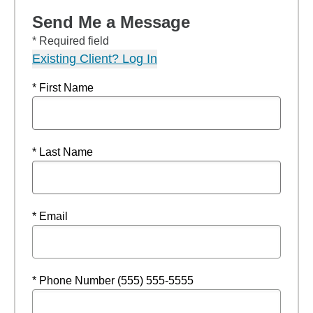
Send Me a Message
* Required field
Existing Client? Log In
* First Name
* Last Name
* Email
* Phone Number (555) 555-5555