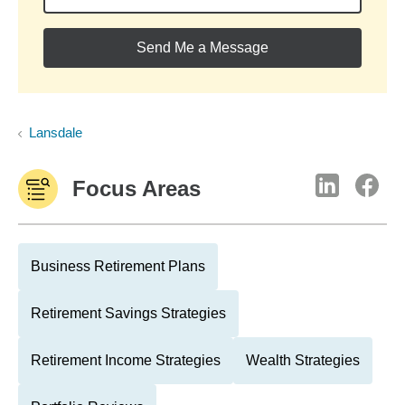
Send Me a Message
Lansdale
Focus Areas
Business Retirement Plans
Retirement Savings Strategies
Retirement Income Strategies
Wealth Strategies