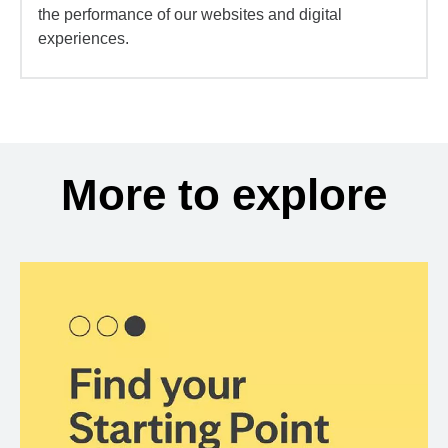
the performance of our websites and digital
experiences.
More to explore