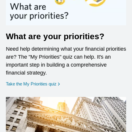
What are your priorities?
Need help determining what your financial priorities
are? The "My Priorities" quiz can help. It's an
important step in building a comprehensive
financial strategy.
opens in a new window
Take the My Priorities quiz