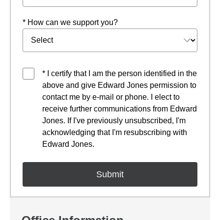
* How can we support you?
* I certify that I am the person identified in the
above and give Edward Jones permission to
contact me by e-mail or phone. I elect to
receive further communications from Edward
Jones. If I've previously unsubscribed, I'm
acknowledging that I'm resubscribing with
Edward Jones.