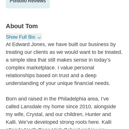
Portfolio Reviews
About
Tom
Show Full Bio
At Edward Jones, we have built our business by
treating our clients as we would want to be treated,
a simple idea that still makes sense in today’s
complex marketplace. I value personal
relationships based on trust and a deep
understanding of your unique financial needs.
Born and raised in the Philadelphia area, I’ve
called Lansdale my home since 2010, alongside
my wife, Crystal, and our children, Hunter and
Kalli. We’ve developed strong roots here. Kalli