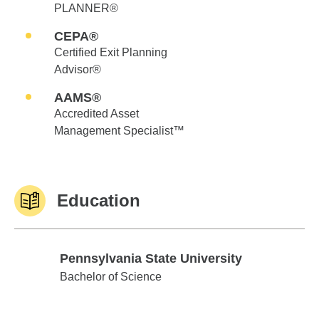
PLANNER®
CEPA®
Certified Exit Planning
Advisor®
AAMS®
Accredited Asset
Management Specialist™
Education
Pennsylvania State University
Pennsylvania State University
Bachelor of Science