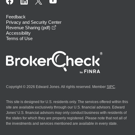
Feedback
Privacy and Security Center
opens in a new window
Revenue Sharing (pdf)
Accessibility
Terms of Use
Copyright © 2026 Edward Jones. All rights reserved. Member
SIPC
.
This site is designed for U.S. residents only. The services offered within this
site are available exclusively through our U.S. financial advisors. Edward
Jones' U.S. financial advisors may only conduct business with residents of
the states for which they are properly registered. Please note that not all of
the investments and services mentioned are available in every state.