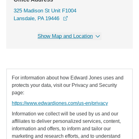
325 Madison St Unit F1004
opens in a new window
Lansdale, PA 19446
Show Map and Location
For information about how Edward Jones uses and
protects your data, visit our Privacy and Security
page:
https://www.edwardjones.com/us-en/privacy
Information we collect will be used by us and our
affiliates to deliver personalized services, content,
information and offers, to inform and tailor our
marketing and research efforts, and to understand