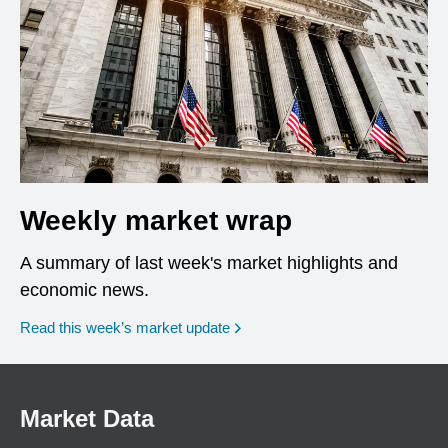
Weekly market wrap
A summary of last week's market highlights and
economic news.
Read this week’s market update
Market Data